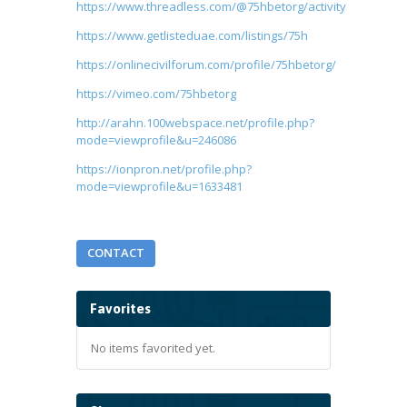
https://www.threadless.com/@75hbetorg/activity
https://www.getlisteduae.com/listings/75h
https://onlinecivilforum.com/profile/75hbetorg/
https://vimeo.com/75hbetorg
http://arahn.100webspace.net/profile.php?
mode=viewprofile&u=246086
https://ionpron.net/profile.php?
mode=viewprofile&u=1633481
CONTACT
Favorites
No items favorited yet.