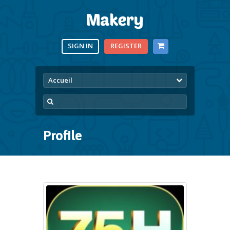
SIGN IN
REGISTER
Accueil
Profile