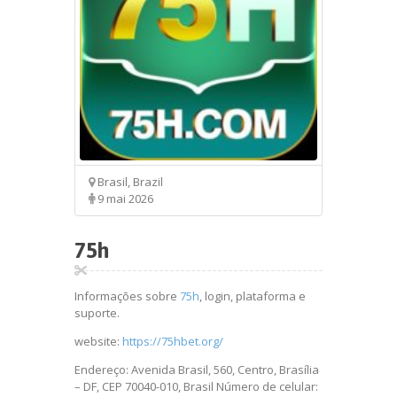
Brasil, Brazil
9 mai 2026
75h
Informações sobre
75h
, login, plataforma e
suporte.
website:
https://75hbet.org/
Endereço: Avenida Brasil, 560, Centro, Brasília
– DF, CEP 70040-010, Brasil Número de celular: