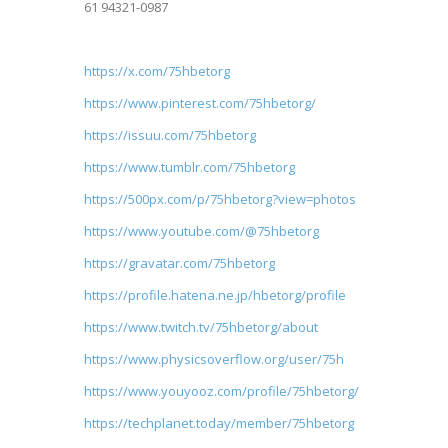
61 94321-0987
https://x.com/75hbetorg
https://www.pinterest.com/75hbetorg/
https://issuu.com/75hbetorg
https://www.tumblr.com/75hbetorg
https://500px.com/p/75hbetorg?view=photos
https://www.youtube.com/@75hbetorg
https://gravatar.com/75hbetorg
https://profile.hatena.ne.jp/hbetorg/profile
https://www.twitch.tv/75hbetorg/about
https://www.physicsoverflow.org/user/75h
https://www.youyooz.com/profile/75hbetorg/
https://techplanet.today/member/75hbetorg