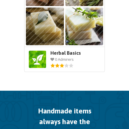
Herbal Basics
0 Admirers
Handmade items
always have the