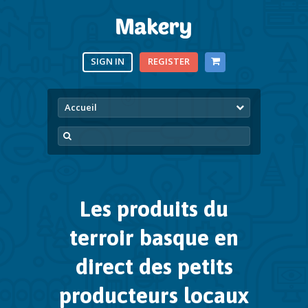
SIGN IN
REGISTER
Accueil
Les produits du
terroir basque
en
direct des petits
producteurs locaux