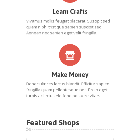
Learn Crafts
Vivamus mollis feugiat placerat. Suscipit sed
quam nibh, tristique sapien suscipit sed.
Aenean nec sapien eget velit fringilla.
Make Money
Donec ultrices lectus blandit. Efficitur sapien
fringilla quam pellentesque nec. Proin eget
turpis ac lectus eleifend posuere vitae.
Featured Shops