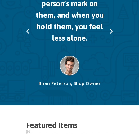
person’s mark on
them,
and when you
hold them, you feel
less alone.
Brian Peterson, Shop Owner
Featured Items