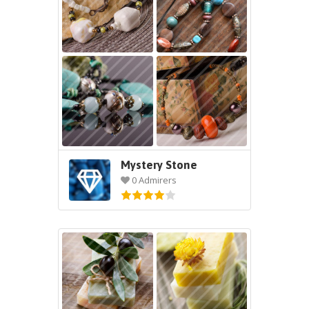
Mystery Stone
0 Admirers