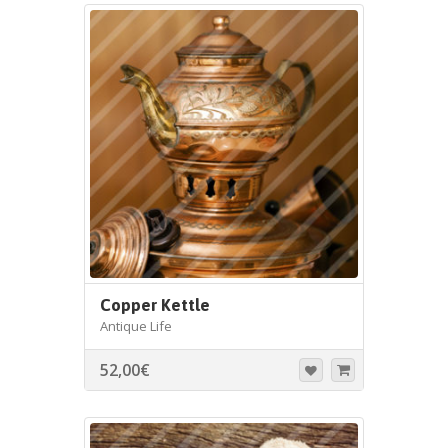
Copper Kettle
Antique Life
52,00
€