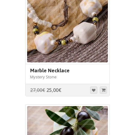
Marble Necklace
Mystery Stone
27,00
€
25,00
€