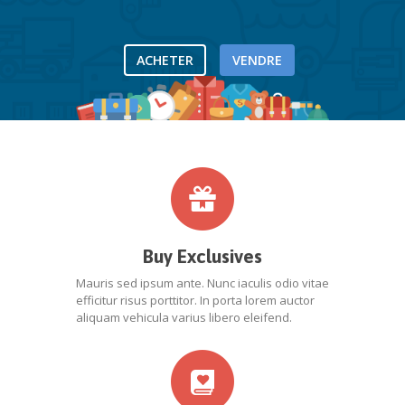
ACHETER
VENDRE
Buy Exclusives
Mauris sed ipsum ante. Nunc iaculis odio vitae
efficitur risus porttitor. In porta lorem auctor
aliquam vehicula varius libero eleifend.