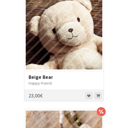
Beige Bear
Happy Friend
23,00
€