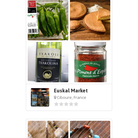
Euskal Market
Ciboure, France