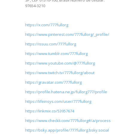
SP, CEP 01310-100, Brasil Número de celular:
97654-3210
https://x.com/777fullorg
https://www.pinterest.com/777fullorg/_profile/
https://issuu.com/777fullorg
https://www.tumblr.com/777fullorg
https://www.youtube.com/@777fullorg
https://www.twitch.tv/777fullorg/about
https://gravatar.com/777fullorg
https://profile.hatena.ne.jp/fullorg777/profile
https://lifeinsys.com/user/777fullorg
https://linkmix.co/53957674
https://www.checkli.com/777fullorg#/a/process
https://bsky.app/profile/777fullorg.bsky.social