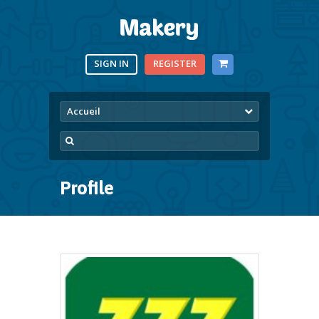
SIGN IN
REGISTER
Accueil
Profile