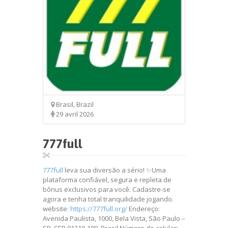
Brasil, Brazil
29 avril 2026
777full
777full
leva sua diversão a sério! ✨Uma
plataforma confiável, segura e repleta de
bônus exclusivos para você. Cadastre-se
agora e tenha total tranquilidade jogando.
website:
https://777full.org/
Endereço:
Avenida Paulista, 1000, Bela Vista, São Paulo –