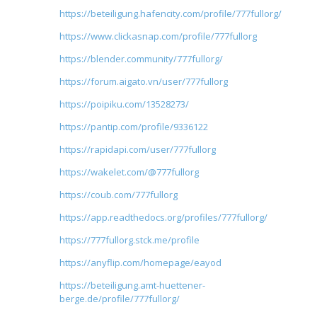
https://beteiligung.hafencity.com/profile/777fullorg/
https://www.clickasnap.com/profile/777fullorg
https://blender.community/777fullorg/
https://forum.aigato.vn/user/777fullorg
https://poipiku.com/13528273/
https://pantip.com/profile/9336122
https://rapidapi.com/user/777fullorg
https://wakelet.com/@777fullorg
https://coub.com/777fullorg
https://app.readthedocs.org/profiles/777fullorg/
https://777fullorg.stck.me/profile
https://anyflip.com/homepage/eayod
https://beteiligung.amt-huettener-
berge.de/profile/777fullorg/