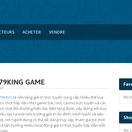
CTEURS
ACHETER
VENDRE
79KING GAME
Fav
No i
79KING
là nền tảng giải trí trực tuyến cung cấp nhiều thể loại
trò chơi hấp dẫn như game bài, slot, casino trực tuyến và các
trò chơi đổi thưởng hiện đại. Nền tảng được xây dựng với mục
tiêu tạo ra một môi trường giải trí ổn định, minh bạch và tiện
Sho
lợi, nơi người dùng có thể dễ dàng truy cập, tham gia trò chơi
và tận hưởng nhiều hoạt động giải trí trực tuyến hấp dẫn mỗi
No s
ngày.