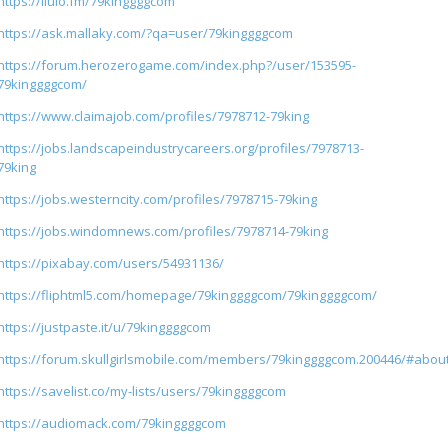
https://liulo.fm/79kinggggcom
https://ask.mallaky.com/?qa=user/79kinggggcom
https://forum.herozerogame.com/index.php?/user/153595-
79kinggggcom/
https://www.claimajob.com/profiles/7978712-79king
https://jobs.landscapeindustrycareers.org/profiles/7978713-
79king
https://jobs.westerncity.com/profiles/7978715-79king
https://jobs.windomnews.com/profiles/7978714-79king
https://pixabay.com/users/54931136/
https://fliphtml5.com/homepage/79kinggggcom/79kinggggcom/
https://justpaste.it/u/79kinggggcom
https://forum.skullgirlsmobile.com/members/79kinggggcom.200446/#abou
https://savelist.co/my-lists/users/79kinggggcom
https://audiomack.com/79kinggggcom