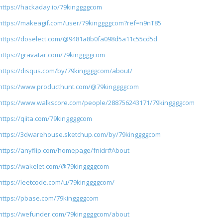
https://hackaday.io/79kinggggcom
https://makeagif.com/user/79kinggggcom?ref=n9nT85
https://doselect.com/@9481a8b0fa098d5a11c55cd5d
https://gravatar.com/79kinggggcom
https://disqus.com/by/79kinggggcom/about/
https://www.producthunt.com/@79kinggggcom
https://www.walkscore.com/people/288756243171/79kinggggcom
https://qiita.com/79kinggggcom
https://3dwarehouse.sketchup.com/by/79kinggggcom
https://anyflip.com/homepage/fnidr#About
https://wakelet.com/@79kinggggcom
https://leetcode.com/u/79kinggggcom/
https://pbase.com/79kinggggcom
https://wefunder.com/79kinggggcom/about