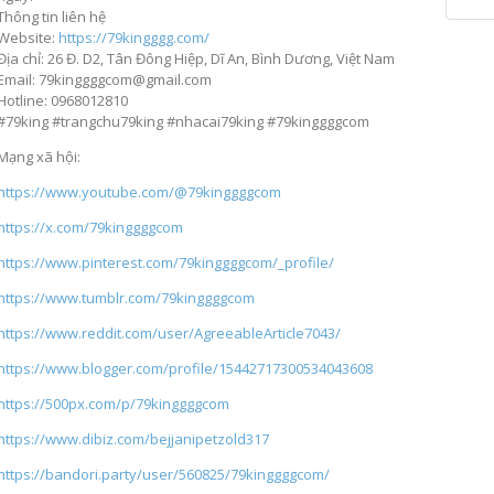
Thông tin liên hệ
Website:
https://79kingggg.com/
Địa chỉ: 26 Đ. D2, Tân Đông Hiệp, Dĩ An, Bình Dương, Việt Nam
Email: 79kinggggcom@gmail.com
Hotline: 0968012810
#79king #trangchu79king #nhacai79king #79kinggggcom
Mạng xã hội:
https://www.youtube.com/@79kinggggcom
https://x.com/79kinggggcom
https://www.pinterest.com/79kinggggcom/_profile/
https://www.tumblr.com/79kinggggcom
https://www.reddit.com/user/AgreeableArticle7043/
https://www.blogger.com/profile/15442717300534043608
https://500px.com/p/79kinggggcom
https://www.dibiz.com/bejjanipetzold317
https://bandori.party/user/560825/79kinggggcom/