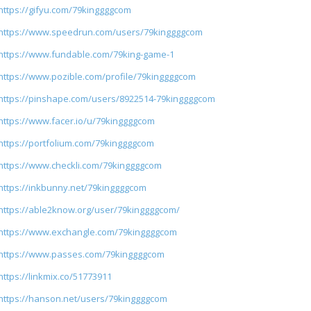
https://gifyu.com/79kinggggcom
https://www.speedrun.com/users/79kinggggcom
https://www.fundable.com/79king-game-1
https://www.pozible.com/profile/79kinggggcom
https://pinshape.com/users/8922514-79kinggggcom
https://www.facer.io/u/79kinggggcom
https://portfolium.com/79kinggggcom
https://www.checkli.com/79kinggggcom
https://inkbunny.net/79kinggggcom
https://able2know.org/user/79kinggggcom/
https://www.exchangle.com/79kinggggcom
https://www.passes.com/79kinggggcom
https://linkmix.co/51773911
https://hanson.net/users/79kinggggcom