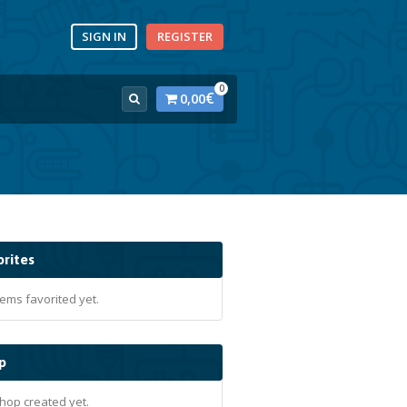
SIGN IN
REGISTER
0
€
0,00
orites
tems favorited yet.
p
hop created yet.