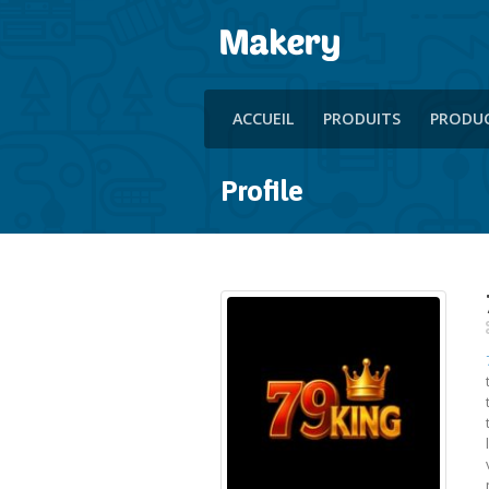
ACCUEIL
PRODUITS
PRODU
Profile