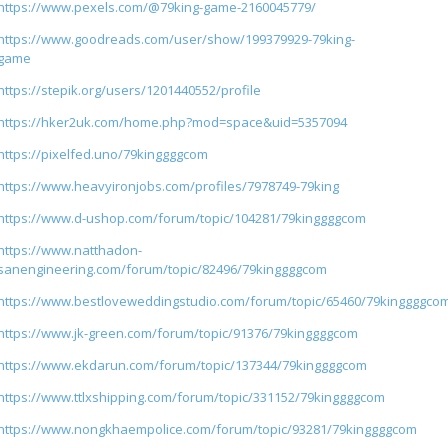
https://www.pexels.com/@79king-game-2160045779/
https://www.goodreads.com/user/show/199379929-79king-
game
https://stepik.org/users/1201440552/profile
https://hker2uk.com/home.php?mod=space&uid=5357094
https://pixelfed.uno/79kinggggcom
https://www.heavyironjobs.com/profiles/7978749-79king
https://www.d-ushop.com/forum/topic/104281/79kinggggcom
https://www.natthadon-
sanengineering.com/forum/topic/82496/79kinggggcom
https://www.bestloveweddingstudio.com/forum/topic/65460/79kinggggco
https://www.jk-green.com/forum/topic/91376/79kinggggcom
https://www.ekdarun.com/forum/topic/137344/79kinggggcom
https://www.ttlxshipping.com/forum/topic/331152/79kinggggcom
https://www.nongkhaempolice.com/forum/topic/93281/79kinggggcom