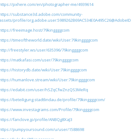
https://pxhere.com/en/photographer-me/4939614
https://substance3d.adobe.com/community-
assets/profile/org.adobe.user:5989262B69AC534E0A495C26@AdobeID
https://freeimage.host/79kinggggcom
https://timeoftheworld.date/wiki/User:79kinggggcom
http://freestyler.ws/user/635396/79kinggggcom
https://matkafasi.com/user/79kinggggcom
https://historydb.date/wiki/User:79kinggggcom
https://humanlove.stream/wiki/User:79kinggggcom
https://edabit.com/user/hSZqCfwZnzQS3MeRq
https://beteiligung.stadtlindau.de/profile/79kinggggcom/
https://www.investagrams.com/Profile/79kinggggcom
https://fanclove.jp/profile/ANBQg8XaJ3
https://pumpyoursound.com/u/user/1588698