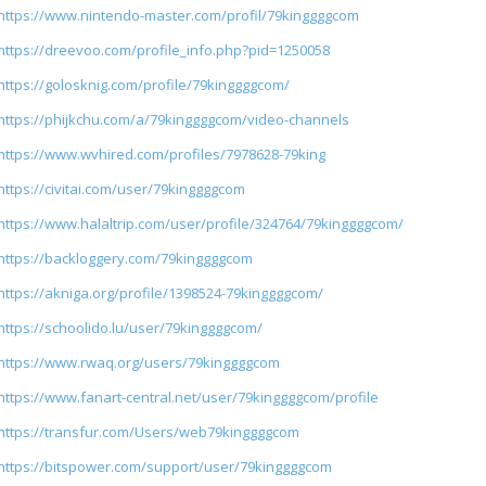
https://www.nintendo-master.com/profil/79kinggggcom
https://dreevoo.com/profile_info.php?pid=1250058
https://golosknig.com/profile/79kinggggcom/
https://phijkchu.com/a/79kinggggcom/video-channels
https://www.wvhired.com/profiles/7978628-79king
https://civitai.com/user/79kinggggcom
https://www.halaltrip.com/user/profile/324764/79kinggggcom/
https://backloggery.com/79kinggggcom
https://akniga.org/profile/1398524-79kinggggcom/
https://schoolido.lu/user/79kinggggcom/
https://www.rwaq.org/users/79kinggggcom
https://www.fanart-central.net/user/79kinggggcom/profile
https://transfur.com/Users/web79kinggggcom
https://bitspower.com/support/user/79kinggggcom