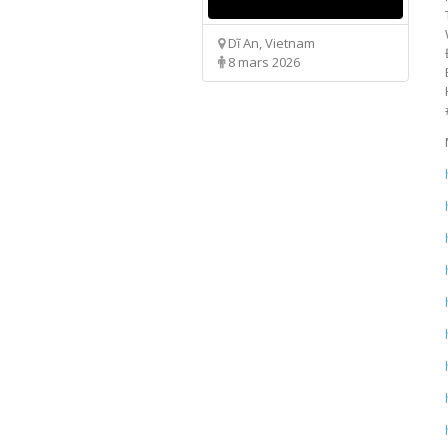
Dĩ An, Vietnam
8 mars 2026