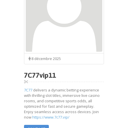
8 décembre 2025
7C77vip11
7C77
delivers a dynamic betting experience
with thrilling slot titles, immersive live casino
rooms, and competitive sports odds, all
optimized for fast and secure gameplay.
Enjoy seamless access across devices. Join
now
https://www.7c77.vip/