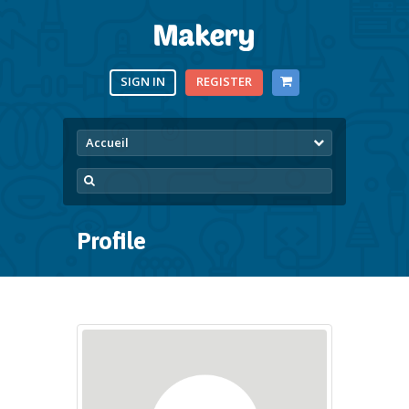
SIGN IN
REGISTER
Accueil
Profile