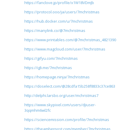
https://fanclove.jp/profile/x1W18VDmJb
https://protocol.ooo/ja/users/7mchristmas
https://hub.docker.com/u/7mchristmas
https://manylink.co/@7mchristmas
https://www.printables.com/@7mchristmas_4821390
https://www.magcloud.com/user/7mchristmas
https://gifyu.com/7mchristmas
https://igli.me/7mchristmas
https://homepage.ninja/7mchristmas
https://doselect.com/@28cdfa15b258f8833c37ce863
http://delphi.larsbo.org/user/mchristmas7
https://www.skypixel.com/users/djiuser-
3qqmhm6wl2fc
https://sciencemission.com/profile/7mchristmas
https://theamberpost.com/member/7mchristmas