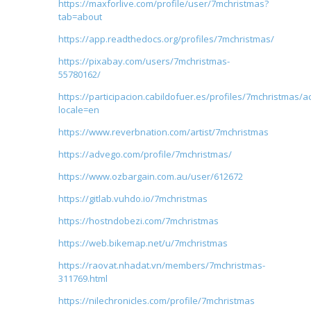
https://maxforlive.com/profile/user/7mchristmas?
tab=about
https://app.readthedocs.org/profiles/7mchristmas/
https://pixabay.com/users/7mchristmas-
55780162/
https://participacion.cabildofuer.es/profiles/7mchristmas/ac
locale=en
https://www.reverbnation.com/artist/7mchristmas
https://advego.com/profile/7mchristmas/
https://www.ozbargain.com.au/user/612672
https://gitlab.vuhdo.io/7mchristmas
https://hostndobezi.com/7mchristmas
https://web.bikemap.net/u/7mchristmas
https://raovat.nhadat.vn/members/7mchristmas-
311769.html
https://nilechronicles.com/profile/7mchristmas