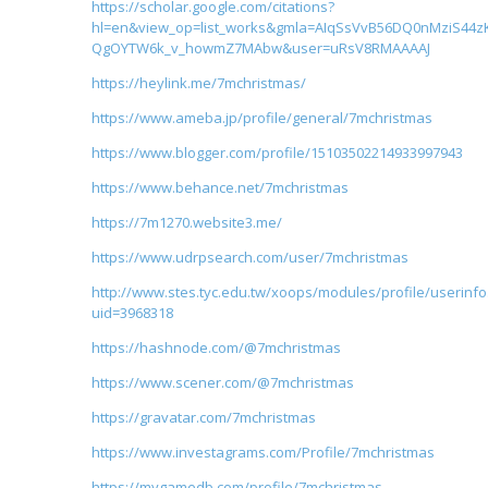
https://scholar.google.com/citations?
hl=en&view_op=list_works&gmla=AIqSsVvB56DQ0nMziS44z
QgOYTW6k_v_howmZ7MAbw&user=uRsV8RMAAAAJ
https://heylink.me/7mchristmas/
https://www.ameba.jp/profile/general/7mchristmas
https://www.blogger.com/profile/15103502214933997943
https://www.behance.net/7mchristmas
https://7m1270.website3.me/
https://www.udrpsearch.com/user/7mchristmas
http://www.stes.tyc.edu.tw/xoops/modules/profile/userinf
uid=3968318
https://hashnode.com/@7mchristmas
https://www.scener.com/@7mchristmas
https://gravatar.com/7mchristmas
https://www.investagrams.com/Profile/7mchristmas
https://mygamedb.com/profile/7mchristmas