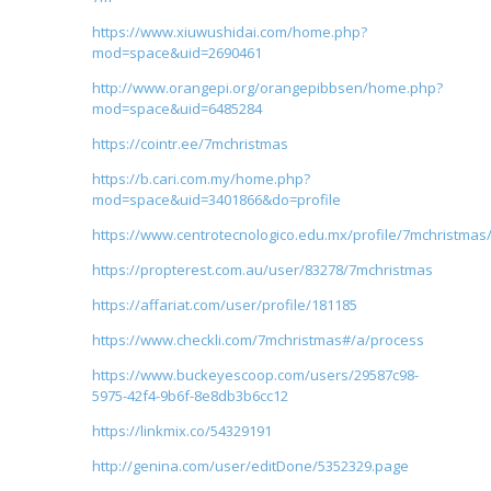
https://www.xiuwushidai.com/home.php?
mod=space&uid=2690461
http://www.orangepi.org/orangepibbsen/home.php?
mod=space&uid=6485284
https://cointr.ee/7mchristmas
https://b.cari.com.my/home.php?
mod=space&uid=3401866&do=profile
https://www.centrotecnologico.edu.mx/profile/7mchristmas/
https://propterest.com.au/user/83278/7mchristmas
https://affariat.com/user/profile/181185
https://www.checkli.com/7mchristmas#/a/process
https://www.buckeyescoop.com/users/29587c98-
5975-42f4-9b6f-8e8db3b6cc12
https://linkmix.co/54329191
http://genina.com/user/editDone/5352329.page