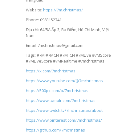
hàng đầu.
Website:
https://7m.christmas/
Phone: 0983152741
Địa chỉ: 64/5A Ấp 3, Bà Điểm, Hồ Chí Minh, Việt
Nam
Email: 7mchristmas@gmail.com
Tags: #7M #7MCN #7M_CN #7MLive #7MScore
#7MLiveScore #7MRealtime #7mchristmas
https://x.com/7mchristmas
https://www.youtube.com/@7mchristmas
https://500px.com/p/7mchristmas
https://www.tumblr.com/7mchristmas
https://www.twitch.tv/7mchristmas/about
https://www.pinterest.com/7mchristmas/
https://github.com/7mchristmas