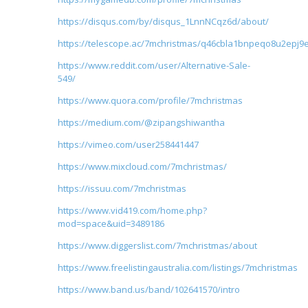
https://disqus.com/by/disqus_1LnnNCqz6d/about/
https://telescope.ac/7mchristmas/q46cbla1bnpeqo8u2epj9
https://www.reddit.com/user/Alternative-Sale-
549/
https://www.quora.com/profile/7mchristmas
https://medium.com/@zipangshiwantha
https://vimeo.com/user258441447
https://www.mixcloud.com/7mchristmas/
https://issuu.com/7mchristmas
https://www.vid419.com/home.php?
mod=space&uid=3489186
https://www.diggerslist.com/7mchristmas/about
https://www.freelistingaustralia.com/listings/7mchristmas
https://www.band.us/band/102641570/intro