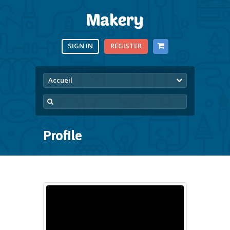
SIGN IN
REGISTER
Accueil
Profile