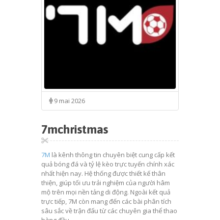
9 mai 2026
7mchristmas
7M
là kênh thông tin chuyên biệt cung cấp kết
quả bóng đá và tỷ lệ kèo trực tuyến chính xác
nhất hiện nay. Hệ thống được thiết kế thân
thiện, giúp tối ưu trải nghiệm của người hâm
mộ trên mọi nền tảng di động. Ngoài kết quả
trực tiếp, 7M còn mang đến các bài phân tích
sâu sắc về trận đấu từ các chuyên gia thể thao