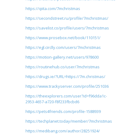
https://qiita.com/7mchristmas
https://secondstreet.ru/profile/7mchristmas/
https://savelist.co/profile/users/7mchristmas
https://www.prosebox.net/book/110151/
https://egl.circlly.com/users/7mchristmas
https://motion-gallery.net/users/978600
https://routinehub.co/user/7mchristmas
https://drugs.ie/?URL=https://7m.christmas/
https://www.trackyserver.com/profile/251036
https://theexplorers.com/user?id=f96dda1c-
2953-4657-a720-f8f233fbcbd6
https://pets4friends.com/profile-1588939
https://techplanet.today/member/7mchristmas
https://medibang.com/author/28251924/