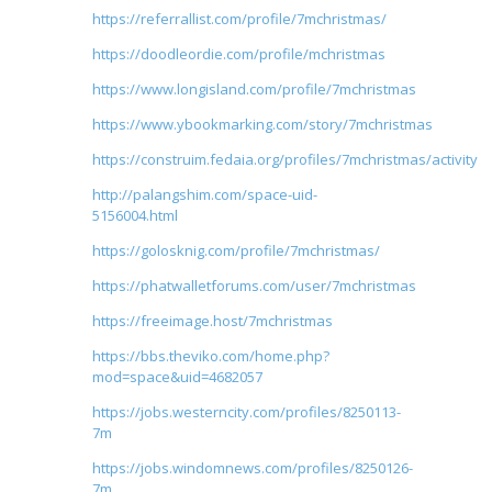
https://referrallist.com/profile/7mchristmas/
https://doodleordie.com/profile/mchristmas
https://www.longisland.com/profile/7mchristmas
https://www.ybookmarking.com/story/7mchristmas
https://construim.fedaia.org/profiles/7mchristmas/activity
http://palangshim.com/space-uid-
5156004.html
https://golosknig.com/profile/7mchristmas/
https://phatwalletforums.com/user/7mchristmas
https://freeimage.host/7mchristmas
https://bbs.theviko.com/home.php?
mod=space&uid=4682057
https://jobs.westerncity.com/profiles/8250113-
7m
https://jobs.windomnews.com/profiles/8250126-
7m