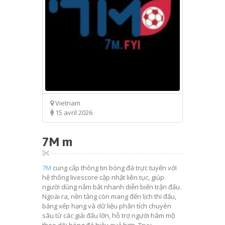
Vietnam
15 avril 2026
7M m
7M
cung cấp thông tin bóng đá trực tuyến với
hệ thống livescore cập nhật liên tục, giúp
người dùng nắm bắt nhanh diễn biến trận đấu.
Ngoài ra, nền tảng còn mang đến lịch thi đấu,
bảng xếp hạng và dữ liệu phân tích chuyên
sâu từ các giải đấu lớn, hỗ trợ người hâm mộ