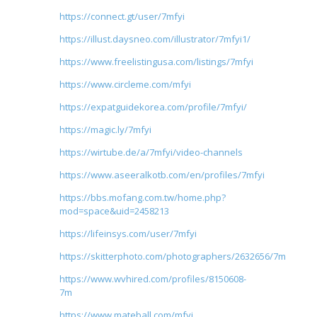
https://connect.gt/user/7mfyi
https://illust.daysneo.com/illustrator/7mfyi1/
https://www.freelistingusa.com/listings/7mfyi
https://www.circleme.com/mfyi
https://expatguidekorea.com/profile/7mfyi/
https://magic.ly/7mfyi
https://wirtube.de/a/7mfyi/video-channels
https://www.aseeralkotb.com/en/profiles/7mfyi
https://bbs.mofang.com.tw/home.php?
mod=space&uid=2458213
https://lifeinsys.com/user/7mfyi
https://skitterphoto.com/photographers/2632656/7m
https://www.wvhired.com/profiles/8150608-
7m
https://www.mateball.com/mfyi