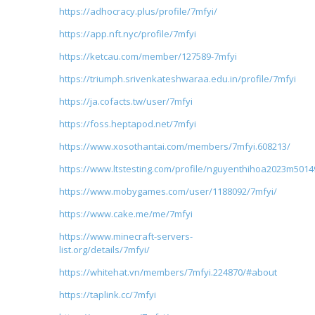
https://adhocracy.plus/profile/7mfyi/
https://app.nft.nyc/profile/7mfyi
https://ketcau.com/member/127589-7mfyi
https://triumph.srivenkateshwaraa.edu.in/profile/7mfyi
https://ja.cofacts.tw/user/7mfyi
https://foss.heptapod.net/7mfyi
https://www.xosothantai.com/members/7mfyi.608213/
https://www.ltstesting.com/profile/nguyenthihoa2023m50149
https://www.mobygames.com/user/1188092/7mfyi/
https://www.cake.me/me/7mfyi
https://www.minecraft-servers-
list.org/details/7mfyi/
https://whitehat.vn/members/7mfyi.224870/#about
https://taplink.cc/7mfyi