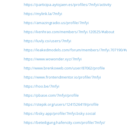
https://participa.aytojaen.es/profiles/7mfyi/activity
https://mylink.la/7mfyi
https://amazingradio.us/profile/7mfyi
https://kenhrao.com/members/7mfyi.120525/#about
https://luvly.co/users/7mfyi
https://leakedmodels.com/forum/members/7mfyi.707190/#
https://www.wowonder.xyz/7mfyi
http://www.brenkoweb.com/user/87062/profile
https://www.frontendmentor.io/profile/7mfyi
https://hoo.be/7mfyi
https://pbase.com/7mfyi/profile
https://stepik.org/users/1241526419/profile
https://bsky.app/profile/7mfyi.bsky.social
https://beteiligung.hafencity.com/profile/7mfyi/