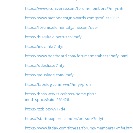
https://www.rcuniverse.com/forum/members/7mfyi.html
https://www.motiondesignawards.com/profile/20315
https://forums.elementalgame.com/user
https://hukukevi.net/user/7mfyi
https://mez.ink/7mfyi
https://www.hostboard.com/forums/members/7mfyi.html
https://odesli.co/7mfyi
https://youslade.com/7mfyi
https://tabelog.com/rvwr/7mfyi/prof/
https://boss.why3s.cc/boss/home.php?
mod=space&uid=261426
https://zzb.bz/wv17d4
https://startupxplore.com/en/person/7mfyi
https://www.fitday.com/fitness/forums/members/7mfyi.htm