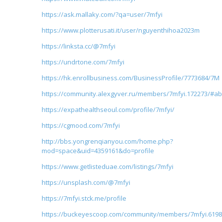
https://ask.mallaky.com/?qa=user/7mfyi
https://www.plotterusati.it/user/nguyenthihoa2023m
https://linksta.cc/@7mfyi
https://undrtone.com/7mfyi
https://hk.enrollbusiness.com/BusinessProfile/7773684/7M
https://community.alexgyver.ru/members/7mfyi.172273/#a
https://expathealthseoul.com/profile/7mfyi/
https://cgmood.com/7mfyi
http://bbs.yongrenqianyou.com/home.php?
mod=space&uid=4359161&do=profile
https://www.getlisteduae.com/listings/7mfyi
https://unsplash.com/@7mfyi
https://7mfyi.stck.me/profile
https://buckeyescoop.com/community/members/7mfyi.619