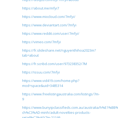
https://about.me/mfyi7
https://www.mixcloud.com/7mfyi/
https://www.deviantart.com/7mfyi
https://www.reddit.com/user/7mfyi/
https://vimeo.com/7mfyi
https://fr.slideshare.net/nguyenthihoa2023m?
tab=about
https://fr.scribd.com/user/973238352/7M
https://issuu.com/7mfyi
https://www.vid419.com/home.php?
mod=space&uid=3485314
https://www.freelistingaustralia.com/listings/7m-
9
https://www.bunyipclassifieds.com.au/australia/h%E1%BB
ch%C3%AD-minh/adult-novelties-products-
retail%C2%A0/7m-21146