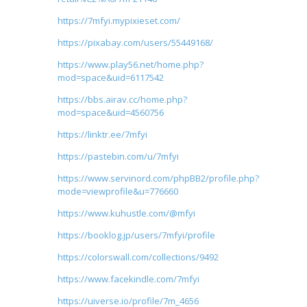
https://7mfyi.mypixieset.com/
https://pixabay.com/users/55449168/
https://www.play56.net/home.php?
mod=space&uid=6117542
https://bbs.airav.cc/home.php?
mod=space&uid=4560756
https://linktr.ee/7mfyi
https://pastebin.com/u/7mfyi
https://www.servinord.com/phpBB2/profile.php?
mode=viewprofile&u=776660
https://www.kuhustle.com/@mfyi
https://booklog.jp/users/7mfyi/profile
https://colorswall.com/collections/9492
https://www.facekindle.com/7mfyi
https://uiverse.io/profile/7m_4656