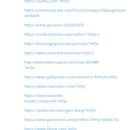
https://zumvu.com/7mfyi/
https://community.jmp.com/t5/user/viewprofilepage/user-
id/96418
https://estar.jp/users/2022475670
https://novel.daysneo.com/author/7mfyi1/
https://bioimagingcore.be/q2a/user/7mfyi
https://www.stylevore.com/user/mfyi11
http://www.biblesupport.com/user/829485-
7mfyi/
https://www.goldposter.com/members/7mfyi/profile/
https://www.maanation.com/7mfyi
https://www.nintendo-
master.com/profil/7mfyi
https://spiderum.com/nguoi-dung/7mfyi1
https://www.gaiaonline.com/profiles/7mfyi/50664576/
https://www.fitlynk.com/7mfyi