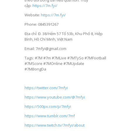
theo dõi bóng đá hiệu quả hơn. Truy
cập:
https://7m.fyi/
Website:
https://7m.fyi/
Phone: 0845391267
Địa chỉ: Đ. 38/Hẻm 57 Tổ 53b, Khu Phố 8, Hiệp
Bình, Hồ Chí Minh, Việt Nam
Email: 7mfyi@gmail.com
Tags: #7M #7m #7MLive #7MTySo #7MFootball
#7MScore #7MOnline #7MUpdate
#7MBongDa
https://twitter.com/7mfyi
https://www.youtube.com/@7mfyi
https://500px.com/p/7mfyi
https://www.tumblr.com/7mf
https://www.twitch.tv/7mfyi/about