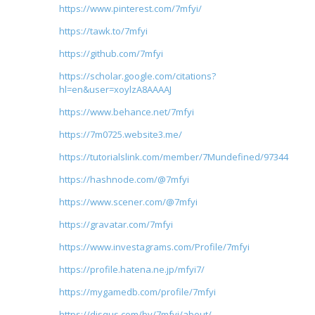
https://www.pinterest.com/7mfyi/
https://tawk.to/7mfyi
https://github.com/7mfyi
https://scholar.google.com/citations?
hl=en&user=xoylzA8AAAAJ
https://www.behance.net/7mfyi
https://7m0725.website3.me/
https://tutorialslink.com/member/7Mundefined/97344
https://hashnode.com/@7mfyi
https://www.scener.com/@7mfyi
https://gravatar.com/7mfyi
https://www.investagrams.com/Profile/7mfyi
https://profile.hatena.ne.jp/mfyi7/
https://mygamedb.com/profile/7mfyi
https://disqus.com/by/7mfyi/about/