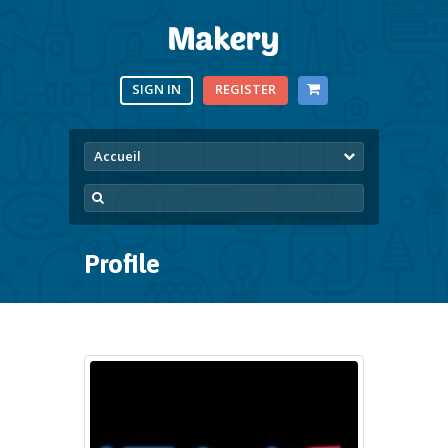
SIGN IN
REGISTER
Accueil
Profile