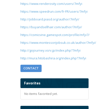
https://www.renderosity.com/users/7mfyi
https://www.speedrun.com/fr-FR/users/7mfyi
http://jobboard.piasd.org/author/7mfyi/
https://buyandsellhair.com/author/7mfyi/
https://comicvine.gamespot.com/profile/mfyi7/
https://www.montessorijobsuk.co.uk/author/7mfyi/
http://gojourney.xsrv.jp/index.php?7mfyi
http://mura.hitobashira.org/index.php?7mfyi
CONTACT
Favorites
No items favorited yet.