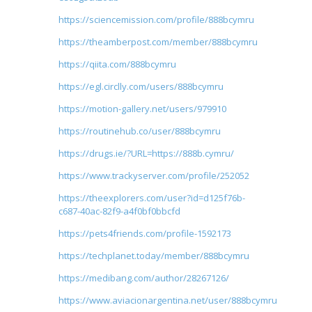
https://sciencemission.com/profile/888bcymru
https://theamberpost.com/member/888bcymru
https://qiita.com/888bcymru
https://egl.circlly.com/users/888bcymru
https://motion-gallery.net/users/979910
https://routinehub.co/user/888bcymru
https://drugs.ie/?URL=https://888b.cymru/
https://www.trackyserver.com/profile/252052
https://theexplorers.com/user?id=d125f76b-
c687-40ac-82f9-a4f0bf0bbcfd
https://pets4friends.com/profile-1592173
https://techplanet.today/member/888bcymru
https://medibang.com/author/28267126/
https://www.aviacionargentina.net/user/888bcymru