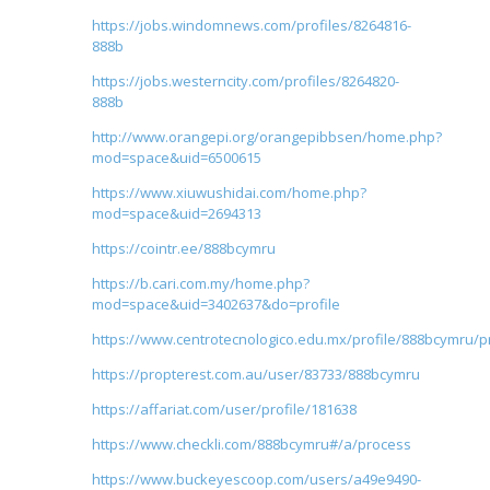
https://jobs.windomnews.com/profiles/8264816-
888b
https://jobs.westerncity.com/profiles/8264820-
888b
http://www.orangepi.org/orangepibbsen/home.php?
mod=space&uid=6500615
https://www.xiuwushidai.com/home.php?
mod=space&uid=2694313
https://cointr.ee/888bcymru
https://b.cari.com.my/home.php?
mod=space&uid=3402637&do=profile
https://www.centrotecnologico.edu.mx/profile/888bcymru/pr
https://propterest.com.au/user/83733/888bcymru
https://affariat.com/user/profile/181638
https://www.checkli.com/888bcymru#/a/process
https://www.buckeyescoop.com/users/a49e9490-