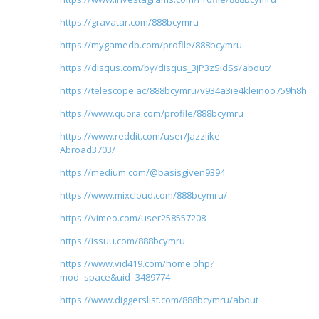
https://gravatar.com/888bcymru
https://mygamedb.com/profile/888bcymru
https://disqus.com/by/disqus_3jP3zSidSs/about/
https://telescope.ac/888bcymru/v934a3ie4kleinoo759h8h
https://www.quora.com/profile/888bcymru
https://www.reddit.com/user/Jazzlike-
Abroad3703/
https://medium.com/@basisgiven9394
https://www.mixcloud.com/888bcymru/
https://vimeo.com/user258557208
https://issuu.com/888bcymru
https://www.vid419.com/home.php?
mod=space&uid=3489774
https://www.diggerslist.com/888bcymru/about