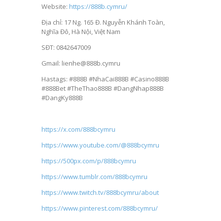
Website:
https://888b.cymru/
Địa chỉ: 17 Ng. 165 Đ. Nguyễn Khánh Toàn,
Nghĩa Đô, Hà Nội, Việt Nam
SĐT: 0842647009
Gmail: lienhe@888b.cymru
Hastags: #888B #NhaCai888B #Casino888B
#888Bet #TheThao888B #DangNhap888B
#DangKy888B
https://x.com/888bcymru
https://www.youtube.com/@888bcymru
https://500px.com/p/888bcymru
https://www.tumblr.com/888bcymru
https://www.twitch.tv/888bcymru/about
https://www.pinterest.com/888bcymru/