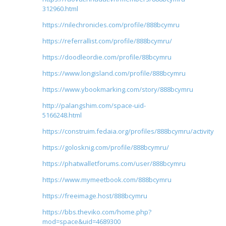
312960.html
https://nilechronicles.com/profile/888bcymru
https://referrallist.com/profile/888bcymru/
https://doodleordie.com/profile/88bcymru
https://www.longisland.com/profile/888bcymru
https://www.ybookmarking.com/story/888bcymru
http://palangshim.com/space-uid-
5166248.html
https://construim.fedaia.org/profiles/888bcymru/activity
https://golosknig.com/profile/888bcymru/
https://phatwalletforums.com/user/888bcymru
https://www.mymeetbook.com/888bcymru
https://freeimage.host/888bcymru
https://bbs.theviko.com/home.php?
mod=space&uid=4689300