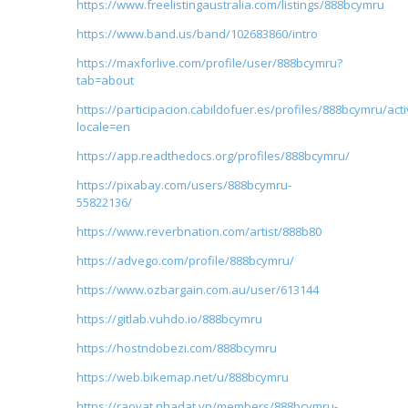
https://www.freelistingaustralia.com/listings/888bcymru
https://www.band.us/band/102683860/intro
https://maxforlive.com/profile/user/888bcymru?
tab=about
https://participacion.cabildofuer.es/profiles/888bcymru/acti
locale=en
https://app.readthedocs.org/profiles/888bcymru/
https://pixabay.com/users/888bcymru-
55822136/
https://www.reverbnation.com/artist/888b80
https://advego.com/profile/888bcymru/
https://www.ozbargain.com.au/user/613144
https://gitlab.vuhdo.io/888bcymru
https://hostndobezi.com/888bcymru
https://web.bikemap.net/u/888bcymru
https://raovat.nhadat.vn/members/888bcymru-