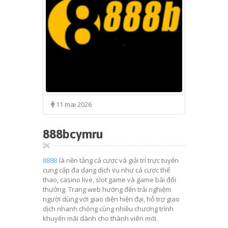
11 mai 2026
888bcymru
888B
là nền tảng cá cược và giải trí trực tuyến
cung cấp đa dạng dịch vụ như cá cược thể
thao, casino live, slot game và game bài đổi
thưởng. Trang web hướng đến trải nghiệm
người dùng với giao diện hiện đại, hỗ trợ giao
dịch nhanh chóng cùng nhiều chương trình
khuyến mãi dành cho thành viên mới.