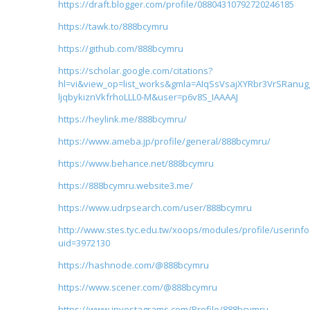
https://draft.blogger.com/profile/08804310792720246185
https://tawk.to/888bcymru
https://github.com/888bcymru
https://scholar.google.com/citations?
hl=vi&view_op=list_works&gmla=AIqSsVsajXYRbr3VrSRan
ljqbykiznVkfrhoLLL0-M&user=p6v8S_IAAAAJ
https://heylink.me/888bcymru/
https://www.ameba.jp/profile/general/888bcymru/
https://www.behance.net/888bcymru
https://888bcymru.website3.me/
https://www.udrpsearch.com/user/888bcymru
http://www.stes.tyc.edu.tw/xoops/modules/profile/userinf
uid=3972130
https://hashnode.com/@888bcymru
https://www.scener.com/@888bcymru
https://www.investagrams.com/Profile/888bcymru