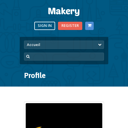
SIGN IN
REGISTER
Accueil
Profile