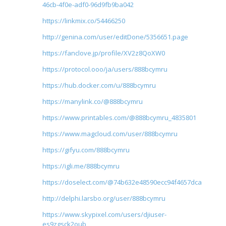
46cb-4f0e-adf0-96d9fb9ba042
https://linkmix.co/54466250
http://genina.com/user/editDone/5356651.page
https://fanclove.jp/profile/XV2z8QoXW0
https://protocol.ooo/ja/users/888bcymru
https://hub.docker.com/u/888bcymru
https://manylink.co/@888bcymru
https://www.printables.com/@888bcymru_4835801
https://www.magcloud.com/user/888bcymru
https://gifyu.com/888bcymru
https://igli.me/888bcymru
https://doselect.com/@74b632e48590ecc94f4657dca
http://delphi.larsbo.org/user/888bcymru
https://www.skypixel.com/users/djiuser-
es9zgsck2oub