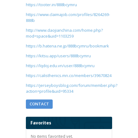
https://tooter.in/888bcymru
https://www.claimajob.com/profiles/8264269-
888b
http://www.daojianchina.com/home.php?
mod=space&uid=1103259
https://b.hatena.ne.jp/888bcymru/bookmark
https://kitsu.app/users/888bcymru
https://lqdoj.edu.vn/user/888bcymru
https://calisthenics.mn.co/members/39670824
https://jerseyboysblog.com/forum/member.php?
action=profile&uid=95334
CONTACT
Favorites
No items favorited yet.