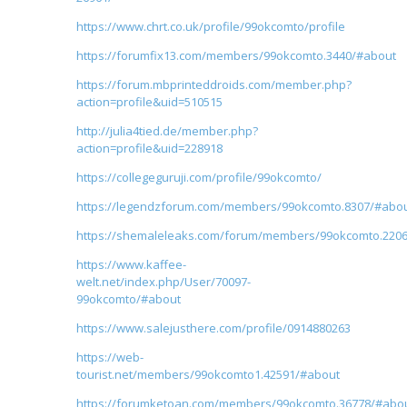
https://www.chrt.co.uk/profile/99okcomto/profile
https://forumfix13.com/members/99okcomto.3440/#about
https://forum.mbprinteddroids.com/member.php?
action=profile&uid=510515
http://julia4tied.de/member.php?
action=profile&uid=228918
https://collegeguruji.com/profile/99okcomto/
https://legendzforum.com/members/99okcomto.8307/#abo
https://shemaleleaks.com/forum/members/99okcomto.220
https://www.kaffee-
welt.net/index.php/User/70097-
99okcomto/#about
https://www.salejusthere.com/profile/0914880263
https://web-
tourist.net/members/99okcomto1.42591/#about
https://forumketoan.com/members/99okcomto.36778/#abo