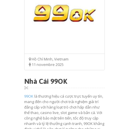
Hồ Chí Minh, Vietnam
11 novembre 2025
Nhà Cái 99OK
99OK
là thương hiệu cá cược trực tuyến uy tín,
mang đến cho người chơi trải nghiệm giải trí
đẳng cấp với hàng loạt trò chơi hấp dẫn như
thể thao, casino live, slot game và bắn cá. Với
công nghệ bảo mật tiên tiến, tốc độ truy cập
nhanh và tỷ lệ thưởng cạnh tranh, 99OK khẳng