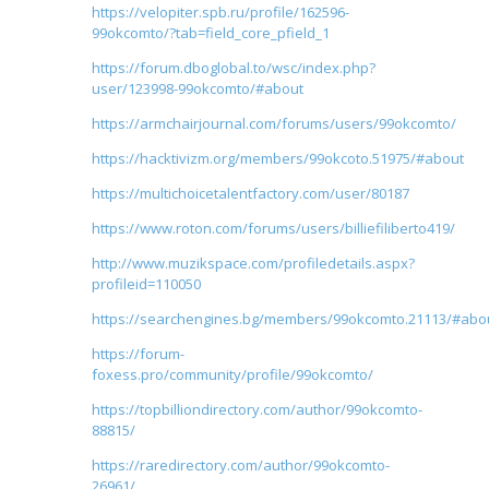
https://velopiter.spb.ru/profile/162596-
99okcomto/?tab=field_core_pfield_1
https://forum.dboglobal.to/wsc/index.php?
user/123998-99okcomto/#about
https://armchairjournal.com/forums/users/99okcomto/
https://hacktivizm.org/members/99okcoto.51975/#about
https://multichoicetalentfactory.com/user/80187
https://www.roton.com/forums/users/billiefiliberto419/
http://www.muzikspace.com/profiledetails.aspx?
profileid=110050
https://searchengines.bg/members/99okcomto.21113/#abo
https://forum-
foxess.pro/community/profile/99okcomto/
https://topbilliondirectory.com/author/99okcomto-
88815/
https://raredirectory.com/author/99okcomto-
26961/