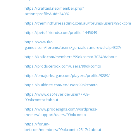
https://craftaid.net/member.php?
action=profile&uid=34082
https://themindfulnessclinic.com.au/forums/users/99okcom
https://pets4friends.com/profile-1445049
https://www.tkc-
games.com/forums/users/gonzalezandrewdralp4327/
https://koifc.com/members/99okcomto.3024/#about
https://producerbox.com/users/99okcomto
https://emajorleague.com/players/profile/9289/
https://buildnite.com/en/user/99okcomto
https://www.dsc4ever.de/user/7709-
99okcomto/#about
https://www.prodesigns.com/wordpress-
themes/support/users/99okcomto
https://forum-
bet.com/members/99okcomto.2517/#about