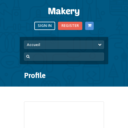
SIGN IN
REGISTER
Accueil
Profile