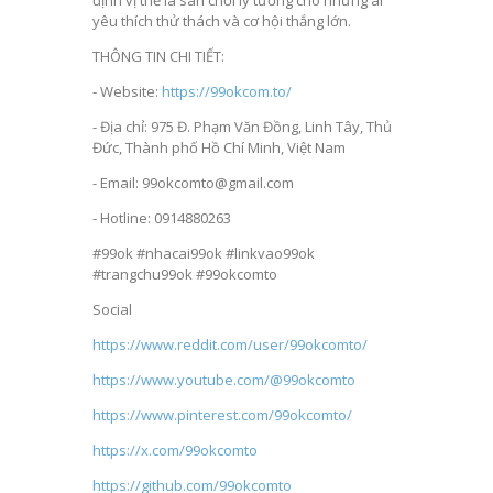
định vị thế là sân chơi lý tưởng cho những ai
yêu thích thử thách và cơ hội thắng lớn.
THÔNG TIN CHI TIẾT:
- Website:
https://99okcom.to/
- Địa chỉ: 975 Đ. Phạm Văn Đồng, Linh Tây, Thủ
Đức, Thành phố Hồ Chí Minh, Việt Nam
- Email: 99okcomto@gmail.com
- Hotline: 0914880263
#99ok #nhacai99ok #linkvao99ok
#trangchu99ok #99okcomto
Social
https://www.reddit.com/user/99okcomto/
https://www.youtube.com/@99okcomto
https://www.pinterest.com/99okcomto/
https://x.com/99okcomto
https://github.com/99okcomto