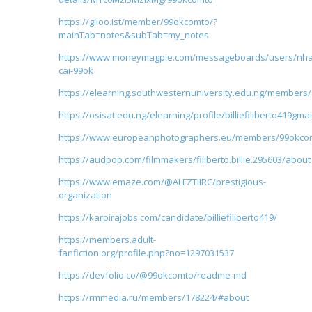
https://giloo.ist/member/99okcomto/?
mainTab=notes&subTab=my_notes
https://www.moneymagpie.com/messageboards/users/nha
cai-99ok
https://elearning.southwesternuniversity.edu.ng/members/
https://osisat.edu.ng/elearning/profile/billiefiliberto419gma
https://www.europeanphotographers.eu/members/99okco
https://audpop.com/filmmakers/filiberto.billie.295603/about
https://www.emaze.com/@ALFZTIIRC/prestigious-
organization
https://karpirajobs.com/candidate/billiefiliberto419/
https://members.adult-
fanfiction.org/profile.php?no=1297031537
https://devfolio.co/@99okcomto/readme-md
https://rmmedia.ru/members/178224/#about