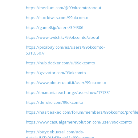
https://medium.com/@99okcomto/about
https://stocktwits.com/99okcomto
https://game8.jp/users/394306
https://www.twitch.tv/99okcomto/about
https://pixabay.com/es/users/99okcomto-
53183507/
https://hub.docker.com/u/99okcomto
https://gravatar.com/99okcomto
https://www.plotterusati.it/user/99okcomto
https://tm.mania.exchange/usershow/177331
https://defolio.com/99okcomto
https://hasitleaked.com/forum/members/99okcomto/profile
https://www.casualgamerevolution.com/user/99okcomto
https://bicyclebuysell.com/ads-
details/MTc0MzI3MzIxMg/99okcomto