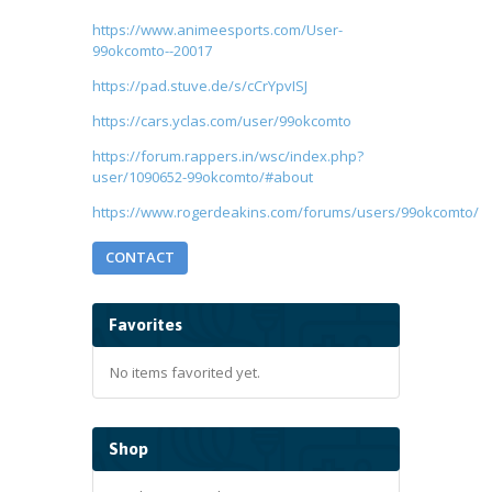
https://www.animeesports.com/User-
99okcomto--20017
https://pad.stuve.de/s/cCrYpvISJ
https://cars.yclas.com/user/99okcomto
https://forum.rappers.in/wsc/index.php?
user/1090652-99okcomto/#about
https://www.rogerdeakins.com/forums/users/99okcomto/
CONTACT
Favorites
No items favorited yet.
Shop