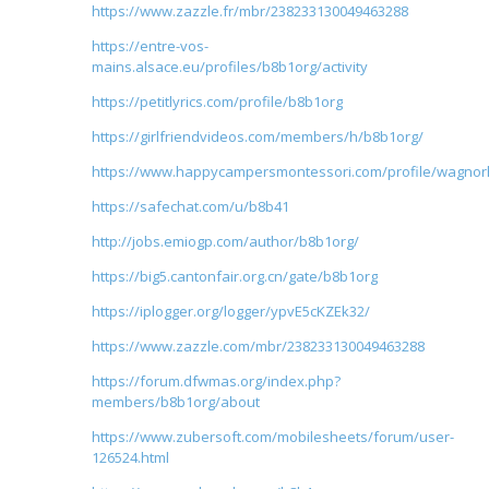
https://www.zazzle.fr/mbr/238233130049463288
https://entre-vos-
mains.alsace.eu/profiles/b8b1org/activity
https://petitlyrics.com/profile/b8b1org
https://girlfriendvideos.com/members/h/b8b1org/
https://www.happycampersmontessori.com/profile/wagnor
https://safechat.com/u/b8b41
http://jobs.emiogp.com/author/b8b1org/
https://big5.cantonfair.org.cn/gate/b8b1org
https://iplogger.org/logger/ypvE5cKZEk32/
https://www.zazzle.com/mbr/238233130049463288
https://forum.dfwmas.org/index.php?
members/b8b1org/about
https://www.zubersoft.com/mobilesheets/forum/user-
126524.html