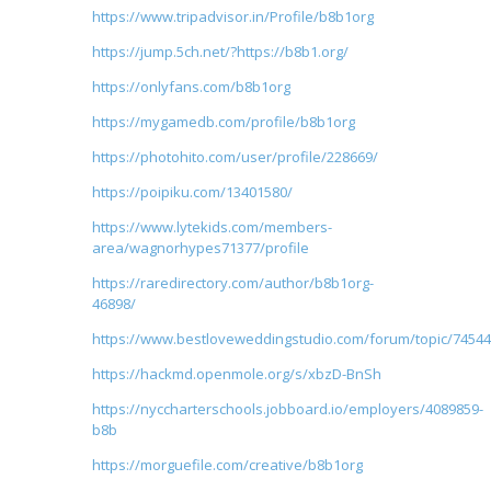
https://www.tripadvisor.in/Profile/b8b1org
https://jump.5ch.net/?https://b8b1.org/
https://onlyfans.com/b8b1org
https://mygamedb.com/profile/b8b1org
https://photohito.com/user/profile/228669/
https://poipiku.com/13401580/
https://www.lytekids.com/members-
area/wagnorhypes71377/profile
https://raredirectory.com/author/b8b1org-
46898/
https://www.bestloveweddingstudio.com/forum/topic/7454
https://hackmd.openmole.org/s/xbzD-BnSh
https://nyccharterschools.jobboard.io/employers/4089859-
b8b
https://morguefile.com/creative/b8b1org