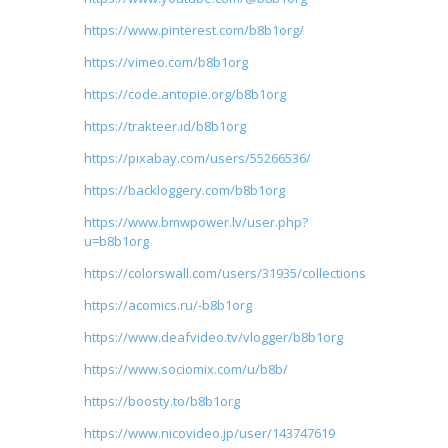
https://www.pinterest.com/b8b1org/
https://vimeo.com/b8b1org
https://code.antopie.org/b8b1org
https://trakteer.id/b8b1org
https://pixabay.com/users/55266536/
https://backloggery.com/b8b1org
https://www.bmwpower.lv/user.php?
u=b8b1org
https://colorswall.com/users/31935/collections
https://acomics.ru/-b8b1org
https://www.deafvideo.tv/vlogger/b8b1org
https://www.sociomix.com/u/b8b/
https://boosty.to/b8b1org
https://www.nicovideo.jp/user/143747619