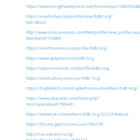
https://www.nongkhaempolice.com/forum/topic/108476/b8
https://maxforlive.com/profile/user/b8b1org?
tab=about
http://www.aztecasecreto.com/Net/profile/view_profile.asp
MemberId=310869
https://nilechronicles.com/profile/b8b1org
https://www.grepmed.com/b8b1org
https://spinninrecords.com/profile/b8b1org
https://tamilculture.com/user/b8b-1org
https://hcgdietinfo.com/hcgdietforums/members/b8b1org/
https://www.okaywan.com/home.php?
mod=space&uid=765640
https://whitehat.vn/members/b8b1org.222127/#about
https://forums.galciv3.com/user/7653735
http://rias.ivanovo.ru/cgi-