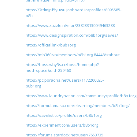
bin/mwf/user_info.pl?uid=81137
https://7tdmjpf5yuwu.jobboard.io/profiles/8095585-
b8b
https://www.zazzle.nl/mbr/238233130049463288
https://www.designspiration.com/b8b1org/saves/
https://official.link/b8b1org
https://mb360.vn/members/b8b1org.84448/#about
https://boss.why3s.cc/boss/home.php?
mod=space&uid=259460
https://pc.poradna.net/users/1172200025-
b8b1org
https://www.laundrynation.com/community/profile/b8b1org
https://formulamasa.com/elearning/members/b8b1org/
https://savelist.co/profile/users/b8b1org
https://experiment.com/users/b8b1org
https://forums.stardock.net/user/7653735