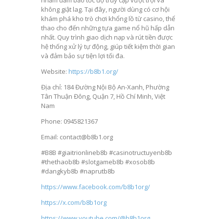
nhằm đảm bảo tốc độ truy cập vượt trội và
không giật lag. Tại đây, người dùng có cơ hội
khám phá kho trò chơi khổng lồ từ casino, thể
thao cho đến những tựa game nổ hũ hấp dẫn
nhất. Quy trình giao dịch nạp và rút tiền được
hệ thống xử lý tự động, giúp tiết kiệm thời gian
và đảm bảo sự tiện lợi tối đa.
Website:
https://b8b1.org/
Địa chỉ: 184 Đường Nội Bộ An-Xanh, Phường
Tân Thuận Đông, Quận 7, Hồ Chí Minh, Việt
Nam
Phone: 0945821367
Email: contact@b8b1.org
#B8B #giaitrionlineb8b #casinotructuyenb8b
#thethaob8b #slotgameb8b #xosob8b
#dangkyb8b #naprutb8b
https://www.facebook.com/b8b1org/
https://x.com/b8b1org
https://www.youtube.com/@b8b1org