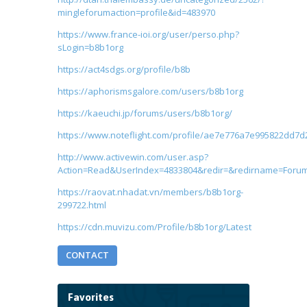
mingleforumaction=profile&id=483970
https://www.france-ioi.org/user/perso.php?
sLogin=b8b1org
https://act4sdgs.org/profile/b8b
https://aphorismsgalore.com/users/b8b1org
https://kaeuchi.jp/forums/users/b8b1org/
https://www.noteflight.com/profile/ae7e776a7e995822dd7
http://www.activewin.com/user.asp?
Action=Read&UserIndex=4833804&redir=&redirname=Foru
https://raovat.nhadat.vn/members/b8b1org-
299722.html
https://cdn.muvizu.com/Profile/b8b1org/Latest
CONTACT
Favorites