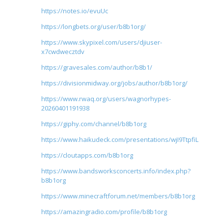
https://notes.io/evuUc
https://longbets.org/user/b8b1org/
https://www.skypixel.com/users/djiuser-
x7cwdwecztdv
https://gravesales.com/author/b8b1/
https://divisionmidway.org/jobs/author/b8b1org/
https://www.rwaq.org/users/wagnorhypes-
20260401191938
https://giphy.com/channel/b8b1org
https://www.haikudeck.com/presentations/wjI9TtpfiL
https://cloutapps.com/b8b1org
https://www.bandsworksconcerts.info/index.php?
b8b1org
https://www.minecraftforum.net/members/b8b1org
https://amazingradio.com/profile/b8b1org