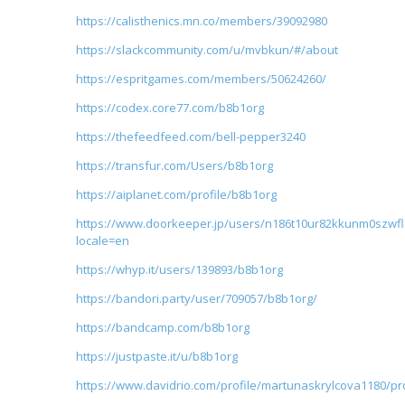
https://calisthenics.mn.co/members/39092980
https://slackcommunity.com/u/mvbkun/#/about
https://espritgames.com/members/50624260/
https://codex.core77.com/b8b1org
https://thefeedfeed.com/bell-pepper3240
https://transfur.com/Users/b8b1org
https://aiplanet.com/profile/b8b1org
https://www.doorkeeper.jp/users/n186t10ur82kkunm0szwfl
locale=en
https://whyp.it/users/139893/b8b1org
https://bandori.party/user/709057/b8b1org/
https://bandcamp.com/b8b1org
https://justpaste.it/u/b8b1org
https://www.davidrio.com/profile/martunaskrylcova1180/pro