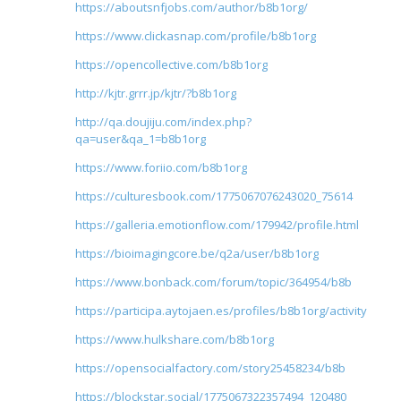
https://aboutsnfjobs.com/author/b8b1org/
https://www.clickasnap.com/profile/b8b1org
https://opencollective.com/b8b1org
http://kjtr.grrr.jp/kjtr/?b8b1org
http://qa.doujiju.com/index.php?
qa=user&qa_1=b8b1org
https://www.foriio.com/b8b1org
https://culturesbook.com/1775067076243020_75614
https://galleria.emotionflow.com/179942/profile.html
https://bioimagingcore.be/q2a/user/b8b1org
https://www.bonback.com/forum/topic/364954/b8b
https://participa.aytojaen.es/profiles/b8b1org/activity
https://www.hulkshare.com/b8b1org
https://opensocialfactory.com/story25458234/b8b
https://blockstar.social/1775067322357494_120480