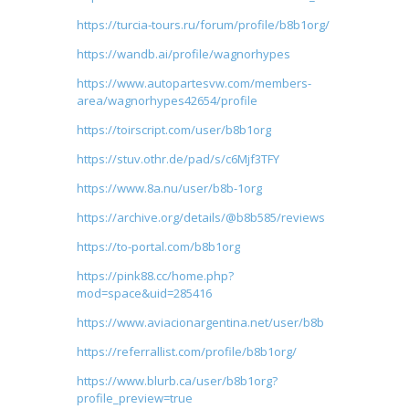
https://turcia-tours.ru/forum/profile/b8b1org/
https://wandb.ai/profile/wagnorhypes
https://www.autopartesvw.com/members-
area/wagnorhypes42654/profile
https://toirscript.com/user/b8b1org
https://stuv.othr.de/pad/s/c6Mjf3TFY
https://www.8a.nu/user/b8b-1org
https://archive.org/details/@b8b585/reviews
https://to-portal.com/b8b1org
https://pink88.cc/home.php?
mod=space&uid=285416
https://www.aviacionargentina.net/user/b8b
https://referrallist.com/profile/b8b1org/
https://www.blurb.ca/user/b8b1org?
profile_preview=true