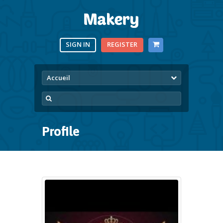
SIGN IN
REGISTER
Accueil
Profile