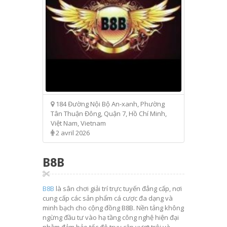
184 Đường Nội Bộ An-xanh, Phường
Tân Thuận Đông, Quận 7, Hồ Chí Minh,
Việt Nam, Vietnam
2 avril 2026
B8B
B8B
là sân chơi giải trí trực tuyến đẳng cấp, nơi
cung cấp các sản phẩm cá cược đa dạng và
minh bạch cho cộng đồng B8B. Nền tảng không
ngừng đầu tư vào hạ tầng công nghệ hiện đại