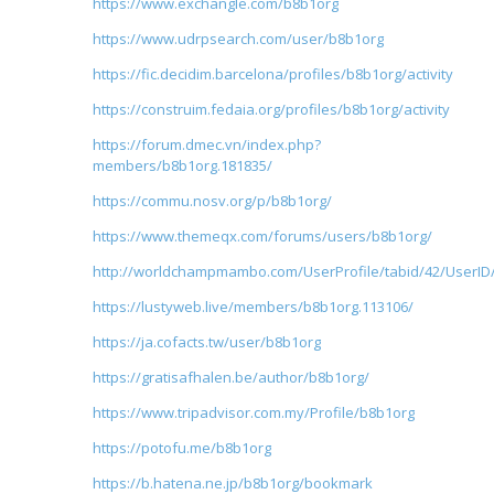
https://www.exchangle.com/b8b1org
https://www.udrpsearch.com/user/b8b1org
https://fic.decidim.barcelona/profiles/b8b1org/activity
https://construim.fedaia.org/profiles/b8b1org/activity
https://forum.dmec.vn/index.php?
members/b8b1org.181835/
https://commu.nosv.org/p/b8b1org/
https://www.themeqx.com/forums/users/b8b1org/
http://worldchampmambo.com/UserProfile/tabid/42/UserID
https://lustyweb.live/members/b8b1org.113106/
https://ja.cofacts.tw/user/b8b1org
https://gratisafhalen.be/author/b8b1org/
https://www.tripadvisor.com.my/Profile/b8b1org
https://potofu.me/b8b1org
https://b.hatena.ne.jp/b8b1org/bookmark