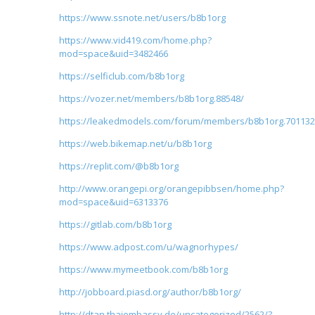
https://www.ssnote.net/users/b8b1org
https://www.vid419.com/home.php?
mod=space&uid=3482466
https://selficlub.com/b8b1org
https://vozer.net/members/b8b1org.88548/
https://leakedmodels.com/forum/members/b8b1org.70113
https://web.bikemap.net/u/b8b1org
https://replit.com/@b8b1org
http://www.orangepi.org/orangepibbsen/home.php?
mod=space&uid=6313376
https://gitlab.com/b8b1org
https://www.adpost.com/u/wagnorhypes/
https://www.mymeetbook.com/b8b1org
http://jobboard.piasd.org/author/b8b1org/
http://dtan.thaiembassy.de/uncategorized/2562/?