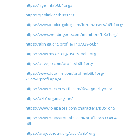
https://ngel.ink/b8b1orgb
https://qoolink.co/b8b1org
https://www.bookingblog.com/forum/users/b8b1org/
https://www.weddingbee.com/members/b8b1org/
https://akniga.org/profile/1407329-b8b/
https://www.myget.org/users/b8b1org
https://advego.com/profile/b8b1org/
https://www.dotafire.com/profile/b8b1org-
242294?profilepage
https://www.hackerearth.com/@wagnorhypes/
https://b8b1org.mssg.me/
https://www.rolepages.com/characters/b8b1org/
https://www.heavyironjobs.com/profiles/8093804-
b8b
https://projectnoah.org/user/b8b1org