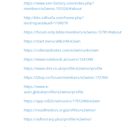
https://www.xen-factory.com/index.php?
members/e2winio.155326/#about
http://bbs.sdhuifa.com/home.php?
mod=space&uid=1109379
https://forum.only.bible/members/e2winio.13781/#about
https://start.me/u/aNkzrM/e2win
https://collectednotes.com/e2win/unknown
https://www.notebook.ai/users/1341389
https://www.chrt.co.uk/profile/e2winio/profile
https://l2top.co/forum/members/e2winio.173760/
https://www.e-
auto.global/profile/e2winio/profile
https://app.roll20.net/users/17912966/e2win
https://readthedocs.org/profiles/e2winio/
https://adhocracy.plus/profile/e2winio/