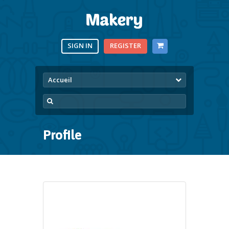
SIGN IN
REGISTER
Accueil
Profile