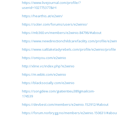
https://www.livejournal.com/profile/?
userid=102775377&t=I
https://hearthis.at/e2win/
https://sciter.com/forums/users/e2winio/
https://mb360.vn/members/e2winio.84796/#about
https://www.newdirectionchildcarefacility.com/profile/e2win
https://www.saltlakeladyrebels.com/profile/e2winio/profile
https://omiyou.com/e2winio
http://xline.vc/index.php?e2winio
https://m.wibki.com/e2winio
https://blacksocially.com/e2winio
https://songdew.com/giatientieu389gmailcom-
174539
https://devbest.com/members/e2winio.152912/#about
https://forum.norbrygg.no/members/e2winio.150631/#abou