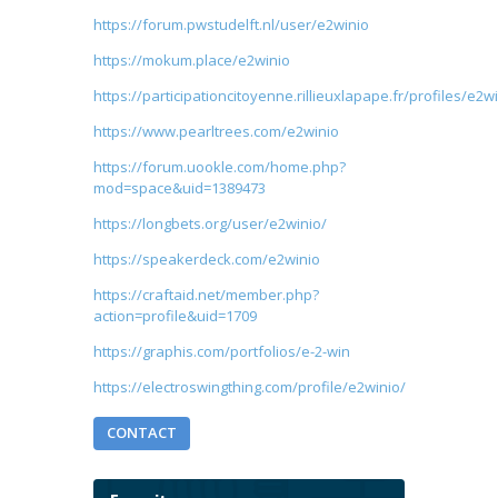
https://forum.pwstudelft.nl/user/e2winio
https://mokum.place/e2winio
https://participationcitoyenne.rillieuxlapape.fr/profiles/e2wi
https://www.pearltrees.com/e2winio
https://forum.uookle.com/home.php?
mod=space&uid=1389473
https://longbets.org/user/e2winio/
https://speakerdeck.com/e2winio
https://craftaid.net/member.php?
action=profile&uid=1709
https://graphis.com/portfolios/e-2-win
https://electroswingthing.com/profile/e2winio/
CONTACT