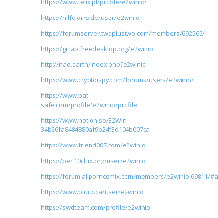
https://www.telix.pl/profile/e2winio/
https://hilfe.orrs.de/user/e2winio
https://forumserver.twoplustwo.com/members/692566/
https://gitlab.freedesktop.org/e2winio
http://nao.earth/index.php?e2winio
https://www.cryptoispy.com/forums/users/e2winio/
https://www.bat-
safe.com/profile/e2winio/profile
https://www.notion.so/E2Win-
34b36fa8484880af9b24f3d104b007ca
https://www.friend007.com/e2winio
https://ben10club.org/user/e2winio
https://forum.allporncomix.com/members/e2winio.69811/#
https://www.blurb.ca/user/e2winio
https://swdteam.com/profile/e2winio