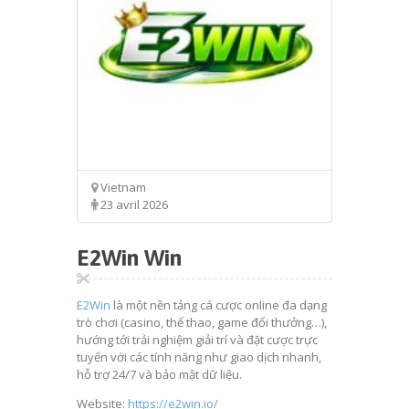
Vietnam
23 avril 2026
E2Win Win
E2Win
là một nền tảng cá cược online đa dạng
trò chơi (casino, thể thao, game đổi thưởng…),
hướng tới trải nghiệm giải trí và đặt cược trực
tuyến với các tính năng như giao dịch nhanh,
hỗ trợ 24/7 và bảo mật dữ liệu.
Website:
https://e2win.io/