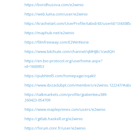
https://bondhusova.com/e2winio
https://web.luma.com/user/e2winio
https://krachelart.com/UserProfile/tabid/43/userId/1343085
https://maphub.net/e2winio
https://filmfreeway.com/E2WinNone
https://www.bitchute.com/channel/qMHJBc1cwdQH
https://en.bio-protocol.org/userhome.aspx?
id=1600953
https://pubhtml5.com/homepage/oqakl/
https://www.ibizaclubpt.com/members/e2winio.122247/#ab
https://talkmarkets.com/profile/giatientieu389-
260423-054709
https://www.mapleprimes.com/users/e2winio
https://gitlab.haskell.org/e2winio
https://forum.cnnr.fr/user/e2winio