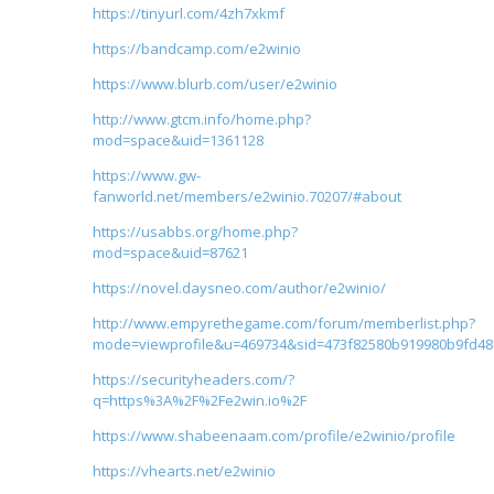
https://tinyurl.com/4zh7xkmf
https://bandcamp.com/e2winio
https://www.blurb.com/user/e2winio
http://www.gtcm.info/home.php?
mod=space&uid=1361128
https://www.gw-
fanworld.net/members/e2winio.70207/#about
https://usabbs.org/home.php?
mod=space&uid=87621
https://novel.daysneo.com/author/e2winio/
http://www.empyrethegame.com/forum/memberlist.php?
mode=viewprofile&u=469734&sid=473f82580b919980b9fd48
https://securityheaders.com/?
q=https%3A%2F%2Fe2win.io%2F
https://www.shabeenaam.com/profile/e2winio/profile
https://vhearts.net/e2winio