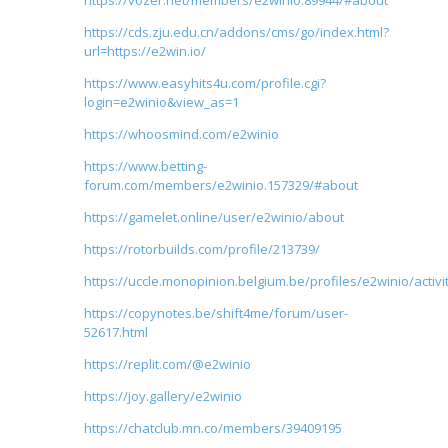
https://vozer.net/members/e2winio.89944/#about
https://cds.zju.edu.cn/addons/cms/go/index.html?
url=https://e2win.io/
https://www.easyhits4u.com/profile.cgi?
login=e2winio&view_as=1
https://whoosmind.com/e2winio
https://www.betting-
forum.com/members/e2winio.157329/#about
https://gamelet.online/user/e2winio/about
https://rotorbuilds.com/profile/213739/
https://uccle.monopinion.belgium.be/profiles/e2winio/activi
https://copynotes.be/shift4me/forum/user-
52617.html
https://replit.com/@e2winio
https://joy.gallery/e2winio
https://chatclub.mn.co/members/39409195