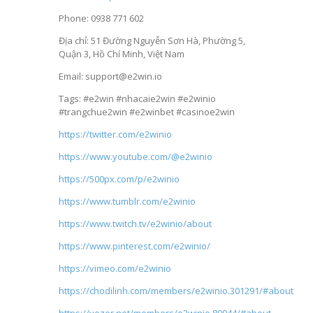
Phone: 0938 771 602
Địa chỉ: 51 Đường Nguyễn Sơn Hà, Phường 5,
Quận 3, Hồ Chí Minh, Việt Nam
Email: support@e2win.io
Tags: #e2win #nhacaie2win #e2winio
#trangchue2win #e2winbet #casinoe2win
https://twitter.com/e2winio
https://www.youtube.com/@e2winio
https://500px.com/p/e2winio
https://www.tumblr.com/e2winio
https://www.twitch.tv/e2winio/about
https://www.pinterest.com/e2winio/
https://vimeo.com/e2winio
https://chodilinh.com/members/e2winio.301291/#about