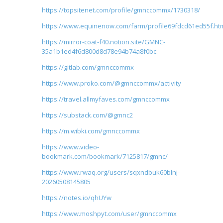
https://topsitenet.com/profile/gmnccommx/1730318/
https://www.equinenow.com/farm/profile69fdcd61ed55f.ht
https://mirror-coat-f40.notion.site/GMNC-
35a1b1ed4f6d800d8d78e94b74a8f0bc
https://gitlab.com/gmnccommx
https://www.proko.com/@gmnccommx/activity
https://travel.allmyfaves.com/gmnccommx
https://substack.com/@gmnc2
https://m.wibki.com/gmnccommx
https://www.video-
bookmark.com/bookmark/7125817/gmnc/
https://www.rwaq.org/users/sqxndbuk60blnj-
20260508145805
https://notes.io/qhUYw
https://www.moshpyt.com/user/gmnccommx