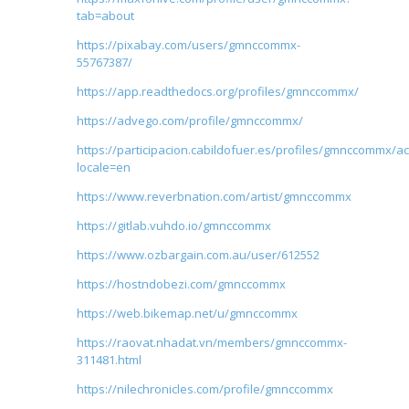
tab=about
https://pixabay.com/users/gmnccommx-
55767387/
https://app.readthedocs.org/profiles/gmnccommx/
https://advego.com/profile/gmnccommx/
https://participacion.cabildofuer.es/profiles/gmnccommx/act
locale=en
https://www.reverbnation.com/artist/gmnccommx
https://gitlab.vuhdo.io/gmnccommx
https://www.ozbargain.com.au/user/612552
https://hostndobezi.com/gmnccommx
https://web.bikemap.net/u/gmnccommx
https://raovat.nhadat.vn/members/gmnccommx-
311481.html
https://nilechronicles.com/profile/gmnccommx