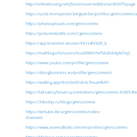
http://onlineboxing.net/jforum/user/editDone/455979.page
https://uccle.monopinion.belgium.be/profiles/gmnccommx/ac
https://photouploads.com/gmnccommx
https://pictureinbottle.com/r/gmnccommx
https://app.brancher.ai/user/VA1z4hGI0X_b
https://mathlog.info/users/5cuSkltM1rhIfSkLBsE6yItiOoj2
https://www.youbiz.com/profile/gmnccommx
https://doingbusiness.eu/profile/gmnccommx/
https://walling.app/th3z6sVEGEHL7HuaHRAf/-
https://laksaboyforum.xyz/members/gmnccommx.41835/#a
https://3dtoday.ru/blogs/gmnccommx
https://wirtube.de/a/gmnccommx/video-
channels
https://www.aseeralkotb.com/en/profiles/gmnccommx