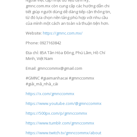
Ngoài việc cập nhật dữ liệu định kỳ,
gmnc.com.mx còn cung cấp các hướng dẫn chi
tiết giúp người dùng dễ dàng tiếp cận thông tin,
từ đó lựa chọn nền tảng phù hợp với nhu cầu
của mình một cách an toàn và thuận tiện hơn.
Website:
https://gmnc.com.mx/
Phone: 0927163842
Địa chỉ: 85A Tân Hòa Đông, Phú Lâm, Hồ Chí
Minh, Việt Nam
Email: gmnccommx@gmail.com
#GMNC #giaimanhacai #gmnccommx
#giải_mã_nhà_cái
https://x.com/gmnccommx
https://www.youtube.com/@gmnccommx
https://500px.com/p/gmnccommx
https://www.tumblr.com/gmnccommx
https://www.twitch.tv/gmnccommx/about