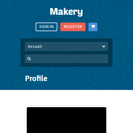
SIGN IN
REGISTER
Accueil
Profile