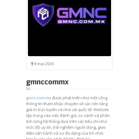
8 mai 2026
gmnccommx
gmnc.com.mx
được phát triển như một cổng
thông tin tham khảo chuyên về các nền tảng
giải trí trực tuyến và nhà cái quốc tế. Website
tập trung vào việc đánh giá, so sánh và phân
tích từng hệ thống dựa trên các tiêu chí như
mức độ uy tín, trải nghiệm người dùng, giao
diện vận hành và sự đa dạng của trò chơi.