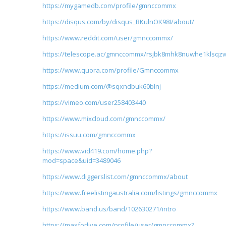
https://mygamedb.com/profile/gmnccommx
https://disqus.com/by/disqus_BKulnOK98I/about/
https://www.reddit.com/user/gmnccommx/
https://telescope.ac/gmnccommx/rsjbk8mhk8nuwhe1klsqz
https://www.quora.com/profile/Gmnccommx
https://medium.com/@sqxndbuk60blnj
https://vimeo.com/user258403440
https://www.mixcloud.com/gmnccommx/
https://issuu.com/gmnccommx
https://www.vid419.com/home.php?
mod=space&uid=3489046
https://www.diggerslist.com/gmnccommx/about
https://www.freelistingaustralia.com/listings/gmnccommx
https://www.band.us/band/102630271/intro
https://maxforlive.com/profile/user/gmnccommx?