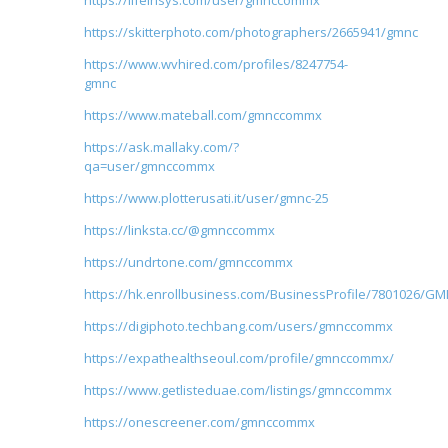
https://lifeinsys.com/user/gmnccommx
https://skitterphoto.com/photographers/2665941/gmnc
https://www.wvhired.com/profiles/8247754-
gmnc
https://www.mateball.com/gmnccommx
https://ask.mallaky.com/?
qa=user/gmnccommx
https://www.plotterusati.it/user/gmnc-25
https://linksta.cc/@gmnccommx
https://undrtone.com/gmnccommx
https://hk.enrollbusiness.com/BusinessProfile/7801026/G
https://digiphoto.techbang.com/users/gmnccommx
https://expathealthseoul.com/profile/gmnccommx/
https://www.getlisteduae.com/listings/gmnccommx
https://onescreener.com/gmnccommx