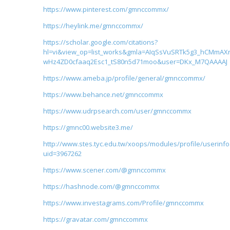
https://www.pinterest.com/gmnccommx/
https://heylink.me/gmnccommx/
https://scholar.google.com/citations?
hl=vi&view_op=list_works&gmla=AIqSsVuSRTk5g3_hCMm
wHz4ZD0cfaaq2Esc1_tS80n5d71moo&user=DKx_M7QAAAAJ
https://www.ameba.jp/profile/general/gmnccommx/
https://www.behance.net/gmnccommx
https://www.udrpsearch.com/user/gmnccommx
https://gmnc00.website3.me/
http://www.stes.tyc.edu.tw/xoops/modules/profile/userinf
uid=3967262
https://www.scener.com/@gmnccommx
https://hashnode.com/@gmnccommx
https://www.investagrams.com/Profile/gmnccommx
https://gravatar.com/gmnccommx