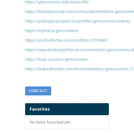
https://gmnccommx.stck.me/profile
https://buckeyescoop.com/community/members/gmnccomm
https://participa.aytojaen.es/profiles/gmnccommx/activity
https://mylink.la/gmnccommx
https://pt.islcollective.com/portfolio/12918069
https://www.thetriumphforum.com/members/gmnccommx.6
https://luvly.co/users/gmnccommx
https://leakedmodels.com/forum/members/gmnccommx.71
CONTACT
Favorites
No items favorited yet.