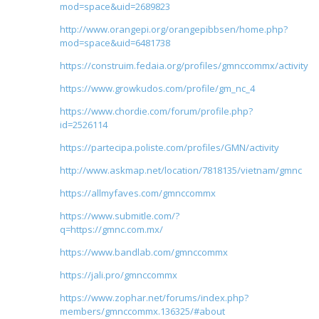
mod=space&uid=2689823
http://www.orangepi.org/orangepibbsen/home.php?
mod=space&uid=6481738
https://construim.fedaia.org/profiles/gmnccommx/activity
https://www.growkudos.com/profile/gm_nc_4
https://www.chordie.com/forum/profile.php?
id=2526114
https://partecipa.poliste.com/profiles/GMN/activity
http://www.askmap.net/location/7818135/vietnam/gmnc
https://allmyfaves.com/gmnccommx
https://www.submitle.com/?
q=https://gmnc.com.mx/
https://www.bandlab.com/gmnccommx
https://jali.pro/gmnccommx
https://www.zophar.net/forums/index.php?
members/gmnccommx.136325/#about