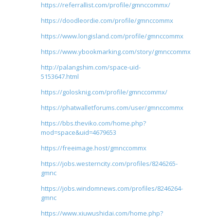
https://referrallist.com/profile/gmnccommx/
https://doodleordie.com/profile/gmnccommx
https://www.longisland.com/profile/gmnccommx
https://www.ybookmarking.com/story/gmnccommx
http://palangshim.com/space-uid-
5153647.html
https://golosknig.com/profile/gmnccommx/
https://phatwalletforums.com/user/gmnccommx
https://bbs.theviko.com/home.php?
mod=space&uid=4679653
https://freeimage.host/gmnccommx
https://jobs.westerncity.com/profiles/8246265-
gmnc
https://jobs.windomnews.com/profiles/8246264-
gmnc
https://www.xiuwushidai.com/home.php?