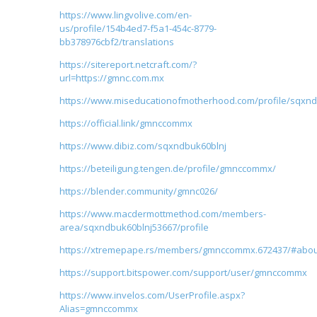
https://www.lingvolive.com/en-
us/profile/154b4ed7-f5a1-454c-8779-
bb378976cbf2/translations
https://sitereport.netcraft.com/?
url=https://gmnc.com.mx
https://www.miseducationofmotherhood.com/profile/sqxnd
https://official.link/gmnccommx
https://www.dibiz.com/sqxndbuk60blnj
https://beteiligung.tengen.de/profile/gmnccommx/
https://blender.community/gmnc026/
https://www.macdermottmethod.com/members-
area/sqxndbuk60blnj53667/profile
https://xtremepape.rs/members/gmnccommx.672437/#abou
https://support.bitspower.com/support/user/gmnccommx
https://www.invelos.com/UserProfile.aspx?
Alias=gmnccommx