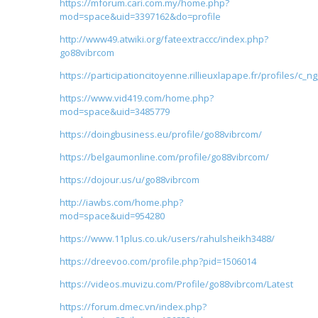
https://mforum.cari.com.my/home.php?
mod=space&uid=3397162&do=profile
http://www49.atwiki.org/fateextraccc/index.php?
go88vibrcom
https://participationcitoyenne.rillieuxlapape.fr/profiles/c_
https://www.vid419.com/home.php?
mod=space&uid=3485779
https://doingbusiness.eu/profile/go88vibrcom/
https://belgaumonline.com/profile/go88vibrcom/
https://dojour.us/u/go88vibrcom
http://iawbs.com/home.php?
mod=space&uid=954280
https://www.11plus.co.uk/users/rahulsheikh3488/
https://dreevoo.com/profile.php?pid=1506014
https://videos.muvizu.com/Profile/go88vibrcom/Latest
https://forum.dmec.vn/index.php?