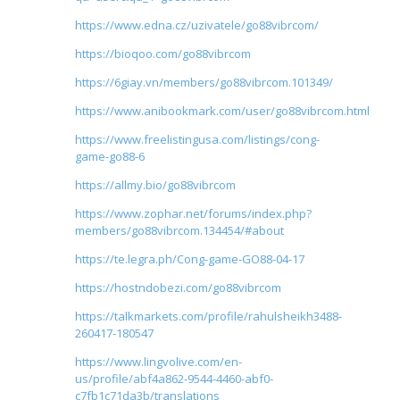
https://www.edna.cz/uzivatele/go88vibrcom/
https://bioqoo.com/go88vibrcom
https://6giay.vn/members/go88vibrcom.101349/
https://www.anibookmark.com/user/go88vibrcom.html
https://www.freelistingusa.com/listings/cong-
game-go88-6
https://allmy.bio/go88vibrcom
https://www.zophar.net/forums/index.php?
members/go88vibrcom.134454/#about
https://te.legra.ph/Cong-game-GO88-04-17
https://hostndobezi.com/go88vibrcom
https://talkmarkets.com/profile/rahulsheikh3488-
260417-180547
https://www.lingvolive.com/en-
us/profile/abf4a862-9544-4460-abf0-
c7fb1c71da3b/translations