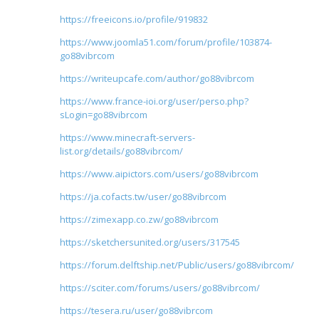
https://freeicons.io/profile/919832
https://www.joomla51.com/forum/profile/103874-
go88vibrcom
https://writeupcafe.com/author/go88vibrcom
https://www.france-ioi.org/user/perso.php?
sLogin=go88vibrcom
https://www.minecraft-servers-
list.org/details/go88vibrcom/
https://www.aipictors.com/users/go88vibrcom
https://ja.cofacts.tw/user/go88vibrcom
https://zimexapp.co.zw/go88vibrcom
https://sketchersunited.org/users/317545
https://forum.delftship.net/Public/users/go88vibrcom/
https://sciter.com/forums/users/go88vibrcom/
https://tesera.ru/user/go88vibrcom