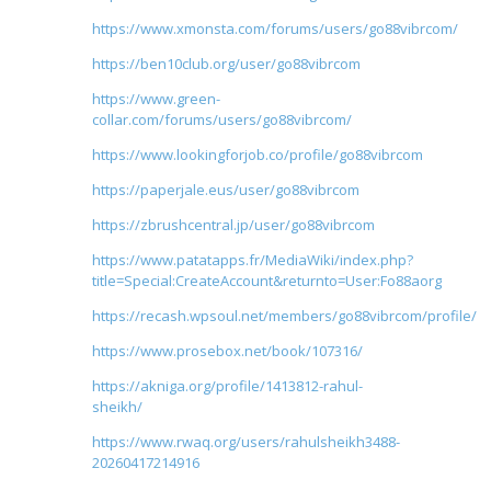
https://www.xmonsta.com/forums/users/go88vibrcom/
https://ben10club.org/user/go88vibrcom
https://www.green-
collar.com/forums/users/go88vibrcom/
https://www.lookingforjob.co/profile/go88vibrcom
https://paperjale.eus/user/go88vibrcom
https://zbrushcentral.jp/user/go88vibrcom
https://www.patatapps.fr/MediaWiki/index.php?
title=Special:CreateAccount&returnto=User:Fo88aorg
https://recash.wpsoul.net/members/go88vibrcom/profile/
https://www.prosebox.net/book/107316/
https://akniga.org/profile/1413812-rahul-
sheikh/
https://www.rwaq.org/users/rahulsheikh3488-
20260417214916