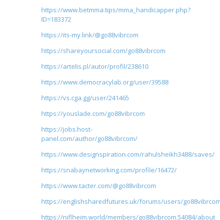
https://www.betmma.tips/mma_handicapper.php?
ID=183372
https://its-my.link/@go88vibrcom
https://shareyoursocial.com/go88vibrcom
https://artelis.pl/autor/profil/238610
https://www.democracylab.org/user/39588
https://vs.cga.gg/user/241465
https://youslade.com/go88vibrcom
https://jobs.host-
panel.com/author/go88vibrcom/
https://www.designspiration.com/rahulsheikh3488/saves/
https://snabaynetworking.com/profile/16472/
https://www.tacter.com/@go88vibrcom
https://englishsharedfutures.uk/forums/users/go88vibrco
https://niflheim.world/members/go88vibrcom.54084/about