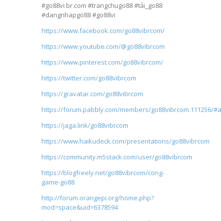
#go88vi.br.com #trangchugo88 #tải_go88
#dangnhapgo88 #go88vi
https://www.facebook.com/go88vibrcom/
https://www.youtube.com/@go88vibrcom
https://www.pinterest.com/go88vibrcom/
https://twitter.com/go88vibrcom
https://gravatar.com/go88vibrcom
https://forum.pabbly.com/members/go88vibrcom.111256/#
https://jaga.link/go88vibrcom
https://www.haikudeck.com/presentations/go88vibrcom
https://community.m5stack.com/user/go88vibrcom
https://blogfreely.net/go88vibrcom/cong-
game-go88
http://forum.orangepi.org/home.php?
mod=space&uid=6378594