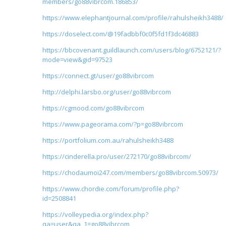
members/go88vibrcom.186853/
https://www.elephantjournal.com/profile/rahulsheikh3488/
https://doselect.com/@19fadbbf0c0f5fd1f3dc46883
https://bbcovenant.guildlaunch.com/users/blog/6752121/?
mode=view&gid=97523
https://connect.gt/user/go88vibrcom
http://delphi.larsbo.org/user/go88vibrcom
https://cgmood.com/go88vibrcom
https://www.pageorama.com/?p=go88vibrcom
https://portfolium.com.au/rahulsheikh3488
https://cinderella.pro/user/272170/go88vibrcom/
https://chodaumoi247.com/members/go88vibrcom.50973/
https://www.chordie.com/forum/profile.php?
id=2508841
https://volleypedia.org/index.php?
qa=user&qa_1=go88vibrcom