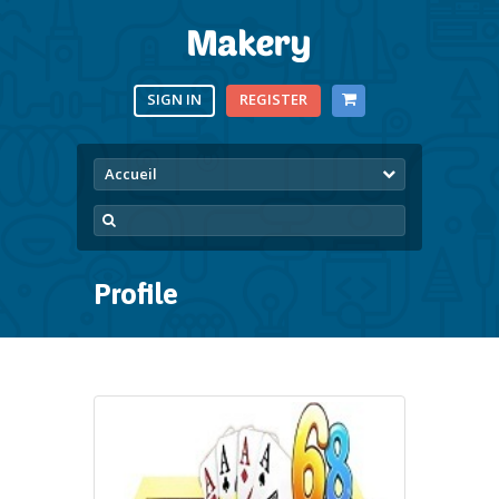
SIGN IN
REGISTER
Accueil
Profile