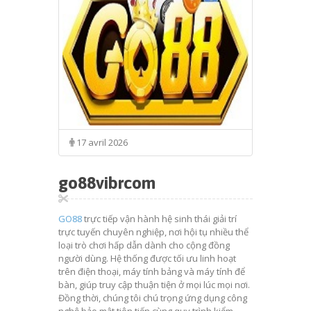
17 avril 2026
go88vibrcom
GO88
trực tiếp vận hành hệ sinh thái giải trí
trực tuyến chuyên nghiệp, nơi hội tụ nhiều thể
loại trò chơi hấp dẫn dành cho cộng đồng
người dùng. Hệ thống được tối ưu linh hoạt
trên điện thoại, máy tính bảng và máy tính để
bàn, giúp truy cập thuận tiện ở mọi lúc mọi nơi.
Đồng thời, chúng tôi chú trọng ứng dụng công