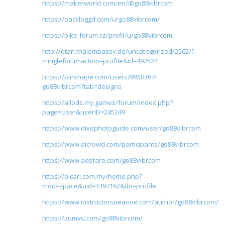
https://makerworld.com/en/@go88vibrcom
https://backloggd.com/u/go88vibrcom/
https://bike-forum.cz/profil/u/go88vibrcom
http://dtan.thaiembassy.de/uncategorized/2562/?
mingleforumaction=profile&id=492524
https://pinshape.com/users/8950367-
go88vibrcom?tab=designs
https://allods.my.games/forum/index.php?
page=User&userID=245249
https://www.divephotoguide.com/user/go88vibrcom
https://www.aicrowd.com/participants/go88vibrcom
https://www.adsfare.com/go88vibrcom
https://b.cari.com.my/home.php?
mod=space&uid=3397162&do=profile
https://www.instructorsnearme.com/author/go88vibrcom/
https://zumvu.com/go88vibrcom/