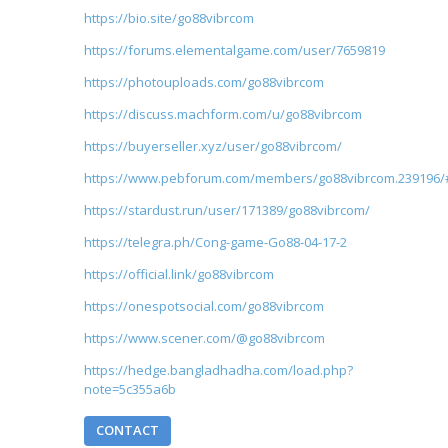
https://bio.site/go88vibrcom
https://forums.elementalgame.com/user/7659819
https://photouploads.com/go88vibrcom
https://discuss.machform.com/u/go88vibrcom
https://buyerseller.xyz/user/go88vibrcom/
https://www.pebforum.com/members/go88vibrcom.239196/
https://stardust.run/user/171389/go88vibrcom/
https://telegra.ph/Cong-game-Go88-04-17-2
https://official.link/go88vibrcom
https://onespotsocial.com/go88vibrcom
https://www.scener.com/@go88vibrcom
https://hedge.bangladhadha.com/load.php?
note=5c355a6b
CONTACT