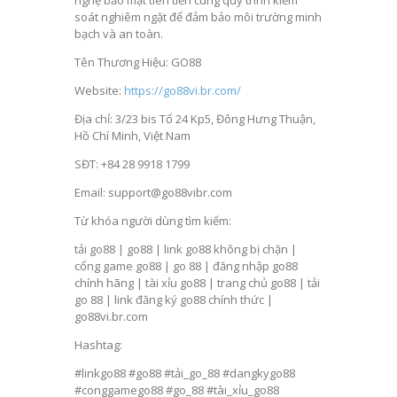
nghệ bảo mật tiên tiến cùng quy trình kiểm
soát nghiêm ngặt để đảm bảo môi trường minh
bạch và an toàn.
Tên Thương Hiệu: GO88
Website:
https://go88vi.br.com/
Địa chỉ: 3/23 bis Tổ 24 Kp5, Đông Hưng Thuận,
Hồ Chí Minh, Việt Nam
SĐT: +84 28 9918 1799
Email: support@go88vibr.com
Từ khóa người dùng tìm kiếm:
tải go88 | go88 | link go88 không bị chặn |
cổng game go88 | go 88 | đăng nhập go88
chính hãng | tài xỉu go88 | trang chủ go88 | tải
go 88 | link đăng ký go88 chính thức |
go88vi.br.com
Hashtag:
#linkgo88 #go88 #tải_go_88 #dangkygo88
#conggamego88 #go_88 #tài_xỉu_go88