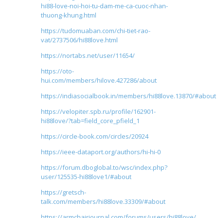
hi88-love-noi-hoi-tu-dam-me-ca-cuoc-nhan-
thuong-khung.html
https://tudomuaban.com/chi-tiet-rao-
vat/2737506/hi88love.html
https://nortabs.net/user/11654/
https://oto-
hui.com/members/hilove.427286/about
https://indiasocialbook.in/members/hi88love.13870/#about
https://velopiter.spb.ru/profile/162901-
hi88love/?tab=field_core_pfield_1
https://circle-book.com/circles/20924
https://ieee-dataport.org/authors/hi-hi-0
https://forum.dboglobal.to/wsc/index.php?
user/125535-hi88love1/#about
https://gretsch-
talk.com/members/hi88love.33309/#about
https://armchairjournal.com/forums/users/hi88love/