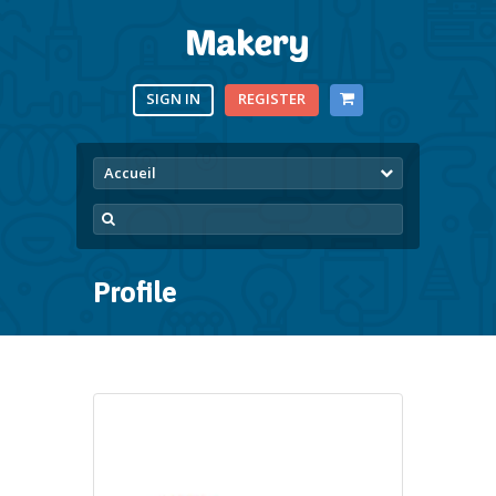
SIGN IN
REGISTER
Accueil
Profile