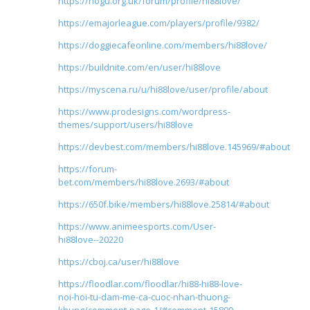
https://nogu.org.uk/forum/profile/hi88love/
https://emajorleague.com/players/profile/9382/
https://doggiecafeonline.com/members/hi88love/
https://buildnite.com/en/user/hi88love
https://myscena.ru/u/hi88love/user/profile/about
https://www.prodesigns.com/wordpress-
themes/support/users/hi88love
https://devbest.com/members/hi88love.145969/#about
https://forum-
bet.com/members/hi88love.2693/#about
https://650f.bike/members/hi88love.25814/#about
https://www.animeesports.com/User-
hi88love--20220
https://cboj.ca/user/hi88love
https://floodlar.com/floodlar/hi88-hi88-love-
noi-hoi-tu-dam-me-ca-cuoc-nhan-thuong-