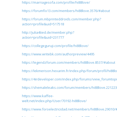
https://marriagesofa.com/profile/hi88love/
https://forumfix13.com/members/hi88love.3576/#about
https://forum.mbprinteddroids.com/member.php?
action=profile&uid=517518
http://julia4tied.de/member.php?
action=profile&uid=231777
https://collegeguruji.com/profile/hi88love/
https://www.writebk.com/authorpreview/4495
https://legendzforum.com/members/hi88love.8537/#about
https://lekmerison.hexarim.fr/index.php/forum/profil/hi88l
https://4irdeveloper.com/index.php/forums/view_forumtopi
https://shemaleleaks.com/forum/members/hi88love.22122
https://www.kaffee-
welt.net/index.php/User/70192-hi88love/
https://www.foroelectricidad.net/members/hi88love.29010/