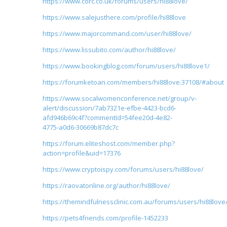
https://www.corc.co.uk/forums/users/hi88love/
https://www.salejusthere.com/profile/hi88love
https://www.majorcommand.com/user/hi88love/
https://www.lissubito.com/author/hi88love/
https://www.bookingblog.com/forum/users/hi88love1/
https://forumketoan.com/members/hi88love.37108/#about
https://www.socalwomenconference.net/group/v-
alert/discussion/7ab7321e-efbe-4423-bcd6-
afd946b69c4f?commentId=54fee20d-4e82-
4775-a0d6-30669b87dc7c
https://forum.eliteshost.com/member.php?
action=profile&uid=17376
https://www.cryptoispy.com/forums/users/hi88love/
https://raovatonline.org/author/hi88love/
https://themindfulnessclinic.com.au/forums/users/hi88love
https://pets4friends.com/profile-1452233