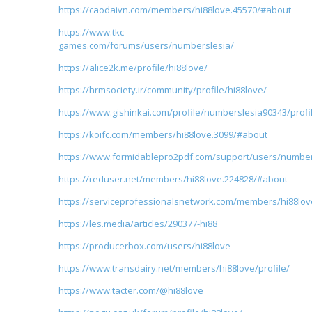
https://caodaivn.com/members/hi88love.45570/#about
https://www.tkc-
games.com/forums/users/numberslesia/
https://alice2k.me/profile/hi88love/
https://hrmsociety.ir/community/profile/hi88love/
https://www.gishinkai.com/profile/numberslesia90343/profi
https://koifc.com/members/hi88love.3099/#about
https://www.formidablepro2pdf.com/support/users/number
https://reduser.net/members/hi88love.224828/#about
https://serviceprofessionalsnetwork.com/members/hi88lov
https://les.media/articles/290377-hi88
https://producerbox.com/users/hi88love
https://www.transdairy.net/members/hi88love/profile/
https://www.tacter.com/@hi88love