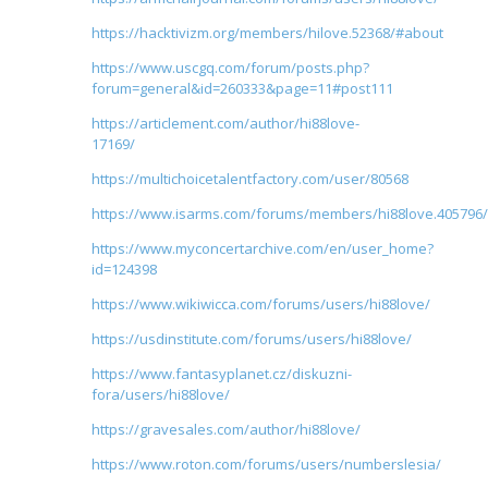
https://hacktivizm.org/members/hilove.52368/#about
https://www.uscgq.com/forum/posts.php?
forum=general&id=260333&page=11#post111
https://articlement.com/author/hi88love-
17169/
https://multichoicetalentfactory.com/user/80568
https://www.isarms.com/forums/members/hi88love.405796
https://www.myconcertarchive.com/en/user_home?
id=124398
https://www.wikiwicca.com/forums/users/hi88love/
https://usdinstitute.com/forums/users/hi88love/
https://www.fantasyplanet.cz/diskuzni-
fora/users/hi88love/
https://gravesales.com/author/hi88love/
https://www.roton.com/forums/users/numberslesia/