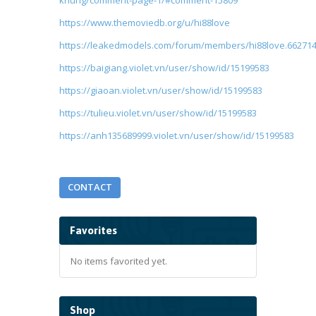
khung/comment-page-1/#comment-15809
https://www.themoviedb.org/u/hi88love
https://leakedmodels.com/forum/members/hi88love.66271
https://baigiang.violet.vn/user/show/id/15199583
https://giaoan.violet.vn/user/show/id/15199583
https://tulieu.violet.vn/user/show/id/15199583
https://anh135689999.violet.vn/user/show/id/15199583
CONTACT
Favorites
No items favorited yet.
Shop