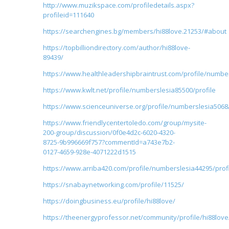
http://www.muzikspace.com/profiledetails.aspx?
profileid=111640
https://searchengines.bg/members/hi88love.21253/#about
https://topbilliondirectory.com/author/hi88love-
89439/
https://www.healthleadershipbraintrust.com/profile/number
https://www.kwlt.net/profile/numberslesia85500/profile
https://www.scienceuniverse.org/profile/numberslesia5068/
https://www.friendlycentertoledo.com/group/mysite-
200-group/discussion/0f0e4d2c-6020-4320-
8725-9b996669f757?commentId=a743e7b2-
0127-4659-928e-4071222d1515
https://www.arriba420.com/profile/numberslesia44295/prof
https://snabaynetworking.com/profile/11525/
https://doingbusiness.eu/profile/hi88love/
https://theenergyprofessor.net/community/profile/hi88love