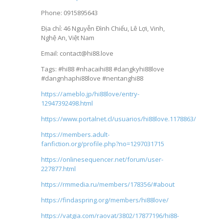
Phone: 0915895643
Địa chỉ: 46 Nguyễn Đình Chiểu, Lê Lợi, Vinh,
Nghệ An, Việt Nam
Email: contact@hi88.love
Tags: #hi88 #nhacaihi88 #dangkyhi88love
#dangnhaphi88love #nentanghi88
https://ameblo.jp/hi88love/entry-
12947392498.html
https://www.portalnet.cl/usuarios/hi88love.1178863/
https://members.adult-
fanfiction.org/profile.php?no=1297031715
https://onlinesequencer.net/forum/user-
227877.html
https://rmmedia.ru/members/178356/#about
https://findaspring.org/members/hi88love/
https://vatgia.com/raovat/3802/17877196/hi88-