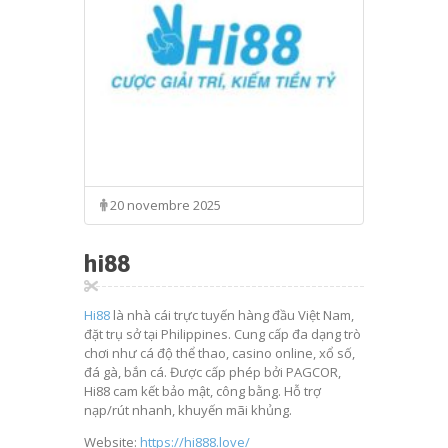
20 novembre 2025
hi88
Hi88
là nhà cái trực tuyến hàng đầu Việt Nam,
đặt trụ sở tại Philippines. Cung cấp đa dạng trò
chơi như cá độ thể thao, casino online, xổ số,
đá gà, bắn cá. Được cấp phép bởi PAGCOR,
Hi88 cam kết bảo mật, công bằng. Hỗ trợ
nạp/rút nhanh, khuyến mãi khủng.
Website:
https://hi888.love/