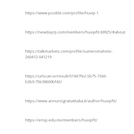
https://www.pozible.com/profile/huvip-1
https://newdayrp.com/members/huvipfit.69925/#about
https://talkmarkets.com/profile/sumeromahoto-
260412-041219
https://urlscan.io/result/019d7fe2-5b75-7366-
b3b9-75b38600bf43/
https://www.annuncigratuititalia.it/author/huvipfit/
https://ensp.edu.mx/members/huvipfit/