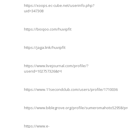
https://xoops.ec-cube.net/userinfo.php?
uid=347308
https://bioqoo.com/huvipfit
https://jaga.link/huvipfit
https://www.livejournal.com/profile/?
userid=102757326&t=I
https://www.11secondclub.com/users/profile/1710036
https://www.biblegrove.org/profile/sumeromahoto52958/pro
https://www.e-