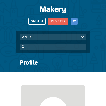
SIGN IN
REGISTER
Accueil
Profile