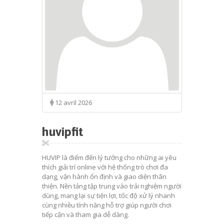
12 avril 2026
huvipfit
HUVIP là điểm đến lý tưởng cho những ai yêu
thích giải trí online với hệ thống trò chơi đa
dạng, vận hành ổn định và giao diện thân
thiện. Nền tảng tập trung vào trải nghiệm người
dùng, mang lại sự tiện lợi, tốc độ xử lý nhanh
cùng nhiều tính năng hỗ trợ giúp người chơi
tiếp cận và tham gia dễ dàng.