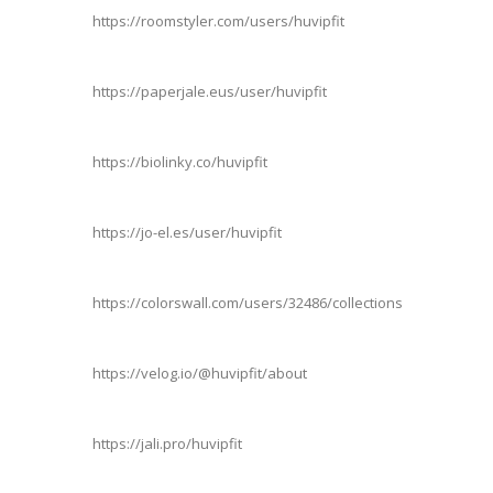
https://roomstyler.com/users/huvipfit
https://paperjale.eus/user/huvipfit
https://biolinky.co/huvipfit
https://jo-el.es/user/huvipfit
https://colorswall.com/users/32486/collections
https://velog.io/@huvipfit/about
https://jali.pro/huvipfit