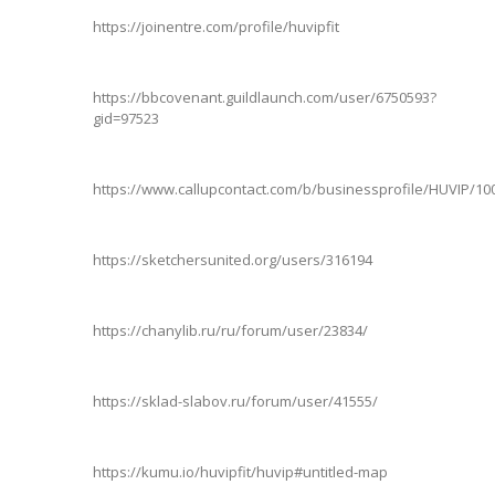
https://joinentre.com/profile/huvipfit
https://bbcovenant.guildlaunch.com/user/6750593?
gid=97523
https://www.callupcontact.com/b/businessprofile/HUVIP/10
https://sketchersunited.org/users/316194
https://chanylib.ru/ru/forum/user/23834/
https://sklad-slabov.ru/forum/user/41555/
https://kumu.io/huvipfit/huvip#untitled-map