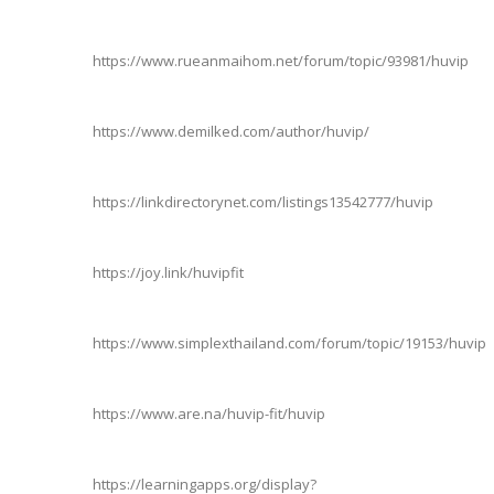
https://www.rueanmaihom.net/forum/topic/93981/huvip
https://www.demilked.com/author/huvip/
https://linkdirectorynet.com/listings13542777/huvip
https://joy.link/huvipfit
https://www.simplexthailand.com/forum/topic/19153/huvip
https://www.are.na/huvip-fit/huvip
https://learningapps.org/display?