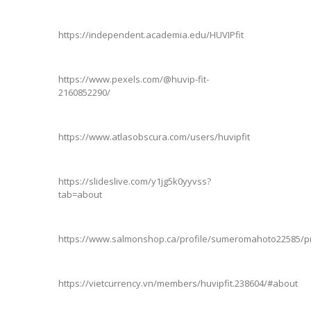
https://independent.academia.edu/HUVIPfit
https://www.pexels.com/@huvip-fit-
2160852290/
https://www.atlasobscura.com/users/huvipfit
https://slideslive.com/y1jg5k0yyvss?
tab=about
https://www.salmonshop.ca/profile/sumeromahoto22585/pr
https://vietcurrency.vn/members/huvipfit.238604/#about