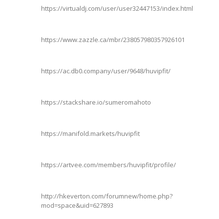
https://virtualdj.com/user/user32447153/index.html
https://www.zazzle.ca/mbr/238057980357926101
https://ac.db0.company/user/9648/huvipfit/
https://stackshare.io/sumeromahoto
https://manifold.markets/huvipfit
https://artvee.com/members/huvipfit/profile/
http://hkeverton.com/forumnew/home.php?
mod=space&uid=627893