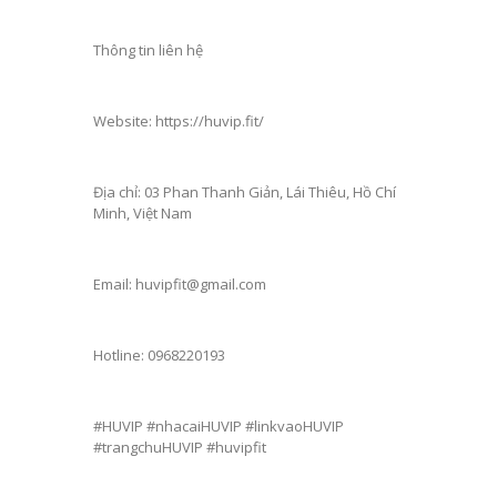
Thông tin liên hệ
Website: https://huvip.fit/
Địa chỉ: 03 Phan Thanh Giản, Lái Thiêu, Hồ Chí
Minh, Việt Nam
Email: huvipfit@gmail.com
Hotline: 0968220193
#HUVIP #nhacaiHUVIP #linkvaoHUVIP
#trangchuHUVIP #huvipfit