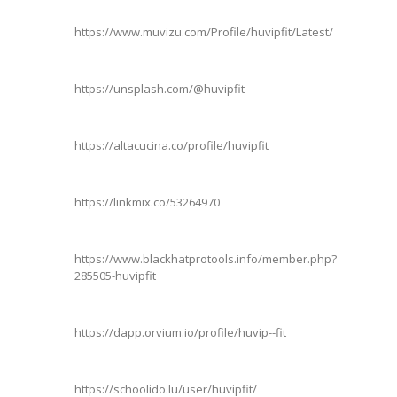
https://www.muvizu.com/Profile/huvipfit/Latest/
https://unsplash.com/@huvipfit
https://altacucina.co/profile/huvipfit
https://linkmix.co/53264970
https://www.blackhatprotools.info/member.php?
285505-huvipfit
https://dapp.orvium.io/profile/huvip--fit
https://schoolido.lu/user/huvipfit/