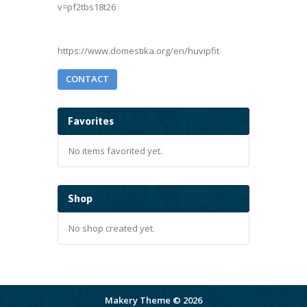
v=pf2tbs18t26
https://www.domestika.org/en/huvipfit
CONTACT
Favorites
No items favorited yet.
Shop
No shop created yet.
Makery Theme © 2026