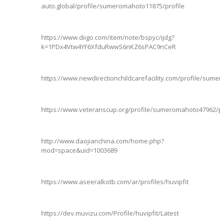
auto.global/profile/sumeromahoto11875/profile
https://www.diigo.com/item/note/bspyc/ijdg?
k=1PDx4Vtw4YF6XfduRwwS6nKZ6sPAC9nCeR
https://www.newdirectionchildcarefacility.com/profile/sum
https://www.veteranscup.org/profile/sumeromahoto47962/p
http://www.daojianchina.com/home.php?
mod=space&uid=1003689
https://www.aseeralkotb.com/ar/profiles/huvipfit
https://dev.muvizu.com/Profile/huvipfit/Latest