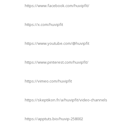
https://www.facebook.com/huvipfit/
https://x.com/huvipfit
https://www.youtube.com/@huvipfit
https://www.pinterest.com/huvipfit/
https://vimeo.com/huvipfit
https://skeptikon.fr/a/huvipfit/video-channels
https://apptuts.bio/huvip-258002