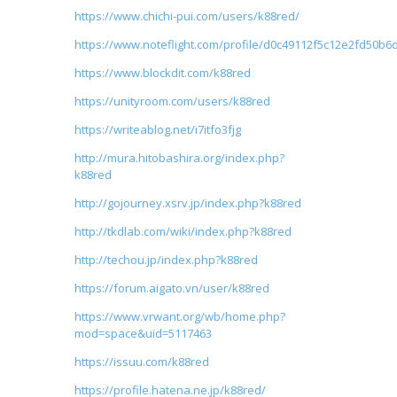
https://www.chichi-pui.com/users/k88red/
https://www.noteflight.com/profile/d0c49112f5c12e2fd50
https://www.blockdit.com/k88red
https://unityroom.com/users/k88red
https://writeablog.net/i7itfo3fjg
http://mura.hitobashira.org/index.php?
k88red
http://gojourney.xsrv.jp/index.php?k88red
http://tkdlab.com/wiki/index.php?k88red
http://techou.jp/index.php?k88red
https://forum.aigato.vn/user/k88red
https://www.vrwant.org/wb/home.php?
mod=space&uid=5117463
https://issuu.com/k88red
https://profile.hatena.ne.jp/k88red/