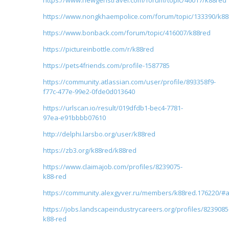
https://www.newgenstravel.com/forum/topic/46017/k88red
https://www.nongkhaempolice.com/forum/topic/133390/k88
https://www.bonback.com/forum/topic/416007/k88red
https://pictureinbottle.com/r/k88red
https://pets4friends.com/profile-1587785
https://community.atlassian.com/user/profile/893358f9-
f77c-477e-99e2-0fde0d013640
https://urlscan.io/result/019dfdb1-bec4-7781-
97ea-e91bbbb07610
http://delphi.larsbo.org/user/k88red
https://zb3.org/k88red/k88red
https://www.claimajob.com/profiles/8239075-
k88-red
https://community.alexgyver.ru/members/k88red.176220/#
https://jobs.landscapeindustrycareers.org/profiles/8239085
k88-red