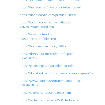
https://hanson.net/my-account/dashboard
https://doodleordie.com/profile/k88red
https://tudomuaban.com/chi-tiet-rao-
vat/2897858/k88red.html
https://www.nintendo-
master.com/profil/k88red
https://blender.community/k88red/
https://dreevoo.com/profile_info.php?
pid=1604237
https://golosknig.com/profile/k88red/
https://drivehud.com/forums/users/sanjidapagli88/
https://www.iniuria.us/forum/member.php?
679549-k88red
https://iszene.com/user-350605.html
https://writexo.com/share/66051edc6eb2