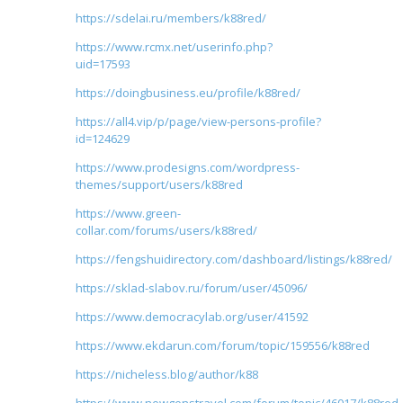
https://sdelai.ru/members/k88red/
https://www.rcmx.net/userinfo.php?
uid=17593
https://doingbusiness.eu/profile/k88red/
https://all4.vip/p/page/view-persons-profile?
id=124629
https://www.prodesigns.com/wordpress-
themes/support/users/k88red
https://www.green-
collar.com/forums/users/k88red/
https://fengshuidirectory.com/dashboard/listings/k88red/
https://sklad-slabov.ru/forum/user/45096/
https://www.democracylab.org/user/41592
https://www.ekdarun.com/forum/topic/159556/k88red
https://nicheless.blog/author/k88