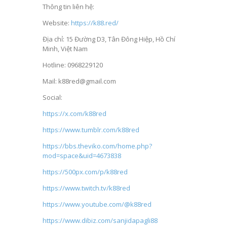
Thông tin liên hệ:
Website:
https://k88.red/
Địa chỉ: 15 Đường D3, Tân Đông Hiệp, Hồ Chí
Minh, Việt Nam
Hotline: 0968229120
Mail: k88red@gmail.com
Social:
https://x.com/k88red
https://www.tumblr.com/k88red
https://bbs.theviko.com/home.php?
mod=space&uid=4673838
https://500px.com/p/k88red
https://www.twitch.tv/k88red
https://www.youtube.com/@k88red
https://www.dibiz.com/sanjidapagli88