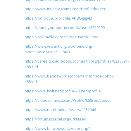
https://www.investagrams.com/Profile/k88red
https://fanclove.jp/profile/ANBQglgAJ3
https://pumpyoursound.com/u/user/1619299
https://ask.mallaky.com/?qa=user/k88red
https://www.vrwant.org/wb/home.php?
mod=space&uid=5117463
https://careers.coloradopublichealth.org/profiles/8238891-
k88-red
https://www.bandsworksconcerts.info/index.php?
k88red
https://www.kwlt.net/profile/k88red/profile
https://videos.muvizu.com/Profile/k88red/Latest
https://www.notebook.ai/users/1352946
https://forum.issabel.org/u/k88red
https://www.bmwpower.lv/user.php?