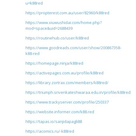
u=k88red
https://propterest.com.au/user/82960/k88red
https://www.xiuwushidai.com/home.php?
mod=space&uid=2688439
https://routinehub.co/user/k88red
https://www.goodreads.com/user/show/200867358-
k88-red
https://homepage.ninja/k88red
https://activepages.com.au/profile/k88red
https://library.zortrax.com/members/k88red/
https://triumph.srivenkateshwaraa.edu.in/profile/k88red
https://www.trackyserver.com/profile/250337
https://website.informer.com/k88.red
https://tapas.io/sanjidapagli88
https://acomics.ru/-k88red