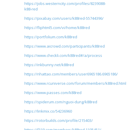
https://jobs.westerncity.com/profiles/8239088-
k88-red
https://pixabay.com/users/k88red-55744396/
https://fliphtml5.com/vi/home/k88red
https://portfolium.com/k88red
https://www.aicrowd.com/participants/k88red
https://www.checkli.com/k88red#/a/process
https://inkbunny.net/k88red
https://nhattao.com/members/user6965186.6965186/
https://www.rcuniverse.com/forum/members/k88red.html
https://www.passes.com/k88red
https://spiderum.com/nguoi-dung/k88red
https://linkmix.co/54236960
https://rotorbuilds.com/profile/215403/
https://f319.com/members/k88red.1105451/