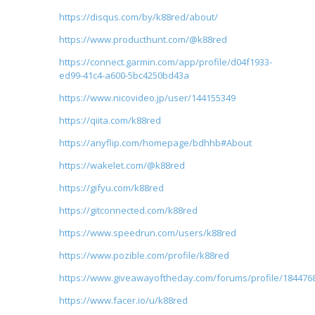
https://disqus.com/by/k88red/about/
https://www.producthunt.com/@k88red
https://connect.garmin.com/app/profile/d04f1933-
ed99-41c4-a600-5bc4250bd43a
https://www.nicovideo.jp/user/144155349
https://qiita.com/k88red
https://anyflip.com/homepage/bdhhb#About
https://wakelet.com/@k88red
https://gifyu.com/k88red
https://gitconnected.com/k88red
https://www.speedrun.com/users/k88red
https://www.pozible.com/profile/k88red
https://www.giveawayoftheday.com/forums/profile/184476
https://www.facer.io/u/k88red