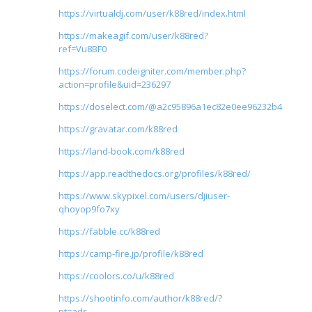
https://virtualdj.com/user/k88red/index.html
https://makeagif.com/user/k88red?
ref=Vu8BF0
https://forum.codeigniter.com/member.php?
action=profile&uid=236297
https://doselect.com/@a2c95896a1ec82e0ee96232b4
https://gravatar.com/k88red
https://land-book.com/k88red
https://app.readthedocs.org/profiles/k88red/
https://www.skypixel.com/users/djiuser-
qhoyop9fo7xy
https://fabble.cc/k88red
https://camp-fire.jp/profile/k88red
https://coolors.co/u/k88red
https://shootinfo.com/author/k88red/?
pt=ads