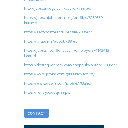
http://jobs.emiogp.com/author/k88red/
https://jobs.lajobsportal.org/profiles/8239339-
k88-red
https://secondstreet.ru/profile/k88red/
https://linqto.me/about/k88red
https://jobs.siliconflorist.com/employers/4142413-
k88red
https://destaquebrasil.com/saopaulo/author/k88red/
https://www.proko.com/@k88red/activity
https://www.quora.com/profile/K88red
https://rentry.co/qquzzipw
CONTACT