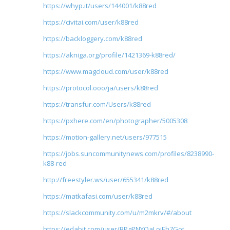
https://whyp.it/users/144001/k88red
https://civitai.com/user/k88red
https://backloggery.com/k88red
https://akniga.org/profile/1421369-k88red/
https://www.magcloud.com/user/k88red
https://protocol.ooo/ja/users/k88red
https://transfur.com/Users/k88red
https://pxhere.com/en/photographer/5005308
https://motion-gallery.net/users/977515
https://jobs.suncommunitynews.com/profiles/8238990-
k88-red
http://freestyler.ws/user/655341/k88red
https://matkafasi.com/user/k88red
https://slackcommunity.com/u/m2mkrv/#/about
https://edabit.com/user/BPgPNYQaLoiEh7Got