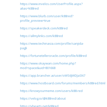
https://www.invelos.com/UserProfile.aspx?
alias=k88red
https://www.blurb.com/user/k88red?
profile_preview=true
https://speakerdeck.com/k88red
https://allmylinks.com/k88red
https://www.techinasia.com/profile/sanjida-
pagli
https://fortunetelleroracle.com/profile/k88red
https://www.okaywan.com/home.php?
mod=space&uid=801668
https://app.brancher.ai/user/oWS6JWDJaSN7
https://www.hostboard.com/forums/members/k88red.html
https://knowyourmeme.com/users/k88-red
https://velog.io/@k88red/about
https://vhearts.net/k88red