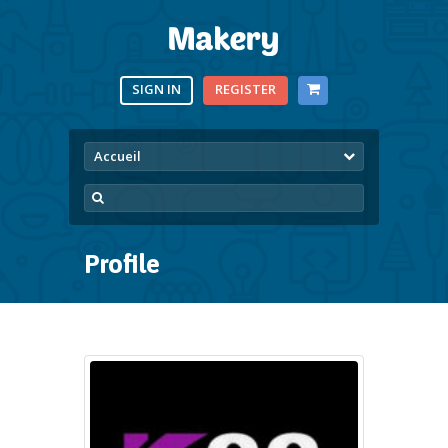
SIGN IN
REGISTER
Accueil
Profile