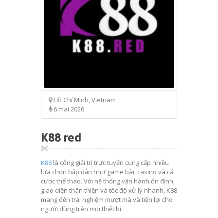
Hồ Chí Minh, Vietnam
6 mai 2026
K88 red
K88
là cổng giải trí trực tuyến cung cấp nhiều
lựa chọn hấp dẫn như game bài, casino và cá
cược thể thao. Với hệ thống vận hành ổn định,
giao diện thân thiện và tốc độ xử lý nhanh, K88
mang đến trải nghiệm mượt mà và tiện lợi cho
người dùng trên mọi thiết bị.