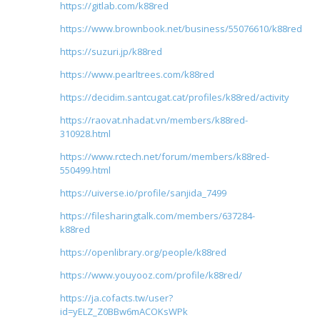
https://gitlab.com/k88red
https://www.brownbook.net/business/55076610/k88red
https://suzuri.jp/k88red
https://www.pearltrees.com/k88red
https://decidim.santcugat.cat/profiles/k88red/activity
https://raovat.nhadat.vn/members/k88red-
310928.html
https://www.rctech.net/forum/members/k88red-
550499.html
https://uiverse.io/profile/sanjida_7499
https://filesharingtalk.com/members/637284-
k88red
https://openlibrary.org/people/k88red
https://www.youyooz.com/profile/k88red/
https://ja.cofacts.tw/user?
id=yELZ_Z0BBw6mACOKsWPk