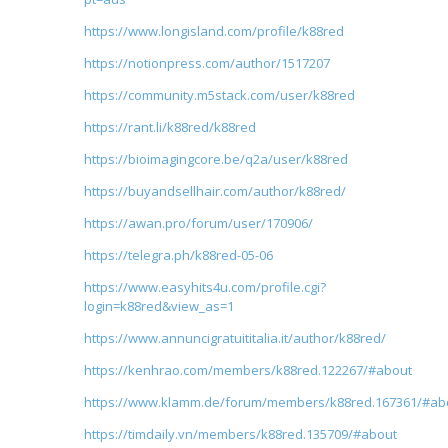
https://www.longisland.com/profile/k88red
https://notionpress.com/author/1517207
https://community.m5stack.com/user/k88red
https://rant.li/k88red/k88red
https://bioimagingcore.be/q2a/user/k88red
https://buyandsellhair.com/author/k88red/
https://awan.pro/forum/user/170906/
https://telegra.ph/k88red-05-06
https://www.easyhits4u.com/profile.cgi?
login=k88red&view_as=1
https://www.annuncigratuititalia.it/author/k88red/
https://kenhrao.com/members/k88red.122267/#about
https://www.klamm.de/forum/members/k88red.167361/#ab
https://timdaily.vn/members/k88red.135709/#about