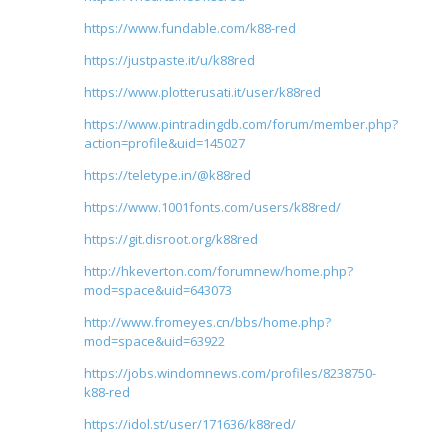
https://www.fundable.com/k88-red
https://justpaste.it/u/k88red
https://www.plotterusati.it/user/k88red
https://www.pintradingdb.com/forum/member.php?
action=profile&uid=145027
https://teletype.in/@k88red
https://www.1001fonts.com/users/k88red/
https://git.disroot.org/k88red
http://hkeverton.com/forumnew/home.php?
mod=space&uid=643073
http://www.fromeyes.cn/bbs/home.php?
mod=space&uid=63922
https://jobs.windomnews.com/profiles/8238750-
k88-red
https://idol.st/user/171636/k88red/