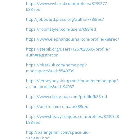
https://www.wvhired.com/profiles/8239277-
k88-red
http://jobboard.piasd.org/author/k88red/
https://roomstyler.com/users/k88red
https://www.elephantjournal.com/profile/k88red/
https://stepik.org/users/1267028605/profile?
auth=registration
https://hker2uk.com/home.php?
mod=space&uid=5540739
https://jerseyboysblog.com/forum/member.php?
action=profile&uid=94087
https://www.clickasnap.com/profile/k88red
https://portfolium.com.au/k88red
https://www.heavyironjobs.com/profiles/8239328-
k88-red
http://palangshim.com/space-uid-
5148392.html