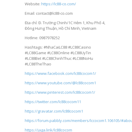
Website:
https://lc88-co.com/
Email: contact@lc88-co.com
Địa chỉ: Đ. Trường Chinh/1C Hẻm 1, Khu Phố 4,
Đông Hưng Thuận, Hồ Chí Minh, Vietnam
Hotline: 0987978252
Hashtags: #NhaCaiLC88 #LC88Casino
#LC88Game #LC88Online #LC88UyTin
#LC88Bet #LC88ChinhThuc #LC88NoHu
#LC88TheThao
https://www.facebook.com/lc88cocom1/
https://www.youtube.com/@lc88cocom1
https://www.pinterest.com/lc88cocom1/
https://twitter.com/lc88cocom11
https://gravatar.com/lc88cocom1
https://forum.pabbly.com/members/lccocom1.106105/#abo
https://jaga.link/lc88cocom