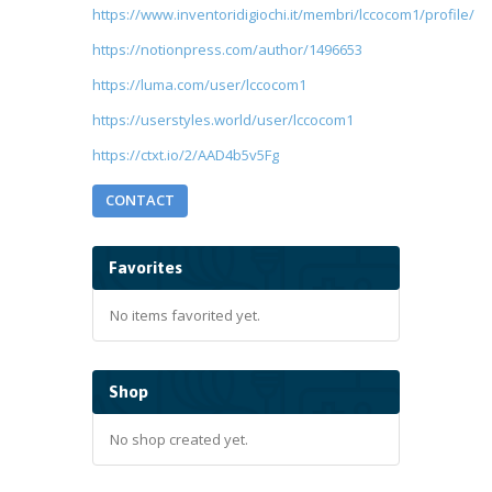
https://www.inventoridigiochi.it/membri/lccocom1/profile/
https://notionpress.com/author/1496653
https://luma.com/user/lccocom1
https://userstyles.world/user/lccocom1
https://ctxt.io/2/AAD4b5v5Fg
CONTACT
Favorites
No items favorited yet.
Shop
No shop created yet.