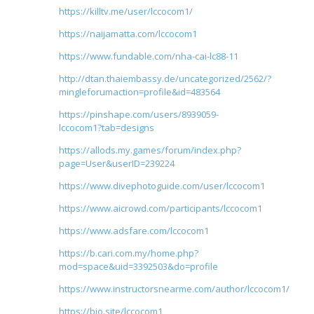
https://killtv.me/user/lccocom1/
https://naijamatta.com/lccocom1
https://www.fundable.com/nha-cai-lc88-11
http://dtan.thaiembassy.de/uncategorized/2562/?
mingleforumaction=profile&id=483564
https://pinshape.com/users/8939059-
lccocom1?tab=designs
https://allods.my.games/forum/index.php?
page=User&userID=239224
https://www.divephotoguide.com/user/lccocom1
https://www.aicrowd.com/participants/lccocom1
https://www.adsfare.com/lccocom1
https://b.cari.com.my/home.php?
mod=space&uid=3392503&do=profile
https://www.instructorsnearme.com/author/lccocom1/
https://bio.site/lccocom1