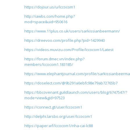
https://dojour.us/u/lccocom1
http://iawbs.com/home.php?
mod=space&uid=950616
https://www.11plus.co.uk/users/sarkissianbeermann/
https://dreevoo.com/profile.php?pid=1429940
https://videos.muvizu.com/Profile/lccocom1/Latest
https://forum.dmec.vn/index.php?
members/lccocom1.183185/
https://www.elephantjournal.com/profile/sarkissianbeerm
https://doselect.com/@9b291a6ebfc98e79ab72765b7
https://bbcovenant.guildlaunch.com/users/blog/6747547/?
mode=view&gid=97523
https://connect.gt/user/lccocom1
http://delphi.larsbo.org/user/lccocom1
https://paper.wf/lccocom1/nha-cai-lc88