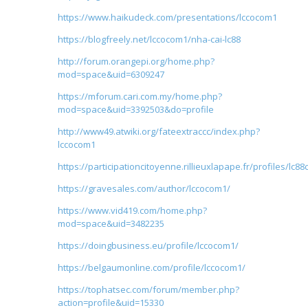
https://www.haikudeck.com/presentations/lccocom1
https://blogfreely.net/lccocom1/nha-cai-lc88
http://forum.orangepi.org/home.php?
mod=space&uid=6309247
https://mforum.cari.com.my/home.php?
mod=space&uid=3392503&do=profile
http://www49.atwiki.org/fateextraccc/index.php?
lccocom1
https://participationcitoyenne.rillieuxlapape.fr/profiles/lc88
https://gravesales.com/author/lccocom1/
https://www.vid419.com/home.php?
mod=space&uid=3482235
https://doingbusiness.eu/profile/lccocom1/
https://belgaumonline.com/profile/lccocom1/
https://tophatsec.com/forum/member.php?
action=profile&uid=15330