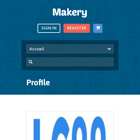
SIGN IN
REGISTER
Accueil
Profile