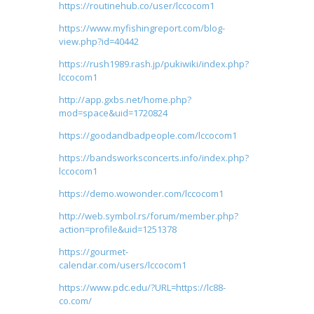
https://routinehub.co/user/lccocom1
https://www.myfishingreport.com/blog-
view.php?id=40442
https://rush1989.rash.jp/pukiwiki/index.php?
lccocom1
http://app.gxbs.net/home.php?
mod=space&uid=1720824
https://goodandbadpeople.com/lccocom1
https://bandsworksconcerts.info/index.php?
lccocom1
https://demo.wowonder.com/lccocom1
http://web.symbol.rs/forum/member.php?
action=profile&uid=1251378
https://gourmet-
calendar.com/users/lccocom1
https://www.pdc.edu/?URL=https://lc88-
co.com/