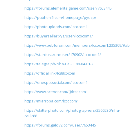
https://forums.elementalgame.com/user/7653445
https://pubhtml5.com/homepage/pyezp/
https://photouploads.com/lccocom1
https://buyerseller.xyz/user/lccocom1/
https://www.pebforum.com/members/lccocom1.235309/#ab
https://stardust.run/user/170902/lccocom1/
https://telegra.ph/Nha-Cai-LC88-04-01-2
https://official.link/lc88cocom
https://onespotsocial.com/lccocom1
https://www.scener.com/@lccocom1
https://miarroba.com/lccocom1
https://skitterphoto.com/photographers/2566530/nha-
cai-lc88
https://forums.galciv2.com/user/7653445