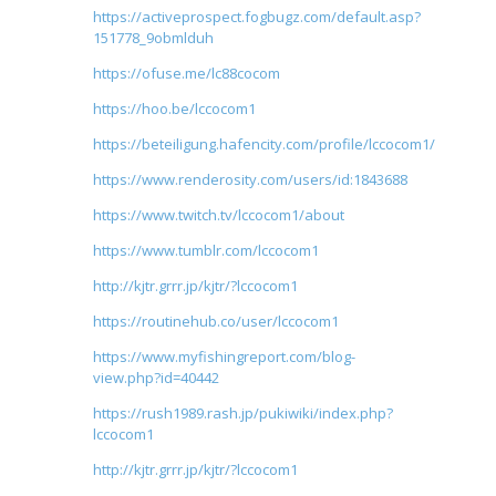
https://activeprospect.fogbugz.com/default.asp?
151778_9obmlduh
https://ofuse.me/lc88cocom
https://hoo.be/lccocom1
https://beteiligung.hafencity.com/profile/lccocom1/
https://www.renderosity.com/users/id:1843688
https://www.twitch.tv/lccocom1/about
https://www.tumblr.com/lccocom1
http://kjtr.grrr.jp/kjtr/?lccocom1
https://routinehub.co/user/lccocom1
https://www.myfishingreport.com/blog-
view.php?id=40442
https://rush1989.rash.jp/pukiwiki/index.php?
lccocom1
http://kjtr.grrr.jp/kjtr/?lccocom1