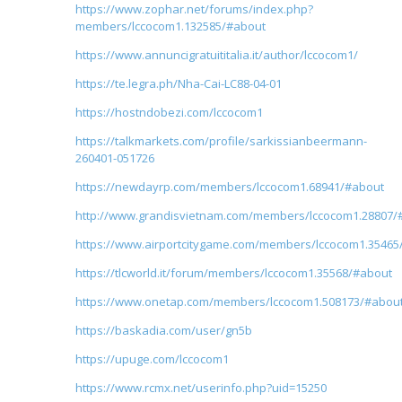
https://www.zophar.net/forums/index.php?
members/lccocom1.132585/#about
https://www.annuncigratuititalia.it/author/lccocom1/
https://te.legra.ph/Nha-Cai-LC88-04-01
https://hostndobezi.com/lccocom1
https://talkmarkets.com/profile/sarkissianbeermann-
260401-051726
https://newdayrp.com/members/lccocom1.68941/#about
http://www.grandisvietnam.com/members/lccocom1.28807/
https://www.airportcitygame.com/members/lccocom1.35465
https://tlcworld.it/forum/members/lccocom1.35568/#about
https://www.onetap.com/members/lccocom1.508173/#abou
https://baskadia.com/user/gn5b
https://upuge.com/lccocom1
https://www.rcmx.net/userinfo.php?uid=15250