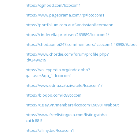
https://cgmood.com/lccocom1
https://www.pageorama.com/?p=lccocom1
https://portfolium.com.au/SarkissianBeermann
https://cinderella.pro/user/269889/lccocom1/
https://chodaumoi247.com/members/lccocom1.48998/#abo
https://www.chordie.com/forum/profile.php?
id=2494219
https://volleypedia.org/index.php?
qa=user&qa_1=lccocom1
https://www.edna.cz/uzivatele/lccocom1/
https://bioqoo.com/lc88cocom
https://6giay.vn/members/lccocom1.98981/#about
https://www.freelistingusa.com/listings/nha-
cai-lc88-5
https://allmy.bio/lccocom1