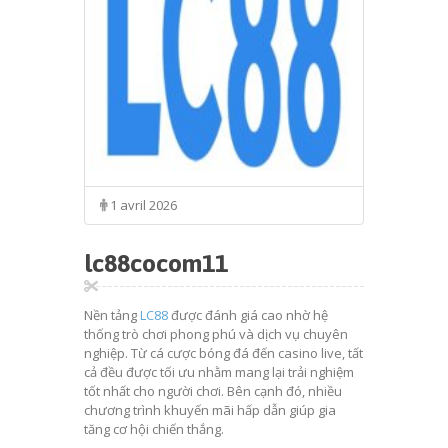
1 avril 2026
lc88cocom11
Nền tảng
LC88
được đánh giá cao nhờ hệ
thống trò chơi phong phú và dịch vụ chuyên
nghiệp. Từ cá cược bóng đá đến casino live, tất
cả đều được tối ưu nhằm mang lại trải nghiệm
tốt nhất cho người chơi. Bên cạnh đó, nhiều
chương trình khuyến mãi hấp dẫn giúp gia
tăng cơ hội chiến thắng.