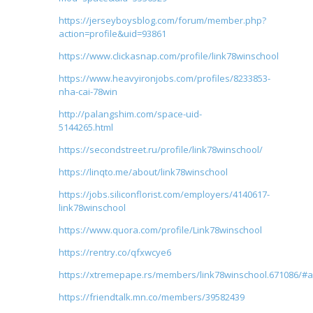
https://jerseyboysblog.com/forum/member.php?
action=profile&uid=93861
https://www.clickasnap.com/profile/link78winschool
https://www.heavyironjobs.com/profiles/8233853-
nha-cai-78win
http://palangshim.com/space-uid-
5144265.html
https://secondstreet.ru/profile/link78winschool/
https://linqto.me/about/link78winschool
https://jobs.siliconflorist.com/employers/4140617-
link78winschool
https://www.quora.com/profile/Link78winschool
https://rentry.co/qfxwcye6
https://xtremepape.rs/members/link78winschool.671086/#
https://friendtalk.mn.co/members/39582439