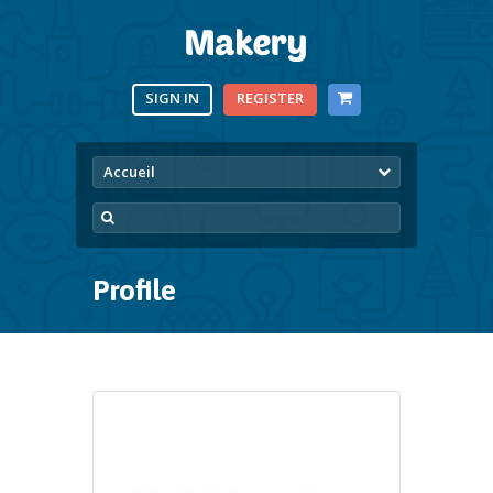
SIGN IN
REGISTER
Accueil
Profile