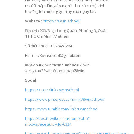
Hệ thống link chính thức luôn ổn định cùng loạt
ưu đãi hấp dẫn giúp người chơi có cơ hội rinh
thưởng lớn mỗi ngày. Truy cập ngay tại :
Website :
https://78win.school/
Địa chỉ : 203/8 Lạc Long Quân, Phường 3, Quận
11, Hồ Chí Minh, Vietnam
Số điện thoại : 0978481264
Email : 78winschool@gmail.com
#78win #78wincasino #nhacai78win
#truycap78win #dangnhap78win
Social:
https://x.com/link78winschool
https://www.pinterest.com/link78winschool/
https://www.tumblr.com/link78winschool
https://bbs.theviko.com/home.php?
mod=space&uid=4670324
https://www.blogger.com/profile/14773720715814739630