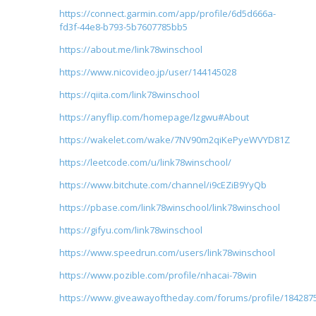
https://connect.garmin.com/app/profile/6d5d666a-
fd3f-44e8-b793-5b7607785bb5
https://about.me/link78winschool
https://www.nicovideo.jp/user/144145028
https://qiita.com/link78winschool
https://anyflip.com/homepage/lzgwu#About
https://wakelet.com/wake/7NV90m2qiKePyeWVYD81Z
https://leetcode.com/u/link78winschool/
https://www.bitchute.com/channel/i9cEZiB9YyQb
https://pbase.com/link78winschool/link78winschool
https://gifyu.com/link78winschool
https://www.speedrun.com/users/link78winschool
https://www.pozible.com/profile/nhacai-78win
https://www.giveawayoftheday.com/forums/profile/184287