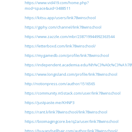
https://www.vid419.com/home.php?
mod=space&uid=3488511
https://kitsu.app/users/link78winschool
https://giphy.com/channel/link78winschool
https://www.zazzle.com/mbr/238719944992363544
https://letterboxd.com/link78winschool/
https://mygamedb.com/profile/link78winschool
https://independent.academia.edu/Nh%C3%A0c%C3%A1i7
https://www.longisland.com/profile/link78winschool
http://notionpress.com/author/1516565
https://community.m5stack.com/user/link78winschool
https://justpaste.me/KHNP3
https://rant.li/link78winschool/link78winschool
https://bioimagingcore.be/q2a/user/link78winschool
https://buyandsellhair.com/author/link78winschool/