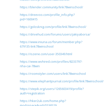
https://blender.community/link78winschool/
https://dreevoo.com/profile_info.php?
pid=1600415
https://golosknig.com/profile/link78winschool/
https://drivehud.com/forums/users/jakiyaborsa/
https://www.iniuria.us/forum/member.php?
679135-link78winschool
https://iszene.com/user-350349.html
https://www.wvhired.com/profiles/8233797-
nha-cai-78win
https://roomstyler.com/users/link78winschool
https://www.elephantjournal.com/profile/link78winschool/
https://stepik.org/users/1265603419/profile?
auth=registration
https://hker2uk.com/home.php?
mod=space&uid=5536529