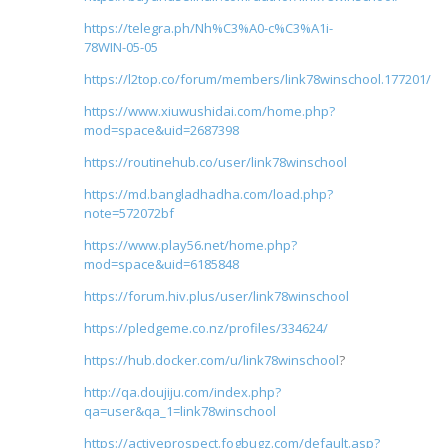
https://telegra.ph/Nh%C3%A0-c%C3%A1i-
78WIN-05-05
https://l2top.co/forum/members/link78winschool.177201/
https://www.xiuwushidai.com/home.php?
mod=space&uid=2687398
https://routinehub.co/user/link78winschool
https://md.bangladhadha.com/load.php?
note=572072bf
https://www.play56.net/home.php?
mod=space&uid=6185848
https://forum.hiv.plus/user/link78winschool
https://pledgeme.co.nz/profiles/334624/
https://hub.docker.com/u/link78winschool
?
http://qa.doujiju.com/index.php?
qa=user&qa_1=link78winschool
https://activeprospect.fogbugz.com/default.asp?