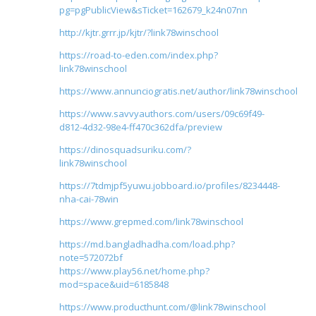
pg=pgPublicView&sTicket=162679_k24n07nn
http://kjtr.grrr.jp/kjtr/?link78winschool
https://road-to-eden.com/index.php?
link78winschool
https://www.annunciogratis.net/author/link78winschool
https://www.savvyauthors.com/users/09c69f49-
d812-4d32-98e4-ff470c362dfa/preview
https://dinosquadsuriku.com/?
link78winschool
https://7tdmjpf5yuwu.jobboard.io/profiles/8234448-
nha-cai-78win
https://www.grepmed.com/link78winschool
https://md.bangladhadha.com/load.php?
note=572072bf
https://www.play56.net/home.php?
mod=space&uid=6185848
https://www.producthunt.com/@link78winschool