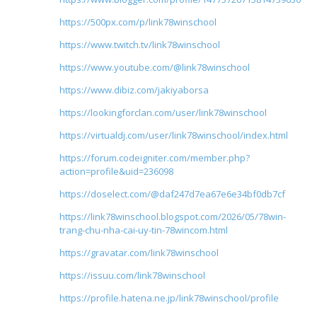
https://500px.com/p/link78winschool
https://www.twitch.tv/link78winschool
https://www.youtube.com/@link78winschool
https://www.dibiz.com/jakiyaborsa
https://lookingforclan.com/user/link78winschool
https://virtualdj.com/user/link78winschool/index.html
https://forum.codeigniter.com/member.php?
action=profile&uid=236098
https://doselect.com/@daf247d7ea67e6e34bf0db7cf
https://link78winschool.blogspot.com/2026/05/78win-
trang-chu-nha-cai-uy-tin-78wincom.html
https://gravatar.com/link78winschool
https://issuu.com/link78winschool
https://profile.hatena.ne.jp/link78winschool/profile