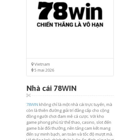
Vietnam
5 mai 2026
Nhà cái 78WIN
78WIN
không chỉ là một nhà cái trực tuyến, mà
còn là thiên đường giải trí đẳng cấp cho cộng
đồng người chơi đam mê cá cược. Với kho
game phong phú từ thể thao, casino, slot đến
game bài đổi thưởng, nền tảng cam kết mang
đến sự minh bạch, an toàn và tốc độ mượt mà.