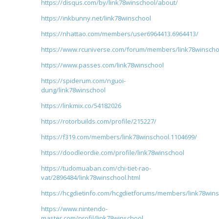
https://disqus.com/by/link78winschool/about/
https://inkbunny.net/link78winschool
https://nhattao.com/members/user6964413.6964413/
https://www.rcuniverse.com/forum/members/link78winscho
https://www.passes.com/link78winschool
https://spiderum.com/nguoi-
dung/link78winschool
https://linkmix.co/54182026
https://rotorbuilds.com/profile/215227/
https://f319.com/members/link78winschool.1104699/
https://doodleordie.com/profile/link78winschool
https://tudomuaban.com/chi-tiet-rao-
vat/2896484/link78winschool.html
https://hcgdietinfo.com/hcgdietforums/members/link78wins
https://www.nintendo-
master.com/profil/link78winschool