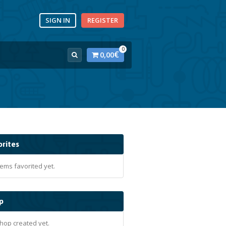
SIGN IN
REGISTER
0
€
0,00
orites
tems favorited yet.
p
hop created yet.