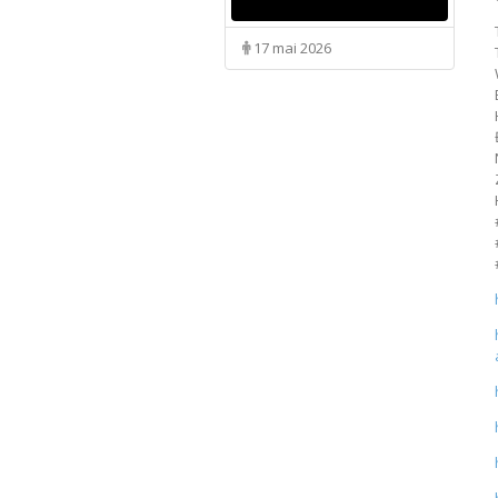
17 mai 2026