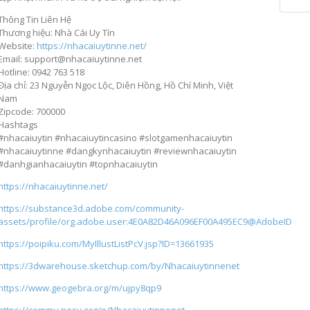
Thông Tin Liên Hệ
Thương hiệu: Nhà Cái Uy Tín
Website:
https://nhacaiuytinne.net/
Email: support@nhacaiuytinne.net
Hotline: 0942 763 518
Địa chỉ: 23 Nguyễn Ngọc Lộc, Diên Hồng, Hồ Chí Minh, Việt
Nam
Zipcode: 700000
Hashtags
#nhacaiuytin #nhacaiuytincasino #slotgamenhacaiuytin
#nhacaiuytinne #dangkynhacaiuytin #reviewnhacaiuytin
#danhgianhacaiuytin #topnhacaiuytin
https://nhacaiuytinne.net/
https://substance3d.adobe.com/community-
assets/profile/org.adobe.user:4E0A82D46A096EF00A495EC9@AdobeID
https://poipiku.com/MyIllustListPcV.jsp?ID=13661935
https://3dwarehouse.sketchup.com/by/Nhacaiuytinnenet
https://www.geogebra.org/m/ujpy8qp9
https://commu.nosv.org/p/Nhacaiuytinnenet