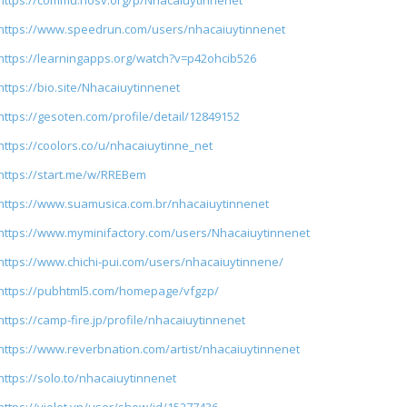
https://www.speedrun.com/users/nhacaiuytinnenet
https://learningapps.org/watch?v=p42ohcib526
https://bio.site/Nhacaiuytinnenet
https://gesoten.com/profile/detail/12849152
https://coolors.co/u/nhacaiuytinne_net
https://start.me/w/RREBem
https://www.suamusica.com.br/nhacaiuytinnenet
https://www.myminifactory.com/users/Nhacaiuytinnenet
https://www.chichi-pui.com/users/nhacaiuytinnene/
https://pubhtml5.com/homepage/vfgzp/
https://camp-fire.jp/profile/nhacaiuytinnenet
https://www.reverbnation.com/artist/nhacaiuytinnenet
https://solo.to/nhacaiuytinnenet
https://violet.vn/user/show/id/15277436