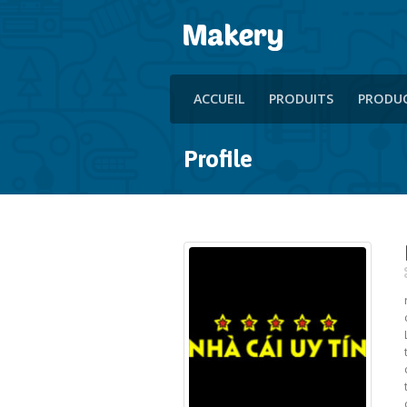
ACCUEIL
PRODUITS
PRODU
Profile