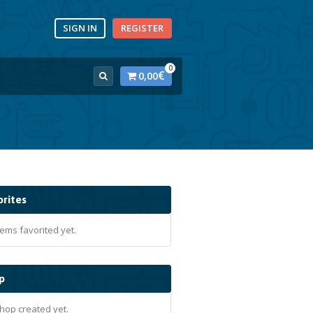
SIGN IN
REGISTER
0
€
0,00
orites
tems favorited yet.
p
hop created yet.