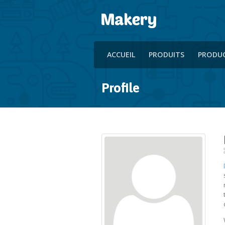
ACCUEIL
PRODUITS
PRODU
Profile