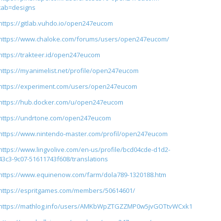
tab=designs
https://gitlab.vuhdo.io/open247eucom
https://www.chaloke.com/forums/users/open247eucom/
https://trakteer.id/open247eucom
https://myanimelist.net/profile/open247eucom
https://experiment.com/users/open247eucom
https://hub.docker.com/u/open247eucom
https://undrtone.com/open247eucom
https://www.nintendo-master.com/profil/open247eucom
https://www.lingvolive.com/en-us/profile/bcd04cde-d1d2-
43c3-9c07-51611743f608/translations
https://www.equinenow.com/farm/dola789-1320188.htm
https://espritgames.com/members/50614601/
https://mathlog.info/users/AMKbWpZTGZZMP0w5jvGOTtvWCxk1