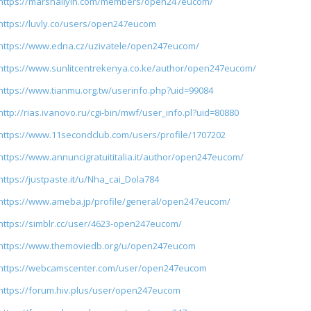
https://marshallyin.com/members/open247eucom/
https://luvly.co/users/open247eucom
https://www.edna.cz/uzivatele/open247eucom/
https://www.sunlitcentrekenya.co.ke/author/open247eucom/
https://www.tianmu.org.tw/userinfo.php?uid=99084
http://rias.ivanovo.ru/cgi-bin/mwf/user_info.pl?uid=80880
https://www.11secondclub.com/users/profile/1707202
https://www.annuncigratuititalia.it/author/open247eucom/
https://justpaste.it/u/Nha_cai_Dola784
https://www.ameba.jp/profile/general/open247eucom/
https://simblr.cc/user/4623-open247eucom/
https://www.themoviedb.org/u/open247eucom
https://webcamscenter.com/user/open247eucom
https://forum.hiv.plus/user/open247eucom