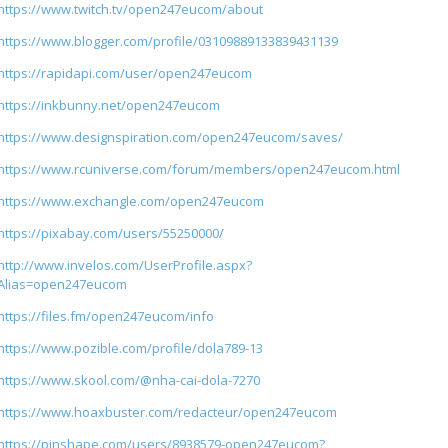
https://www.twitch.tv/open247eucom/about
https://www.blogger.com/profile/03109889133839431139
https://rapidapi.com/user/open247eucom
https://inkbunny.net/open247eucom
https://www.designspiration.com/open247eucom/saves/
https://www.rcuniverse.com/forum/members/open247eucom.html
https://www.exchangle.com/open247eucom
https://pixabay.com/users/55250000/
http://www.invelos.com/UserProfile.aspx?
Alias=open247eucom
https://files.fm/open247eucom/info
https://www.pozible.com/profile/dola789-13
https://www.skool.com/@nha-cai-dola-7270
https://www.hoaxbuster.com/redacteur/open247eucom
https://pinshape.com/users/8938579-open247eucom?