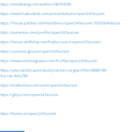
https://medibang.com/author/28075638/
https://www.haikudeck.com/presentations/open247eucom
https://forum.pabbly.com/members/open247eucom.105939/#about
https://joinentre.com/profile/open247eucom
https://forum.delftship.net/Public/users/open247eucom/
https://connect.gt/user/open247eucom
https://www.investagrams.com/Profile/open247eucom
https://jobs.landscapeindustrycareers.org/profiles/8086789-
nha-cai-dola789
https://matkafasi.com/user/open247eucom
https://gifyu.com/open247eucom
https://tooter.in/open247eucom