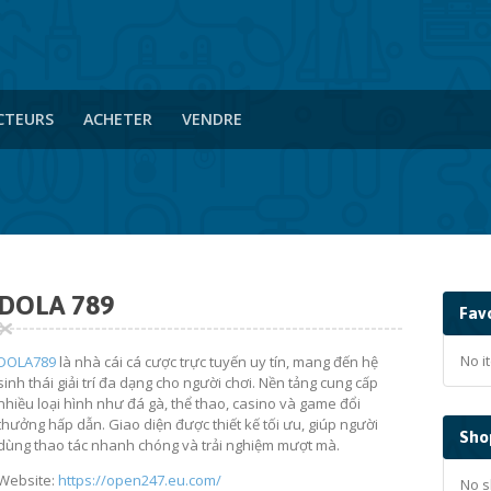
CTEURS
ACHETER
VENDRE
DOLA 789
Fav
No i
DOLA789
là nhà cái cá cược trực tuyến uy tín, mang đến hệ
sinh thái giải trí đa dạng cho người chơi. Nền tảng cung cấp
nhiều loại hình như đá gà, thể thao, casino và game đổi
thưởng hấp dẫn. Giao diện được thiết kế tối ưu, giúp người
Sho
dùng thao tác nhanh chóng và trải nghiệm mượt mà.
Website:
https://open247.eu.com/
No s