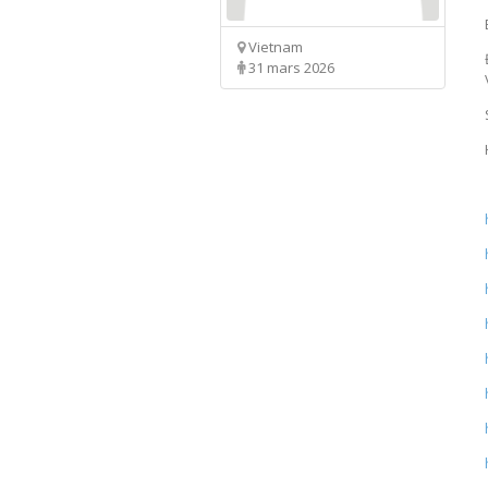
Vietnam
31 mars 2026