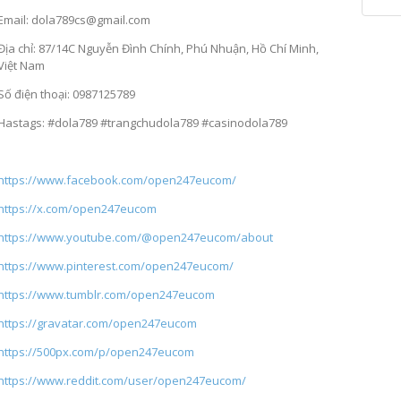
Email: dola789cs@gmail.com
Địa chỉ: 87/14C Nguyễn Đình Chính, Phú Nhuận, Hồ Chí Minh,
Việt Nam
Số điện thoại: 0987125789
Hastags: #dola789 #trangchudola789 #casinodola789
https://www.facebook.com/open247eucom/
https://x.com/open247eucom
https://www.youtube.com/@open247eucom/about
https://www.pinterest.com/open247eucom/
https://www.tumblr.com/open247eucom
https://gravatar.com/open247eucom
https://500px.com/p/open247eucom
https://www.reddit.com/user/open247eucom/