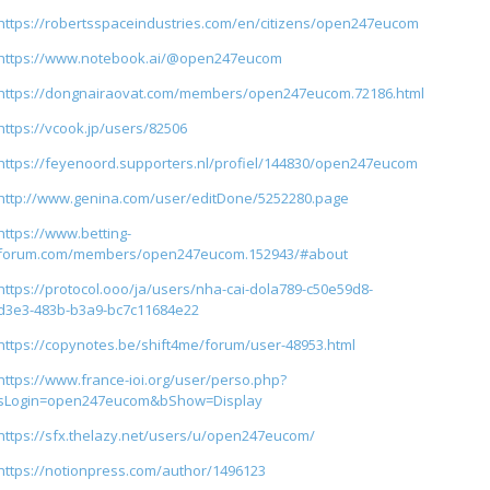
https://robertsspaceindustries.com/en/citizens/open247eucom
https://www.notebook.ai/@open247eucom
https://dongnairaovat.com/members/open247eucom.72186.html
https://vcook.jp/users/82506
https://feyenoord.supporters.nl/profiel/144830/open247eucom
http://www.genina.com/user/editDone/5252280.page
https://www.betting-
forum.com/members/open247eucom.152943/#about
https://protocol.ooo/ja/users/nha-cai-dola789-c50e59d8-
d3e3-483b-b3a9-bc7c11684e22
https://copynotes.be/shift4me/forum/user-48953.html
https://www.france-ioi.org/user/perso.php?
sLogin=open247eucom&bShow=Display
https://sfx.thelazy.net/users/u/open247eucom/
https://notionpress.com/author/1496123