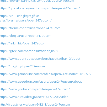
https://foorum.kannukas.com/user/open247eucom
https://qna.alpharegiment.com/profile/open247eucom/
https://xn----8sbgkqlrzglf.xn--
p1ai/forums/users/open247eucom/
https://forum.cnnr.fr/user/open247eucom
https://cboj.ca/user/open247eucom
https://linkin.bio/open247eucom
https://gitee.com/borshasuttadhar_0b99
https://www.openrec.tv/user/borshasuttadhar10/about
https://magic.ly/open247eucom
https://www.gaiaonline.com/profiles/open247eucom/50659728/
https://www.speedrun.com/users/open247eucom/about
https://www.youbiz.com/profile/open247eucom/
https://www.nicovideo.jp/user/143729202/video
http://freestyler.ws/user/643213/open247eucom