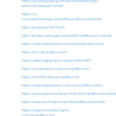
https://jerseyboysblog.com/forum/member.php?
action=profile&uid=101343
https://co-
roma.openheritage.eu/profiles/qs88zzcom/activity
https://justpaste.me/Tbox3
http://decidim.santcugat.cat/profiles/qs88zzcom1/activity
https://www.elephantjournal.com/profile/amiiossiel/
https://bio.site/qs88zzcomvn
https://www.mightycause.com/profile/hn9lrf
https://socialsocial.social/user/qs88zzcom/
https://coinfolk.net/user/qs88zzcom
https://www.mapleprimes.com/users/qs88zzcomvn
https://participation.bordeaux.fr/profiles/qs88zzcom/activit
https://www.yesflowers.ie/profile/qs88zzcom/profile
https://support.mozilla.org/en-
US/user/qs88zzcom/