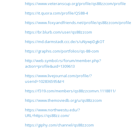
https://www.veteranscup.org/profile/qs88zzcom/profile
https://it.quora.com/profile/QS88-4
https://www.foxyandfriends.net/profile/qs88zzcom/profile
https://br.blurb.com/user/qs88zzcom
https://md.darmstadt.ccc.de/s/uNywpDgkOT
https://graphis.com/portfolios/qs-88-com
http://web.symbol.rs/forum/member.php?
action=profile&uid=1309613
https://www.livejournal.com/profile/?
userid=102836595&t=I
https://f319.com/members/qs88zzcomvn.1118811/
https://www.themoviedb.org/u/qs88zzcom
https://www.northwestu.edu/?
URL=https://qs88zz.com/
https://giphy.com/channel/qs88zzcom