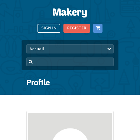
SIGN IN
REGISTER
Accueil
Profile