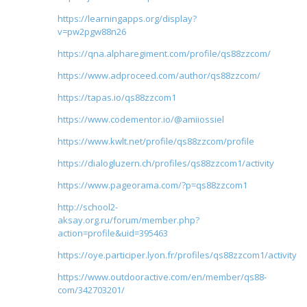
https://learningapps.org/display?
v=pw2pgw88n26
https://qna.alpharegiment.com/profile/qs88zzcom/
https://www.adproceed.com/author/qs88zzcom/
https://tapas.io/qs88zzcom1
https://www.codementor.io/@amiiossiel
https://www.kwlt.net/profile/qs88zzcom/profile
https://dialogluzern.ch/profiles/qs88zzcom1/activity
https://www.pageorama.com/?p=qs88zzcom1
http://school2-
aksay.org.ru/forum/member.php?
action=profile&uid=395463
https://oye.participer.lyon.fr/profiles/qs88zzcom1/activity
https://www.outdooractive.com/en/member/qs88-
com/342703201/