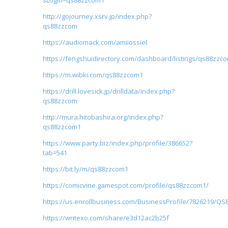
sLogin=qs88zzcom1
http://gojourney.xsrv.jp/index.php?
qs88zzcom
https://audiomack.com/amiiossiel
https://fengshuidirectory.com/dashboard/listings/qs88zzc
https://m.wibki.com/qs88zzcom1
https://drill.lovesick.jp/drilldata/index.php?
qs88zzcom
http://mura.hitobashira.org/index.php?
qs88zzcom1
https://www.party.biz/index.php/profile/386652?
tab=541
https://bit.ly/m/qs88zzcom1
https://comicvine.gamespot.com/profile/qs88zzcom1/
https://us.enrollbusiness.com/BusinessProfile/7826219/QS
https://writexo.com/share/e3d12ac2b25f