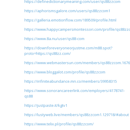
https://definedictionarymeaning.com/user/qs88zzcom
https://aphorismsgalore.com/users/qs88zzcom1
https://galleria.emotionflow.com/189509/profile.html
https://www.happycampersmontessori.com/profile/qs88zzc
https://www.8a.nu/user/qs88-com
https://downforeveryoneorjustme.com/m88.spot?
proto=https://qs88zz.com/
https://www.webmastersun.com/members/qs88zzcom.1676
https://www.bloggalot.com/profile/qs88zzcom
https://infiniteabundance.mn.co/members/39958315
https://www.sonorancareerlink.com/employers/4178741-
qs88
https://justpaste.it/kgtv1
https://lustyweb.live/members/qs88zzcom1.129718/#about
https://www.telix.pl/profile/qs88zzcom/