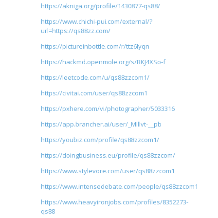
https://akniga.org/profile/1430877-qs88/
https://www.chichi-pui.com/external/?
url=https://qs88zz.com/
https://pictureinbottle.com/r/ttz6lyqn
https://hackmd.openmole.org/s/BKJ4XSo-f
https://leetcode.com/u/qs88zzcom1/
https://civitai.com/user/qs88zzcom1
https://pxhere.com/vi/photographer/5033316
https://app.brancher.ai/user/_MIllvt-__pb
https://youbiz.com/profile/qs88zzcom1/
https://doingbusiness.eu/profile/qs88zzcom/
https://www.stylevore.com/user/qs88zzcom1
https://www.intensedebate.com/people/qs88zzcom1
https://www.heavyironjobs.com/profiles/8352273-
qs88