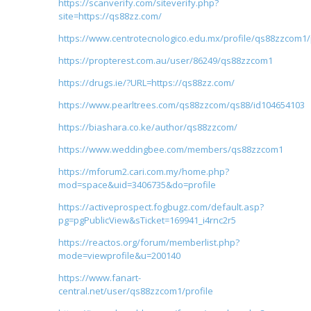
https://scanverify.com/siteverify.php?
site=https://qs88zz.com/
https://www.centrotecnologico.edu.mx/profile/qs88zzcom1/
https://propterest.com.au/user/86249/qs88zzcom1
https://drugs.ie/?URL=https://qs88zz.com/
https://www.pearltrees.com/qs88zzcom/qs88/id104654103
https://biashara.co.ke/author/qs88zzcom/
https://www.weddingbee.com/members/qs88zzcom1
https://mforum2.cari.com.my/home.php?
mod=space&uid=3406735&do=profile
https://activeprospect.fogbugz.com/default.asp?
pg=pgPublicView&sTicket=169941_i4rnc2r5
https://reactos.org/forum/memberlist.php?
mode=viewprofile&u=200140
https://www.fanart-
central.net/user/qs88zzcom1/profile