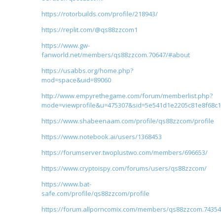
https://rotorbuilds.com/profile/218943/
https://replit.com/@qs88zzcom1
https://www.gw-
fanworld.net/members/qs88zzcom.70647/#about
https://usabbs.org/home.php?
mod=space&uid=89060
http://www.empyrethegame.com/forum/memberlist.php?
mode=viewprofile&u=475307&sid=5e541d1e2205c81e8f68c
https://www.shabeenaam.com/profile/qs88zzcom/profile
https://www.notebook.ai/users/1368453
https://forumserver.twoplustwo.com/members/696653/
https://www.cryptoispy.com/forums/users/qs88zzcom/
https://www.bat-
safe.com/profile/qs88zzcom/profile
https://forum.allporncomix.com/members/qs88zzcom.7435