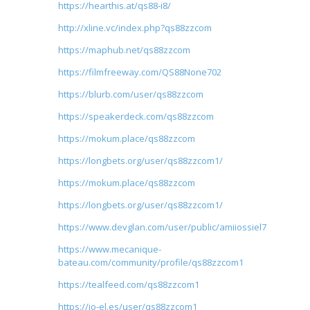
https://hearthis.at/qs88-i8/
http://xline.vc/index.php?qs88zzcom
https://maphub.net/qs88zzcom
https://filmfreeway.com/QS88None702
https://blurb.com/user/qs88zzcom
https://speakerdeck.com/qs88zzcom
https://mokum.place/qs88zzcom
https://longbets.org/user/qs88zzcom1/
https://mokum.place/qs88zzcom
https://longbets.org/user/qs88zzcom1/
https://www.devglan.com/user/public/amiiossiel7
https://www.mecanique-
bateau.com/community/profile/qs88zzcom1
https://tealfeed.com/qs88zzcom1
https://jo-el.es/user/qs88zzcom1