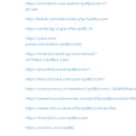
https://shootinfo.com/author/qs88zzcom1/?
pt=ads
http://tkdlab.com/wiki/index.php?qs88zzcom
https://act4sdgs.org/profile/qs88_14
https://jobs.host-
panel.com/author/qs88zzcom/
https://redirect.camfrog.com/redirect/?
url=https://qs88zz.com/
https://pixelfed.social/qs88zzcom1
https://bbs.m5stack.com/user/qs88zzcom1
https://vietcurrency.vn/members/qs88zzcom1.243469/#abo
https://www.housedumonde.com/profile/qs88zzcom/profil
https://www.chrt.co.uk/profile/qs88zzcom/profile
https://friendstrs.com/qs88zzcom
https://coolors.co/u/qs882