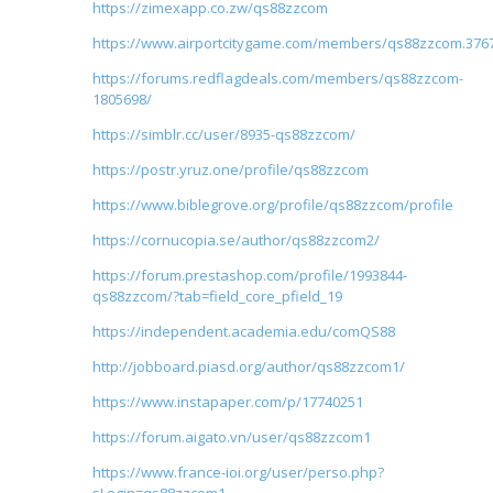
https://zimexapp.co.zw/qs88zzcom
https://www.airportcitygame.com/members/qs88zzcom.376
https://forums.redflagdeals.com/members/qs88zzcom-
1805698/
https://simblr.cc/user/8935-qs88zzcom/
https://postr.yruz.one/profile/qs88zzcom
https://www.biblegrove.org/profile/qs88zzcom/profile
https://cornucopia.se/author/qs88zzcom2/
https://forum.prestashop.com/profile/1993844-
qs88zzcom/?tab=field_core_pfield_19
https://independent.academia.edu/comQS88
http://jobboard.piasd.org/author/qs88zzcom1/
https://www.instapaper.com/p/17740251
https://forum.aigato.vn/user/qs88zzcom1
https://www.france-ioi.org/user/perso.php?