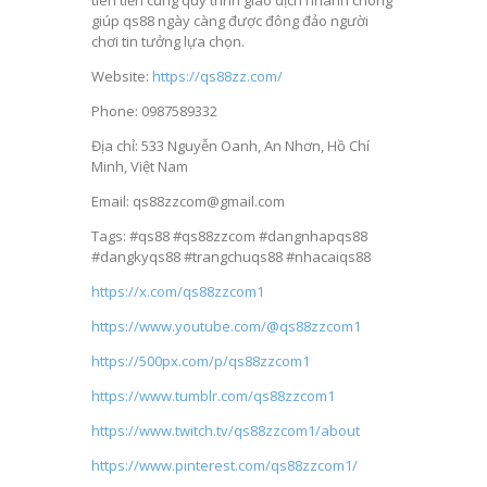
tiên tiến cùng quy trình giao dịch nhanh chóng
giúp qs88 ngày càng được đông đảo người
chơi tin tưởng lựa chọn.
Website:
https://qs88zz.com/
Phone: 0987589332
Địa chỉ: 533 Nguyễn Oanh, An Nhơn, Hồ Chí
Minh, Việt Nam
Email: qs88zzcom@gmail.com
Tags: #qs88 #qs88zzcom #dangnhapqs88
#dangkyqs88 #trangchuqs88 #nhacaiqs88
https://x.com/qs88zzcom1
https://www.youtube.com/@qs88zzcom1
https://500px.com/p/qs88zzcom1
https://www.tumblr.com/qs88zzcom1
https://www.twitch.tv/qs88zzcom1/about
https://www.pinterest.com/qs88zzcom1/