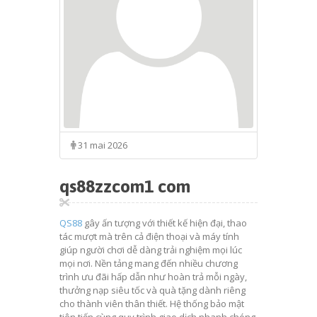
31 mai 2026
qs88zzcom1 com
QS88
gây ấn tượng với thiết kế hiện đại, thao
tác mượt mà trên cả điện thoại và máy tính
giúp người chơi dễ dàng trải nghiệm mọi lúc
mọi nơi. Nền tảng mang đến nhiều chương
trình ưu đãi hấp dẫn như hoàn trả mỗi ngày,
thưởng nạp siêu tốc và quà tặng dành riêng
cho thành viên thân thiết. Hệ thống bảo mật