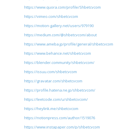
https://www.quora.com/profile/Shbetcvcom
https://vimeo.com/shbetcvcom
https://motion-gallery.net/users/979190
https://medium.com/@shbetcvcom/about
https://www.ameba.jp/profile/general/shbetcvcom
https://www.behance.net/shbetcvcom
https://blender.community/shbetcvcom/
https://issuu.com/shbetcvcom
https://gravatar.com/shbetcvcom
https://profile.hatena.ne.jp/shbetcvcom/
https://leetcode.com/u/shbetcvcom/
https://heylink.me/shbetcvcom
https://notionpress.com/author/1519076
https://www.instapaper.com/p/shbetcvcom