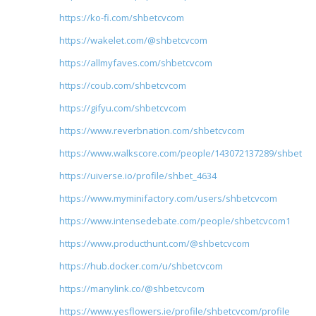
https://ko-fi.com/shbetcvcom
https://wakelet.com/@shbetcvcom
https://allmyfaves.com/shbetcvcom
https://coub.com/shbetcvcom
https://gifyu.com/shbetcvcom
https://www.reverbnation.com/shbetcvcom
https://www.walkscore.com/people/143072137289/shbet
https://uiverse.io/profile/shbet_4634
https://www.myminifactory.com/users/shbetcvcom
https://www.intensedebate.com/people/shbetcvcom1
https://www.producthunt.com/@shbetcvcom
https://hub.docker.com/u/shbetcvcom
https://manylink.co/@shbetcvcom
https://www.yesflowers.ie/profile/shbetcvcom/profile