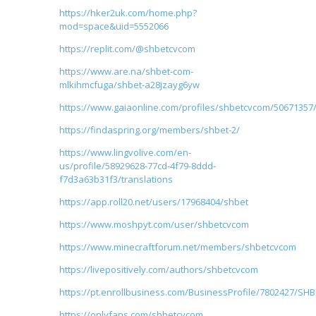
https://hker2uk.com/home.php?
mod=space&uid=5552066
https://replit.com/@shbetcvcom
https://www.are.na/shbet-com-
mlkihmcfuga/shbet-a28jzayg6yw
https://www.gaiaonline.com/profiles/shbetcvcom/50671357
https://findaspring.org/members/shbet-2/
https://www.lingvolive.com/en-
us/profile/58929628-77cd-4f79-8ddd-
f7d3a63b31f3/translations
https://app.roll20.net/users/17968404/shbet
https://www.moshpyt.com/user/shbetcvcom
https://www.minecraftforum.net/members/shbetcvcom
https://livepositively.com/authors/shbetcvcom
https://pt.enrollbusiness.com/BusinessProfile/7802427/SH
https://onlyfans.com/shbetcvcom