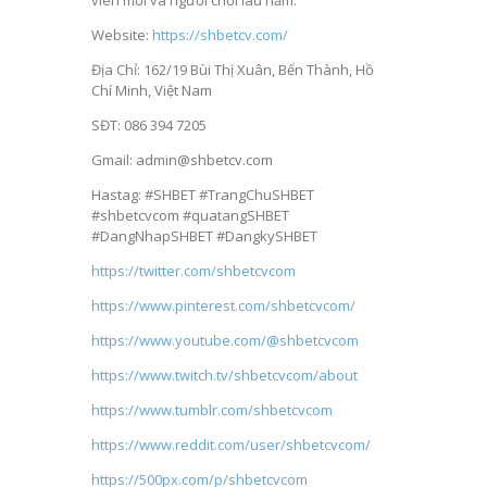
viên mới và người chơi lâu năm.
Website:
https://shbetcv.com/
Địa Chỉ: 162/19 Bùi Thị Xuân, Bến Thành, Hồ
Chí Minh, Việt Nam
SĐT: 086 394 7205
Gmail: admin@shbetcv.com
Hastag: #SHBET #TrangChuSHBET
#shbetcvcom #quatangSHBET
#DangNhapSHBET #DangkySHBET
https://twitter.com/shbetcvcom
https://www.pinterest.com/shbetcvcom/
https://www.youtube.com/@shbetcvcom
https://www.twitch.tv/shbetcvcom/about
https://www.tumblr.com/shbetcvcom
https://www.reddit.com/user/shbetcvcom/
https://500px.com/p/shbetcvcom