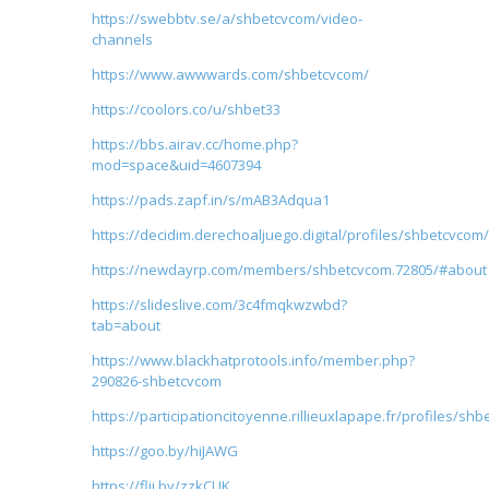
https://swebbtv.se/a/shbetcvcom/video-
channels
https://www.awwwards.com/shbetcvcom/
https://coolors.co/u/shbet33
https://bbs.airav.cc/home.php?
mod=space&uid=4607394
https://pads.zapf.in/s/mAB3Adqua1
https://decidim.derechoaljuego.digital/profiles/shbetcvcom/a
https://newdayrp.com/members/shbetcvcom.72805/#about
https://slideslive.com/3c4fmqkwzwbd?
tab=about
https://www.blackhatprotools.info/member.php?
290826-shbetcvcom
https://participationcitoyenne.rillieuxlapape.fr/profiles/shb
https://goo.by/hiJAWG
https://flii.by/zzkCUK