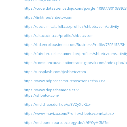
https://code.datasciencedojo.com/google_10937730103392
https://linktr.ee/shbetcvcom
https://decidim.calafell.cat/profiles/shbetcvcom/activity
https://altacucina.co/profile/shbetcvcom
https://bd.enrollbusiness.com/BusinessProfile/7802452/SH
https://fairebruxellessamen.be/profiles/shbetcvcom/activit
https://commoncause.optiontradingspeak.com/index.php/c
https://unsplash.com/@shbetcvcom
https://www.adpost.com/u/carischanzech6395/
https://www.depechemode.cz/?
https://shbetcv.com/
https://md.chaosdorf.de/s/EVZyXoKLb-
https://www.muvizu.com/Profile/shbetcvcom/Latest/
https://md.opensourceecology.de/s/6YOyHGM7m