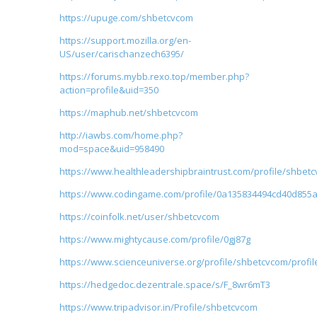
https://upuge.com/shbetcvcom
https://support.mozilla.org/en-
US/user/carischanzech6395/
https://forums.mybb.rexo.top/member.php?
action=profile&uid=350
https://maphub.net/shbetcvcom
http://iawbs.com/home.php?
mod=space&uid=958490
https://www.healthleadershipbraintrust.com/profile/shbetc
https://www.codingame.com/profile/0a135834494cd40d855
https://coinfolk.net/user/shbetcvcom
https://www.mightycause.com/profile/0gj87g
https://www.scienceuniverse.org/profile/shbetcvcom/profil
https://hedgedoc.dezentrale.space/s/F_8wr6mT3
https://www.tripadvisor.in/Profile/shbetcvcom