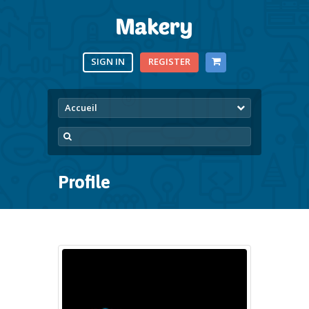
SIGN IN
REGISTER
Accueil
Profile