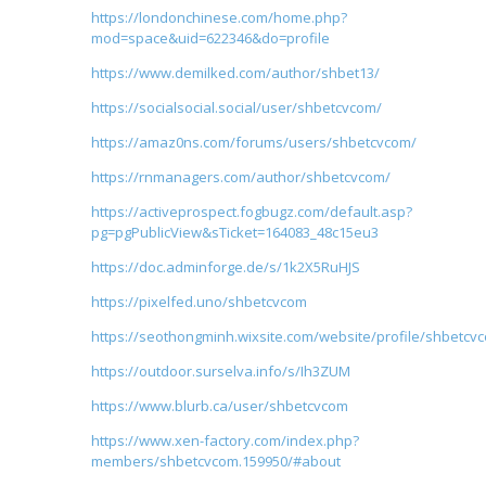
https://londonchinese.com/home.php?
mod=space&uid=622346&do=profile
https://www.demilked.com/author/shbet13/
https://socialsocial.social/user/shbetcvcom/
https://amaz0ns.com/forums/users/shbetcvcom/
https://rnmanagers.com/author/shbetcvcom/
https://activeprospect.fogbugz.com/default.asp?
pg=pgPublicView&sTicket=164083_48c15eu3
https://doc.adminforge.de/s/1k2X5RuHJS
https://pixelfed.uno/shbetcvcom
https://seothongminh.wixsite.com/website/profile/shbetcvc
https://outdoor.surselva.info/s/Ih3ZUM
https://www.blurb.ca/user/shbetcvcom
https://www.xen-factory.com/index.php?
members/shbetcvcom.159950/#about