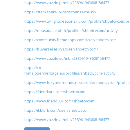
https://www.zazzle.pt/mbr/238961943608156477
https://stackshare.io/carischanzech6395
https://www.twilightcreationsinc.com/profile/shbetcvcom/pr
https://nous.malakoff.fr/profiles/shbetcvcom/activity
https://community.bemeapps.com/user/shbetcvcom
https://buyerseller.xyz/user/shbetcvcom/
https://www.zazzle.se/mbr/238961943608156477
https://co-
roma.openheritage.eu/profiles/shbetcvcom/activity
https://www.foxyandfriends.net/profile/shbetcvcom/profile
https://friendstrs.com/shbetcvcom
https://www.friend007.com/shbetcvcom
https://it.blurb.com/user/shbetcvcom
https://www.zazzle.at/mbr/238961943608156477