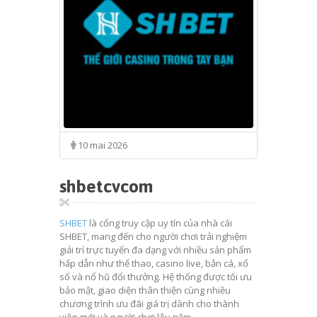
10 mai 2026
shbetcvcom
SHBET
là cổng truy cập uy tín của nhà cái
SHBET, mang đến cho người chơi trải nghiệm
giải trí trực tuyến đa dạng với nhiều sản phẩm
hấp dẫn như thể thao, casino live, bắn cá, xổ
số và nổ hũ đổi thưởng. Hệ thống được tối ưu
bảo mật, giao diện thân thiện cùng nhiều
chương trình ưu đãi giá trị dành cho thành