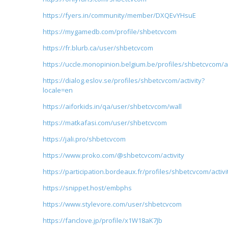
https://fyers.in/community/member/DXQEvYHsuE
https://mygamedb.com/profile/shbetcvcom
https://fr.blurb.ca/user/shbetcvcom
https://uccle.monopinion.belgium.be/profiles/shbetcvcom/ac
https://dialog.eslov.se/profiles/shbetcvcom/activity?
locale=en
https://aiforkids.in/qa/user/shbetcvcom/wall
https://matkafasi.com/user/shbetcvcom
https://jali.pro/shbetcvcom
https://www.proko.com/@shbetcvcom/activity
https://participation.bordeaux.fr/profiles/shbetcvcom/activi
https://snippet.host/embphs
https://www.stylevore.com/user/shbetcvcom
https://fanclove.jp/profile/x1W18aK7Jb