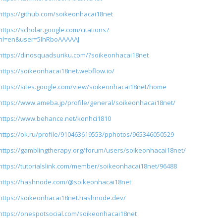
https://github.com/soikeonhacai18net
https://scholar.google.com/citations?
hl=en&user=5IhRboAAAAAJ
https://dinosquadsuriku.com/?soikeonhacai18net
https://soikeonhacai18net.webflow.io/
https://sites.google.com/view/soikeonhacai18net/home
https://www.ameba.jp/profile/general/soikeonhacai18net/
https://www.behance.net/konhci1810
https://ok.ru/profile/910463619553/pphotos/965346050529
https://gamblingtherapy.org/forum/users/soikeonhacai18net/
https://tutorialslink.com/member/soikeonhacai18net/96488
https://hashnode.com/@soikeonhacai18net
https://soikeonhacai18net.hashnode.dev/
https://onespotsocial.com/soikeonhacai18net