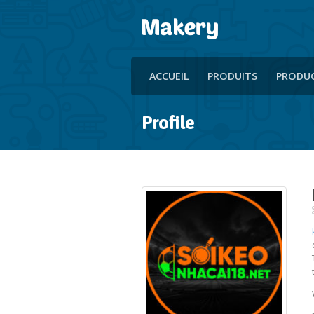
ACCUEIL
PRODUITS
PRODU
Profile