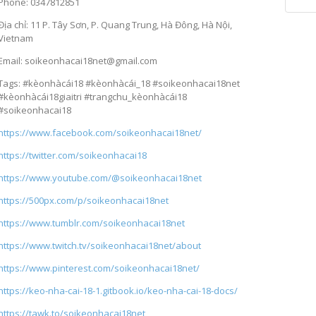
Phone: 0347812851
Địa chỉ: 11 P. Tây Sơn, P. Quang Trung, Hà Đông, Hà Nội,
Vietnam
Email: soikeonhacai18net@gmail.com
Tags: #kèonhàcái18 #kèonhàcái_18 #soikeonhacai18net
#kèonhàcái18giaitri #trangchu_kèonhàcái18
#soikeonhacai18
https://www.facebook.com/soikeonhacai18net/
https://twitter.com/soikeonhacai18
https://www.youtube.com/@soikeonhacai18net
https://500px.com/p/soikeonhacai18net
https://www.tumblr.com/soikeonhacai18net
https://www.twitch.tv/soikeonhacai18net/about
https://www.pinterest.com/soikeonhacai18net/
https://keo-nha-cai-18-1.gitbook.io/keo-nha-cai-18-docs/
https://tawk.to/soikeonhacai18net