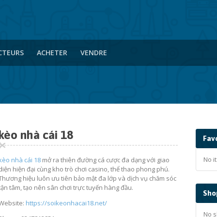
CTEURS
ACHETER
VENDRE
kèo nhà cái 18
Fav
No i
kèo nhà cái 18
mở ra thiên đường cá cược đa dạng với giao
diện hiện đại cùng kho trò chơi casino, thể thao phong phú.
Thương hiệu luôn ưu tiên bảo mật đa lớp và dịch vụ chăm sóc
tận tâm, tạo nên sân chơi trực tuyến hàng đầu.
Sho
Website:
https://soikeonhacai18.net/
No s