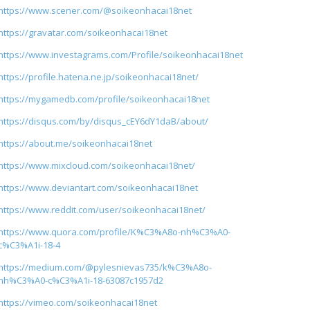
https://www.scener.com/@soikeonhacai18net
https://gravatar.com/soikeonhacai18net
https://www.investagrams.com/Profile/soikeonhacai18net
https://profile.hatena.ne.jp/soikeonhacai18net/
https://mygamedb.com/profile/soikeonhacai18net
https://disqus.com/by/disqus_cEY6dY1daB/about/
https://about.me/soikeonhacai18net
https://www.mixcloud.com/soikeonhacai18net/
https://www.deviantart.com/soikeonhacai18net
https://www.reddit.com/user/soikeonhacai18net/
https://www.quora.com/profile/K%C3%A8o-nh%C3%A0-
c%C3%A1i-18-4
https://medium.com/@pylesnievas735/k%C3%A8o-
nh%C3%A0-c%C3%A1i-18-63087c1957d2
https://vimeo.com/soikeonhacai18net