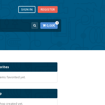
SIGN IN
REGISTER
0
€
0,00
orites
tems favorited yet.
p
hop created yet.