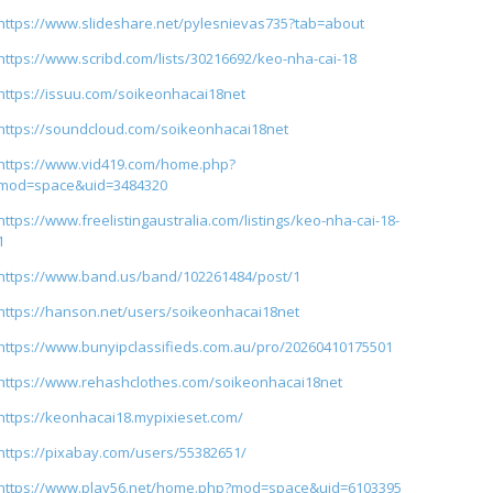
https://www.slideshare.net/pylesnievas735?tab=about
https://www.scribd.com/lists/30216692/keo-nha-cai-18
https://issuu.com/soikeonhacai18net
https://soundcloud.com/soikeonhacai18net
https://www.vid419.com/home.php?
mod=space&uid=3484320
https://www.freelistingaustralia.com/listings/keo-nha-cai-18-
1
https://www.band.us/band/102261484/post/1
https://hanson.net/users/soikeonhacai18net
https://www.bunyipclassifieds.com.au/pro/20260410175501
https://www.rehashclothes.com/soikeonhacai18net
https://keonhacai18.mypixieset.com/
https://pixabay.com/users/55382651/
https://www.play56.net/home.php?mod=space&uid=6103395