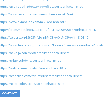
https://app.readthedocs.org/profiles/soikeonhacai18net/
https://www.reverbnation.com/soikeonhacai18net
https://www.symbaloo.com/mix/keo-nha-cai-18
http://forum.modulebazaar.com/forums/user/soikeonhacai18net/
https://telegra.ph/k%C3%A8o-nh%C3%A0-c%C3%A1i-18-04-10
https://www.fruitpickingjobs.com.au/forums/users/soikeonhacai18net/
https://advego.com/profile/soikeonhacai18net/
https://gitlab.vuhdo.io/soikeonhacai18net
https://web.bikemap.net/u/soikeonhacai18net
https://amaz0ns.com/forums/users/soikeonhacai18net/
https://hostndobezi.com/soikeonhacai18net
CONTACT