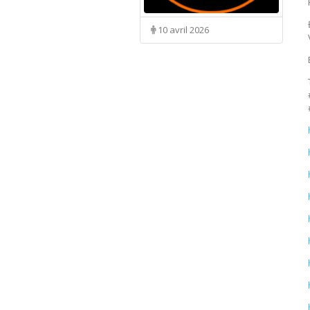
10 avril 2026