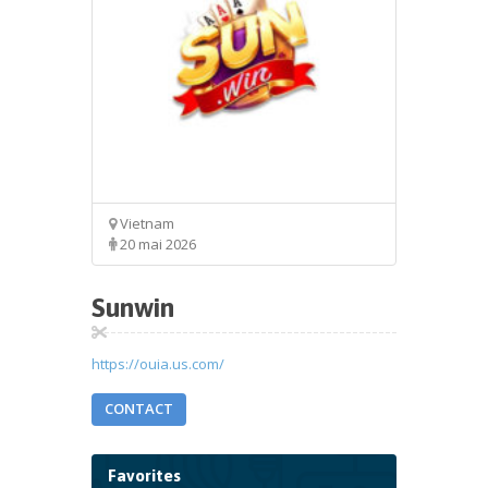
Vietnam
20 mai 2026
Sunwin
https://ouia.us.com/
CONTACT
Favorites