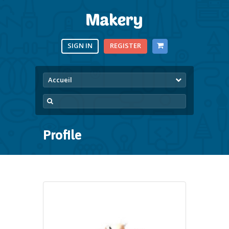
SIGN IN
REGISTER
Accueil
Profile