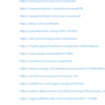
https://shareyoursocial.com/sunwinant
https://www.beatstars.com/pitcairnnew6678
https://www.moshpyt.com/user/sunwinant
https://biiut.com/sunwinant
https://pets4friends.com/profile-1597632
https://zbrushcentral.jp/user/sunwinant
https://hytale.place/members/sunwinant.13020/#about
https://colorswall.com/palette/572855
https://suamusica.com.br/sunwinant
https://www.onetap.com/members/sunwinant.510342/#abo
https://protocol.ooo/ja/users/sunwin-ant
https://spiderum.com/nguoi-dung/sunwinant
https://www.callupcontact.com/b/businessprofile/Sunwin_
https://app.hellothematic.com/creator/profile/1151686