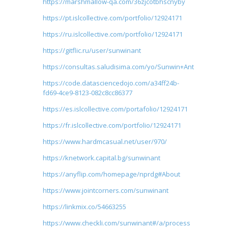
https://marshmallow-qa.com/36zjcotbhscnyby
https://pt.islcollective.com/portfolio/12924171
https://ru.islcollective.com/portfolio/12924171
https://gitflic.ru/user/sunwinant
https://consultas.saludisima.com/yo/Sunwin+Ant
https://code.datasciencedojo.com/a34ff24b-
fd69-4ce9-8123-082c8cc86377
https://es.islcollective.com/portafolio/12924171
https://fr.islcollective.com/portfolio/12924171
https://www.hardmcasual.net/user/970/
https://knetwork.capital.bg/sunwinant
https://anyflip.com/homepage/nprdg#About
https://www.jointcorners.com/sunwinant
https://linkmix.co/54663255
https://www.checkli.com/sunwinant#/a/process