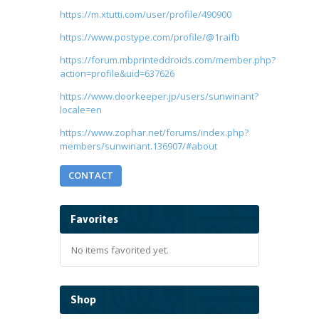
https://m.xtutti.com/user/profile/490900
https://www.postype.com/profile/@1raifb
https://forum.mbprinteddroids.com/member.php?
action=profile&uid=637626
https://www.doorkeeper.jp/users/sunwinant?
locale=en
https://www.zophar.net/forums/index.php?
members/sunwinant.136907/#about
CONTACT
Favorites
No items favorited yet.
Shop