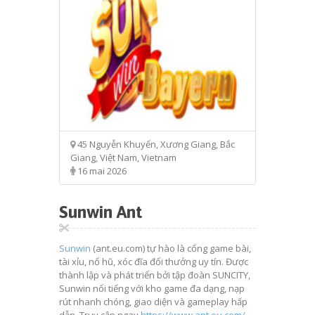
45 Nguyễn Khuyến, Xương Giang, Bắc
Giang, Việt Nam, Vietnam
16 mai 2026
Sunwin Ant
Sunwin
(ant.eu.com) tự hào là cổng game bài,
tài xỉu, nổ hũ, xóc đĩa đổi thưởng uy tín. Được
thành lập và phát triển bởi tập đoàn SUNCITY,
Sunwin nổi tiếng với kho game đa dạng, nạp
rút nhanh chóng, giao diện và gameplay hấp