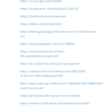
https://vcook.jp/users/93056
https://beatsaver.com/playlists/1203159
https://tealfeed.com/sunwinant
https://wibki.com/SunwinAnt
https://www.gamingtop100.net/server/57336/sunwin-
ant
https://www.japaaan.com/user/80876
https://www.minecraft-servers-
list.org/details/sunwinant/
https://es.stylevore.com/user/sunwinant
https://otobanana.com/deep/user/a8523df8-
414d-47c1-99c2-86d3e4b2c30f
http://www.askmap.net/location/7824490/vi%E1%BB%87t-
nam/sunwin-ant
https://projectnoah.org/users/sunwinant
https://www.xosothantai.com/members/sunwin-