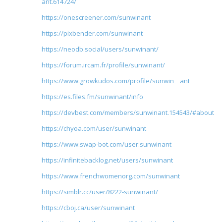
ant.614724/
https://onescreener.com/sunwinant
https://pixbender.com/sunwinant
https://neodb.social/users/sunwinant/
https://forum.ircam.fr/profile/sunwinant/
https://www.growkudos.com/profile/sunwin__ant
https://es.files.fm/sunwinant/info
https://devbest.com/members/sunwinant.154543/#about
https://chyoa.com/user/sunwinant
https://www.swap-bot.com/user:sunwinant
https://infinitebacklog.net/users/sunwinant
https://www.frenchwomenorg.com/sunwinant
https://simblr.cc/user/8222-sunwinant/
https://cboj.ca/user/sunwinant