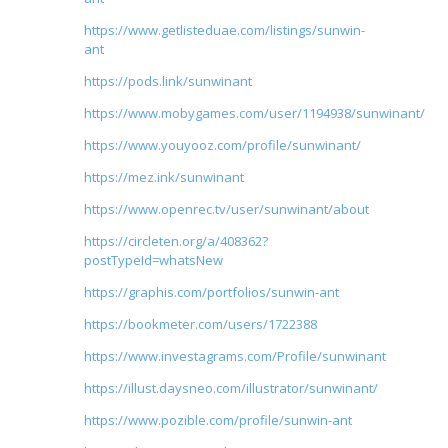
https://www.getlisteduae.com/listings/sunwin-
ant
https://pods.link/sunwinant
https://www.mobygames.com/user/1194938/sunwinant/
https://www.youyooz.com/profile/sunwinant/
https://mez.ink/sunwinant
https://www.openrec.tv/user/sunwinant/about
https://circleten.org/a/408362?
postTypeId=whatsNew
https://graphis.com/portfolios/sunwin-ant
https://bookmeter.com/users/1722388
https://www.investagrams.com/Profile/sunwinant
https://illust.daysneo.com/illustrator/sunwinant/
https://www.pozible.com/profile/sunwin-ant