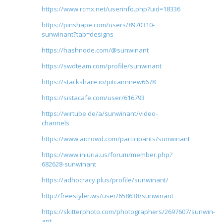
https://www.rcmx.net/userinfo.php?uid=18336
https://pinshape.com/users/8970310-
sunwinant?tab=designs
https://hashnode.com/@sunwinant
https://swdteam.com/profile/sunwinant
https://stackshare.io/pitcairnnew6678
https://sistacafe.com/user/616793
https://wirtube.de/a/sunwinant/video-
channels
https://www.aicrowd.com/participants/sunwinant
https://www.iniuria.us/forum/member.php?
682628-sunwinant
https://adhocracy.plus/profile/sunwinant/
http://freestyler.ws/user/658638/sunwinant
https://skitterphoto.com/photographers/2697607/sunwin-
ant