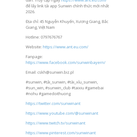
dẫn. Truy cập ngay
https://www.ant.eu.com/
để lấy link tải app Sunwin chính thức mới nhất
2026.
Địa chỉ: 45 Nguyễn Khuyến, Xương Giang, Bắc
Giang, Việt Nam
Hotline: 0797676767
Website:
https://www.ant.eu.com/
Fanpage:
https://www.facebook.com/sunwinbayern/
Email: cskh@sunwin.biz.pl
#sunwin, #tải_sunwin, #tài_xỉu_sunwin,
#sun_win, #sunwin_club #taixiu #gamebai
#nohu #gamedoithuong
https://twitter.com/sunwinant
https://www.youtube.com/@sunwinant
https://www.twitch.tv/sunwinant
https://www.pinterest.com/sunwinant