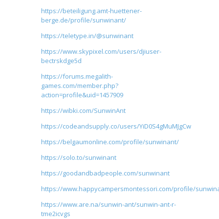
https://beteiligung.amt-huettener-
berge.de/profile/sunwinant/
https://teletype.in/@sunwinant
https://www.skypixel.com/users/djiuser-
bectrskdge5d
https://forums.megalith-
games.com/member.php?
action=profile&uid=1457909
https://wibki.com/SunwinAnt
https://codeandsupply.co/users/YiD0S4gMuMJgCw
https://belgaumonline.com/profile/sunwinant/
https://solo.to/sunwinant
https://goodandbadpeople.com/sunwinant
https://www.happycampersmontessori.com/profile/sunwina
https://www.are.na/sunwin-ant/sunwin-ant-r-
tme2icvgs