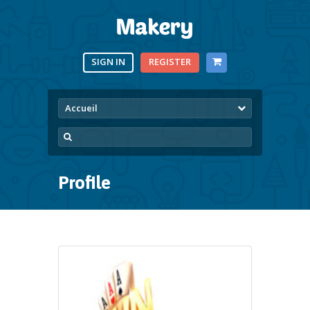
SIGN IN
REGISTER
Accueil
Profile