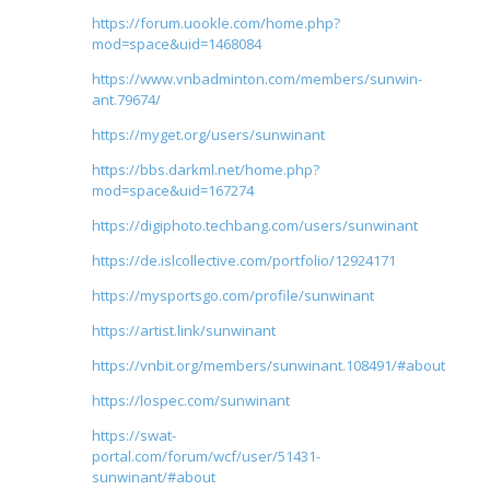
https://forum.uookle.com/home.php?
mod=space&uid=1468084
https://www.vnbadminton.com/members/sunwin-
ant.79674/
https://myget.org/users/sunwinant
https://bbs.darkml.net/home.php?
mod=space&uid=167274
https://digiphoto.techbang.com/users/sunwinant
https://de.islcollective.com/portfolio/12924171
https://mysportsgo.com/profile/sunwinant
https://artist.link/sunwinant
https://vnbit.org/members/sunwinant.108491/#about
https://lospec.com/sunwinant
https://swat-
portal.com/forum/wcf/user/51431-
sunwinant/#about