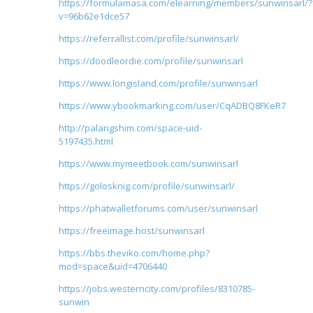
https://formulamasa.com/elearning/members/sunwinsarl/?
v=96b62e1dce57
https://referrallist.com/profile/sunwinsarl/
https://doodleordie.com/profile/sunwinsarl
https://www.longisland.com/profile/sunwinsarl
https://www.ybookmarking.com/user/CqADBQ8FKeR7
http://palangshim.com/space-uid-
5197435.html
https://www.mymeetbook.com/sunwinsarl
https://golosknig.com/profile/sunwinsarl/
https://phatwalletforums.com/user/sunwinsarl
https://freeimage.host/sunwinsarl
https://bbs.theviko.com/home.php?
mod=space&uid=4706440
https://jobs.westerncity.com/profiles/8310785-
sunwin