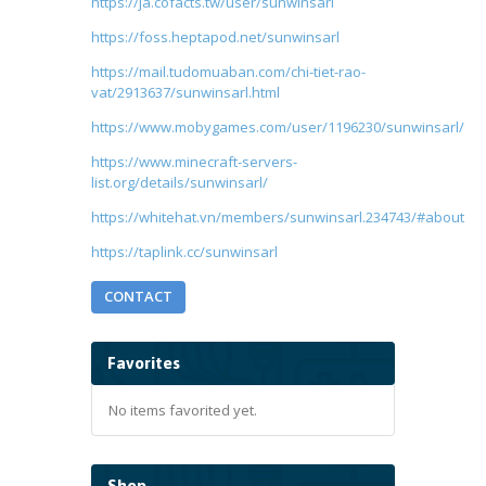
https://ja.cofacts.tw/user/sunwinsarl
https://foss.heptapod.net/sunwinsarl
https://mail.tudomuaban.com/chi-tiet-rao-
vat/2913637/sunwinsarl.html
https://www.mobygames.com/user/1196230/sunwinsarl/
https://www.minecraft-servers-
list.org/details/sunwinsarl/
https://whitehat.vn/members/sunwinsarl.234743/#about
https://taplink.cc/sunwinsarl
CONTACT
Favorites
No items favorited yet.
Shop