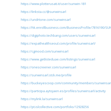
https://www.plotterusati.it/user/sunwin-181
https://linksta.cc/@sunwinsarl
https://undrtone.com/sunwinsarl
https://hk.enrollbusiness.com/BusinessProfile/7816190/S
https://digiphoto.techbang.com/users/sunwinsarl
https://expathealthseoul.com/profile/sunwinsarl/
https://cgmood.com/sunwinsarl
https://www.getlisteduae.com/listings/sunwinsarl
https://onescreener.com/sunwinsarl
https://sunwinsarl.stck.me/profile
https://buckeyescoop.com/community/members/sunwinsar
https://participa.aytojaen.es/profiles/sunwinsarl/activity
https://mylink.la/sunwinsarl
https://pt.islcollective.com/portfolio/12928256