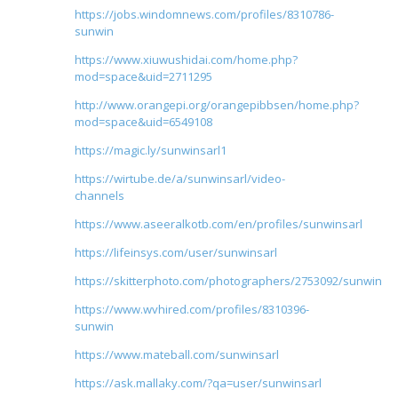
https://jobs.windomnews.com/profiles/8310786-
sunwin
https://www.xiuwushidai.com/home.php?
mod=space&uid=2711295
http://www.orangepi.org/orangepibbsen/home.php?
mod=space&uid=6549108
https://magic.ly/sunwinsarl1
https://wirtube.de/a/sunwinsarl/video-
channels
https://www.aseeralkotb.com/en/profiles/sunwinsarl
https://lifeinsys.com/user/sunwinsarl
https://skitterphoto.com/photographers/2753092/sunwin
https://www.wvhired.com/profiles/8310396-
sunwin
https://www.mateball.com/sunwinsarl
https://ask.mallaky.com/?qa=user/sunwinsarl