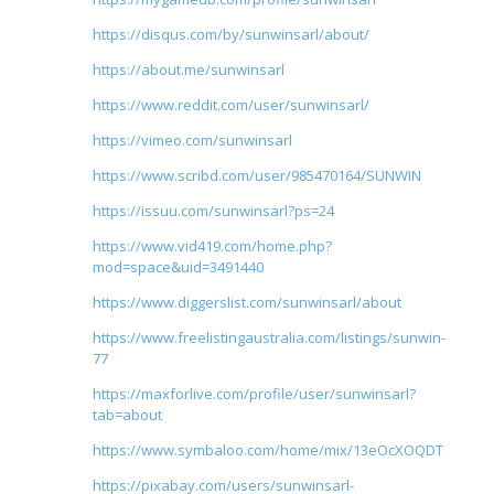
https://disqus.com/by/sunwinsarl/about/
https://about.me/sunwinsarl
https://www.reddit.com/user/sunwinsarl/
https://vimeo.com/sunwinsarl
https://www.scribd.com/user/985470164/SUNWIN
https://issuu.com/sunwinsarl?ps=24
https://www.vid419.com/home.php?
mod=space&uid=3491440
https://www.diggerslist.com/sunwinsarl/about
https://www.freelistingaustralia.com/listings/sunwin-
77
https://maxforlive.com/profile/user/sunwinsarl?
tab=about
https://www.symbaloo.com/home/mix/13eOcXOQDT
https://pixabay.com/users/sunwinsarl-