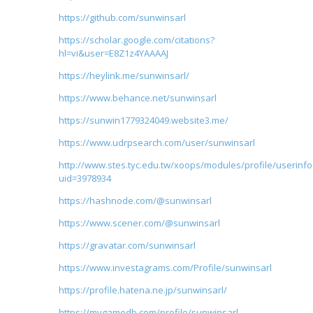
https://github.com/sunwinsarl
https://scholar.google.com/citations?
hl=vi&user=E8Z1z4YAAAAJ
https://heylink.me/sunwinsarl/
https://www.behance.net/sunwinsarl
https://sunwin1779324049.website3.me/
https://www.udrpsearch.com/user/sunwinsarl
http://www.stes.tyc.edu.tw/xoops/modules/profile/userinf
uid=3978934
https://hashnode.com/@sunwinsarl
https://www.scener.com/@sunwinsarl
https://gravatar.com/sunwinsarl
https://www.investagrams.com/Profile/sunwinsarl
https://profile.hatena.ne.jp/sunwinsarl/
https://mygamedb.com/profile/sunwinsarl