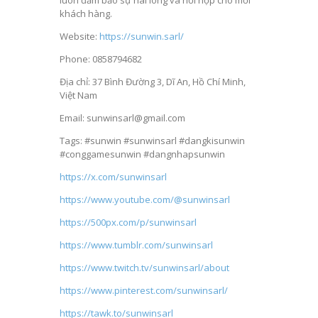
luôn đảm bảo sự hài lòng và hồi hộp cho mỗi
khách hàng.
Website:
https://sunwin.sarl/
Phone: 0858794682
Địa chỉ: 37 Bình Đường 3, Dĩ An, Hồ Chí Minh,
Việt Nam
Email: sunwinsarl@gmail.com
Tags: #sunwin #sunwinsarl #dangkisunwin
#conggamesunwin #dangnhapsunwin
https://x.com/sunwinsarl
https://www.youtube.com/@sunwinsarl
https://500px.com/p/sunwinsarl
https://www.tumblr.com/sunwinsarl
https://www.twitch.tv/sunwinsarl/about
https://www.pinterest.com/sunwinsarl/
https://tawk.to/sunwinsarl