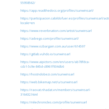
55958562/
https://app.readthedocs.org/profiles/sunwinsarl/
https://participacion.cabildofuer.es/profiles/sunwinsarl/acti
locale=en
https://www.reverbnation.com/artist/sunwinsarl
https://advego.com/profile/sunwinsarl/
https://www.ozbargain.com.au/user/614597
https://gitlab.vuhdo.io/sunwinsarl
https://www.aipictors.com/en/users/ab78fdca-
ccb1-5c9e-845d-c8961f934db6
https://hostndobezi.com/sunwinsarl
https://web.bikemap.net/u/sunwinsarl
https://raovat.nhadat.vn/members/sunwinsarl-
316432.html
https://nilechronicles.com/profile/sunwinsarl