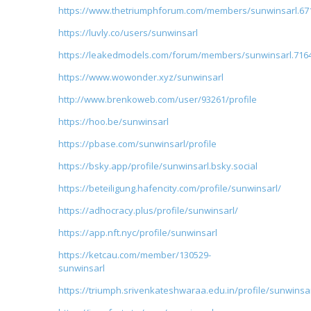
https://www.thetriumphforum.com/members/sunwinsarl.67
https://luvly.co/users/sunwinsarl
https://leakedmodels.com/forum/members/sunwinsarl.716
https://www.wowonder.xyz/sunwinsarl
http://www.brenkoweb.com/user/93261/profile
https://hoo.be/sunwinsarl
https://pbase.com/sunwinsarl/profile
https://bsky.app/profile/sunwinsarl.bsky.social
https://beteiligung.hafencity.com/profile/sunwinsarl/
https://adhocracy.plus/profile/sunwinsarl/
https://app.nft.nyc/profile/sunwinsarl
https://ketcau.com/member/130529-
sunwinsarl
https://triumph.srivenkateshwaraa.edu.in/profile/sunwinsa