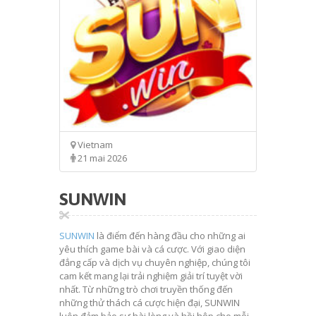
Vietnam
21 mai 2026
SUNWIN
SUNWIN
là điểm đến hàng đầu cho những ai
yêu thích game bài và cá cược. Với giao diện
đẳng cấp và dịch vụ chuyên nghiệp, chúng tôi
cam kết mang lại trải nghiệm giải trí tuyệt vời
nhất. Từ những trò chơi truyền thống đến
những thử thách cá cược hiện đại, SUNWIN