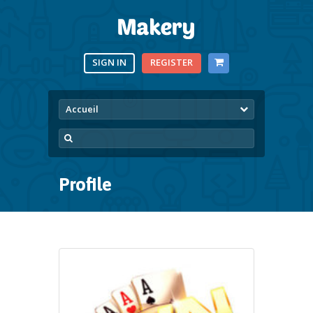
SIGN IN
REGISTER
Accueil
Profile