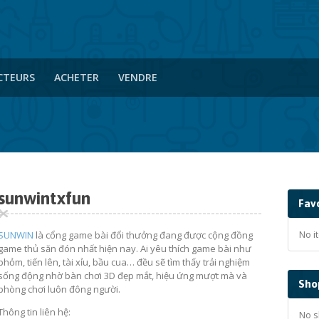
CTEURS
ACHETER
VENDRE
sunwintxfun
Fav
No i
SUNWIN
là cổng game bài đổi thưởng đang được cộng đồng
game thủ săn đón nhất hiện nay. Ai yêu thích game bài như
phỏm, tiến lên, tài xỉu, bầu cua… đều sẽ tìm thấy trải nghiệm
sống động nhờ bàn chơi 3D đẹp mắt, hiệu ứng mượt mà và
Sho
phòng chơi luôn đông người.
Thông tin liên hệ:
No s