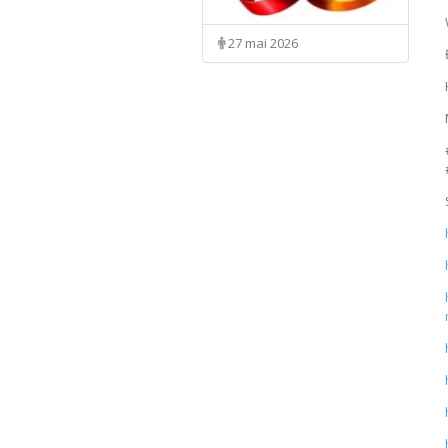
27 mai 2026