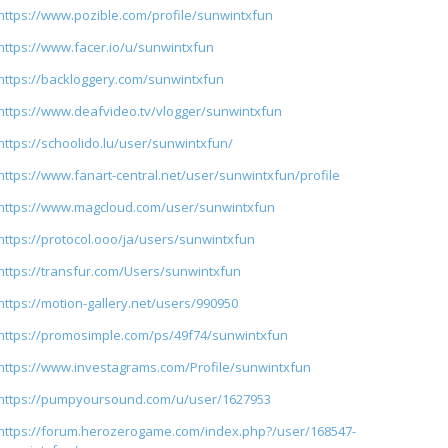
https://www.pozible.com/profile/sunwintxfun
https://www.facer.io/u/sunwintxfun
https://backloggery.com/sunwintxfun
https://www.deafvideo.tv/vlogger/sunwintxfun
https://schoolido.lu/user/sunwintxfun/
https://www.fanart-central.net/user/sunwintxfun/profile
https://www.magcloud.com/user/sunwintxfun
https://protocol.ooo/ja/users/sunwintxfun
https://transfur.com/Users/sunwintxfun
https://motion-gallery.net/users/990950
https://promosimple.com/ps/49f74/sunwintxfun
https://www.investagrams.com/Profile/sunwintxfun
https://pumpyoursound.com/u/user/1627953
https://forum.herozerogame.com/index.php?/user/168547-