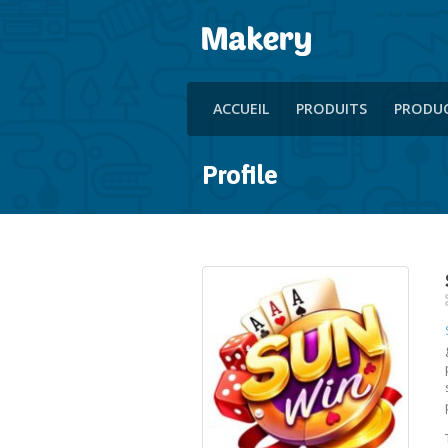
ACCUEIL
PRODUITS
PRODU
Profile