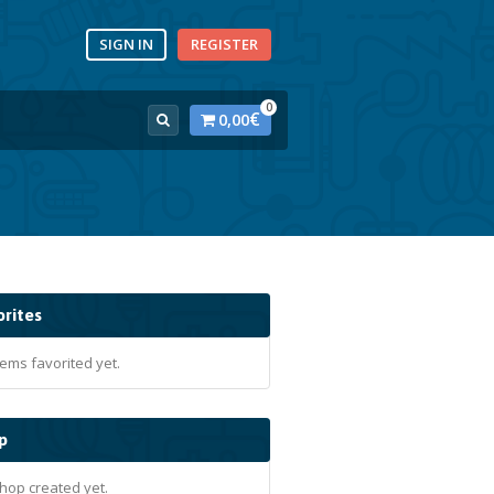
SIGN IN
REGISTER
0
€
0,00
orites
tems favorited yet.
p
hop created yet.