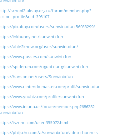
sunwintxfun/
http://school2-aksay.org.ru/forum/member.php?
action=profile&uid=395107
https://pixabay.com/users/sunwintxfun-56033299/
https://inkbunny.net/sunwintxfun
https://able2know.org/user/sunwintxfun/
https://www.passes.com/sunwintxfun
https://spiderum.com/nguoi-dung/sunwintxfun
https://hanson.net/users/Sunwintxfun
https://www.nintendo-master.com/profil/sunwintxfun
https://www.youbiz.com/profile/sunwintxfun
https://www.iniuria.us/forum/member.php?686282-
sunwintxfun
https://iszene.com/user-355072.html
https://phijkchu.com/a/sunwintxfun/video-channels