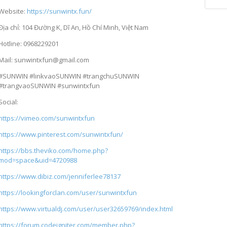
Website:
https://sunwintx.fun/
Địa chỉ: 104 Đường K, Dĩ An, Hồ Chí Minh, Việt Nam
Hotline: 0968229201
Mail: sunwintxfun@gmail.com
#SUNWIN #linkvaoSUNWIN #trangchuSUNWIN
#trangvaoSUNWIN #sunwintxfun
Social:
https://vimeo.com/sunwintxfun
https://www.pinterest.com/sunwintxfun/
https://bbs.theviko.com/home.php?
mod=space&uid=4720988
https://www.dibiz.com/jenniferlee78137
https://lookingforclan.com/user/sunwintxfun
https://www.virtualdj.com/user/user32659769/index.html
https://forum.codeigniter.com/member.php?