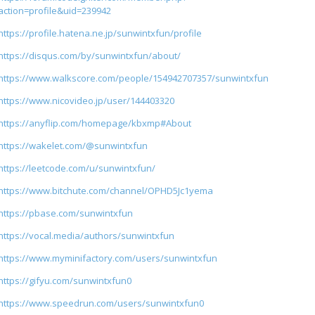
action=profile&uid=239942
https://profile.hatena.ne.jp/sunwintxfun/profile
https://disqus.com/by/sunwintxfun/about/
https://www.walkscore.com/people/154942707357/sunwintxfun
https://www.nicovideo.jp/user/144403320
https://anyflip.com/homepage/kbxmp#About
https://wakelet.com/@sunwintxfun
https://leetcode.com/u/sunwintxfun/
https://www.bitchute.com/channel/OPHD5Jc1yema
https://pbase.com/sunwintxfun
https://vocal.media/authors/sunwintxfun
https://www.myminifactory.com/users/sunwintxfun
https://gifyu.com/sunwintxfun0
https://www.speedrun.com/users/sunwintxfun0