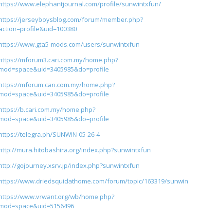
https://www.elephantjournal.com/profile/sunwintxfun/
https://jerseyboysblog.com/forum/member.php?
action=profile&uid=100380
https://www.gta5-mods.com/users/sunwintxfun
https://mforum3.cari.com.my/home.php?
mod=space&uid=3405985&do=profile
https://mforum.cari.com.my/home.php?
mod=space&uid=3405985&do=profile
https://b.cari.com.my/home.php?
mod=space&uid=3405985&do=profile
https://telegra.ph/SUNWIN-05-26-4
http://mura.hitobashira.org/index.php?sunwintxfun
http://gojourney.xsrv.jp/index.php?sunwintxfun
https://www.driedsquidathome.com/forum/topic/163319/sunwin
https://www.vrwant.org/wb/home.php?
mod=space&uid=5156496