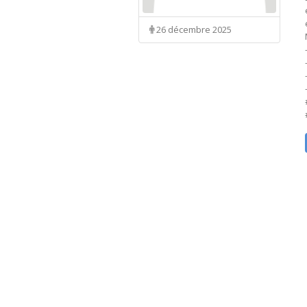
26 décembre 2025