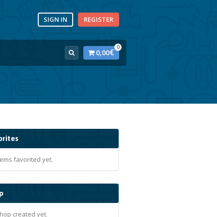
SIGN IN
REGISTER
0
€
0,00
orites
tems favorited yet.
p
hop created yet.