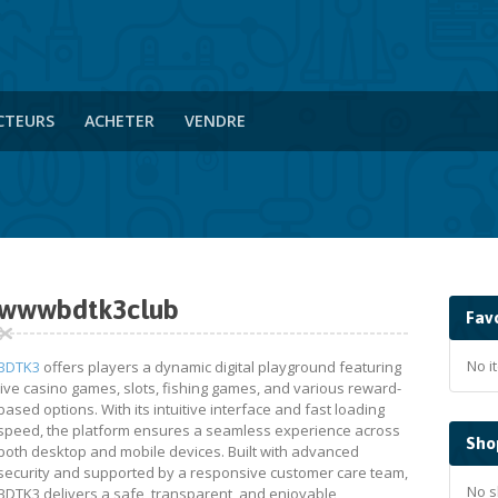
CTEURS
ACHETER
VENDRE
wwwbdtk3club
Fav
No i
BDTK3
offers players a dynamic digital playground featuring
live casino games, slots, fishing games, and various reward-
based options. With its intuitive interface and fast loading
speed, the platform ensures a seamless experience across
Sho
both desktop and mobile devices. Built with advanced
security and supported by a responsive customer care team,
No s
BDTK3 delivers a safe, transparent, and enjoyable