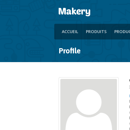
ACCUEIL
PRODUITS
PRODU
Profile