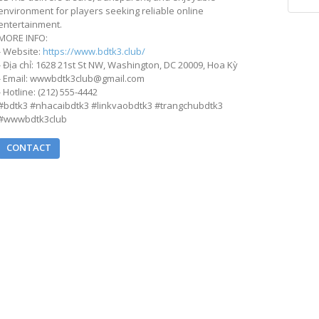
environment for players seeking reliable online
entertainment.
MORE INFO:
- Website:
https://www.bdtk3.club/
- Địa chỉ: 1628 21st St NW, Washington, DC 20009, Hoa Kỳ
- Email: wwwbdtk3club@gmail.com
- Hotline: (212) 555-4442
#bdtk3 #nhacaibdtk3 #linkvaobdtk3 #trangchubdtk3
#wwwbdtk3club
CONTACT