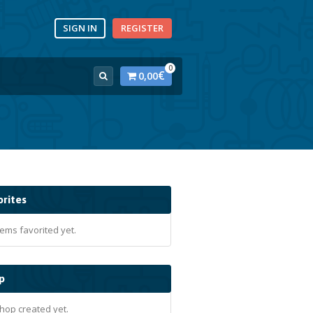
SIGN IN
REGISTER
0
€
0,00
orites
tems favorited yet.
p
hop created yet.