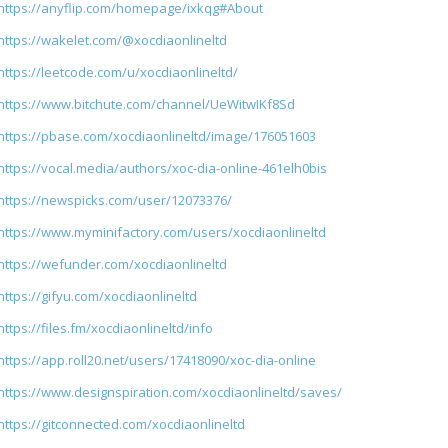
https://anyflip.com/homepage/ixkqg#About
https://wakelet.com/@xocdiaonlineltd
https://leetcode.com/u/xocdiaonlineltd/
https://www.bitchute.com/channel/UeWitwIKf8Sd
https://pbase.com/xocdiaonlineltd/image/176051603
https://vocal.media/authors/xoc-dia-online-461elh0bis
https://newspicks.com/user/12073376/
https://www.myminifactory.com/users/xocdiaonlineltd
https://wefunder.com/xocdiaonlineltd
https://gifyu.com/xocdiaonlineltd
https://files.fm/xocdiaonlineltd/info
https://app.roll20.net/users/17418090/xoc-dia-online
https://www.designspiration.com/xocdiaonlineltd/saves/
https://gitconnected.com/xocdiaonlineltd