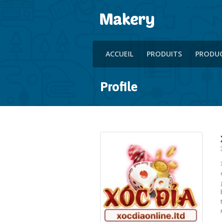
ACCUEIL
PRODUITS
PRODU
Profile