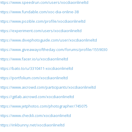
https://www.speedrun.com/users/xocdiaonlineltd
https://www.fundable.com/xoc-dia-online-38
https://www.pozible.com/profile/xocdiaonlineltd
https://experiment.com/users/xocdiaonlineltd
https://www.divephotoguide.com/user/xocdiaonlineltd
https://www.giveawayoftheday.com/forums/profile/1559030
https://www.facer.io/u/xocdiaonlineltd
https://bato.to/u/3310411-xocdiaonlineltd
https://portfolium.com/xocdiaonlineltd
https://www.aicrowd.com/participants/xocdiaonlineltd
https://gitlab.aicrowd.com/xocdiaonlineltd
https://www.jetphotos.com/photographer/745075
https://www.checkli.com/xocdiaonlineltd
https://inkbunny.net/xocdiaonlineltd