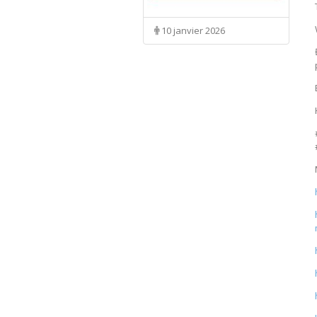
10 janvier 2026