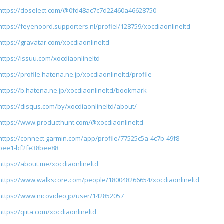
https://doselect.com/@0fd48ac7c7d22460a46628750
https://feyenoord.supporters.nl/profiel/128759/xocdiaonlineltd
https://gravatar.com/xocdiaonlineltd
https://issuu.com/xocdiaonlineltd
https://profile.hatena.ne.jp/xocdiaonlineltd/profile
https://b.hatena.ne.jp/xocdiaonlineltd/bookmark
https://disqus.com/by/xocdiaonlineltd/about/
https://www.producthunt.com/@xocdiaonlineltd
https://connect.garmin.com/app/profile/77525c5a-4c7b-49f8-
bee1-bf2fe38bee88
https://about.me/xocdiaonlineltd
https://www.walkscore.com/people/180048266654/xocdiaonlineltd
https://www.nicovideo.jp/user/142852057
https://qiita.com/xocdiaonlineltd