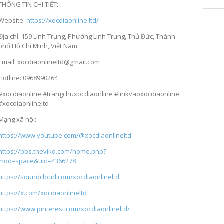
THÔNG TIN CHI TIẾT:
Website:
https://xocdiaonline.ltd/
Địa chỉ: 159 Linh Trung, Phường Linh Trung, Thủ Đức, Thành
phố Hồ Chí Minh, Việt Nam
Email: xocdiaonlineltd@gmail.com
Hotline: 0968990264
#xocdiaonline #trangchuxocdiaonline #linkvaoxocdiaonline
#xocdiaonlineltd
Mạng xã hội:
https://www.youtube.com/@xocdiaonlineltd
https://bbs.theviko.com/home.php?
mod=space&uid=4366278
https://soundcloud.com/xocdiaonlineltd
https://x.com/xocdiaonlineltd
https://www.pinterest.com/xocdiaonlineltd/