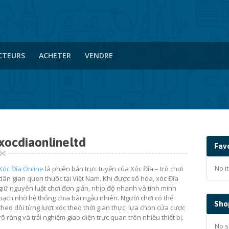
CTEURS
ACHETER
VENDRE
xocdiaonlineltd
Fav
No i
Xóc Đĩa Online
là phiên bản trực tuyến của Xóc Đĩa – trò chơi
dân gian quen thuộc tại Việt Nam. Khi được số hóa, xóc Đĩa
giữ nguyên luật chơi đơn giản, nhịp độ nhanh và tính minh
bạch nhờ hệ thống chia bài ngẫu nhiên. Người chơi có thể
Sho
theo dõi từng lượt xóc theo thời gian thực, lựa chọn cửa cược
rõ ràng và trải nghiệm giao diện trực quan trên nhiều thiết bị.
No s