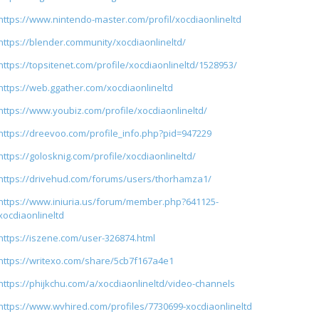
https://www.nintendo-master.com/profil/xocdiaonlineltd
https://blender.community/xocdiaonlineltd/
https://topsitenet.com/profile/xocdiaonlineltd/1528953/
https://web.ggather.com/xocdiaonlineltd
https://www.youbiz.com/profile/xocdiaonlineltd/
https://dreevoo.com/profile_info.php?pid=947229
https://golosknig.com/profile/xocdiaonlineltd/
https://drivehud.com/forums/users/thorhamza1/
https://www.iniuria.us/forum/member.php?641125-
xocdiaonlineltd
https://iszene.com/user-326874.html
https://writexo.com/share/5cb7f167a4e1
https://phijkchu.com/a/xocdiaonlineltd/video-channels
https://www.wvhired.com/profiles/7730699-xocdiaonlineltd