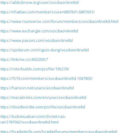
https://able2know.org/user/xocdiaonlineltd/
https://nhattao.com/members/user6897601.6897601/
https://www.rcuniverse.com/forum/members/xocdiaonlineltd.html
https://www.exchangle.com/xocdiaonlineltd
https://www.passes.com/xocdiaonlineltd
https://spiderum.com/nguoi-dung/xocdiaonlineltd
https://linkmix.co/49203657
https://rotorbuilds.com/profile/195279/
https://f319.com/members/xocdiaonlineltd.1047805/
https://hanson.net/users/xocdiaonlineltd
https://mecabricks.com/en/user/xocdiaonlineltd
https://doodleordie.com/profile/xocdiaonlineltd
https://tudomuaban.com/chi-tiet-rao-
vat/2787062/xocdiaonlineltd.html
https://hcgdietinfo.com/hcgdietforums/members/xocdiaonlineltd/