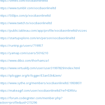
https://vimeo.com/xocdiaonlineltd
https://www.tumblr.com/xocdiaonlineltd
https://500px.com/p/xocdiaonlineltd
https://www.twitch.tv/xocdiaonlineltd
https://public.tableau.com/app/profile/xocdiaonlineltd/vizzes
https://startupxplore.com/en/person/xocdiaonlineltd
https://runtrip.jp/users/719957
https://yamap.com/users/5016210
https://www.dibiz.com/thorhamza1
https://www.virtualdj.com/user/user31997829/index.html
https://iplogger.org/tr/logger/E3an53t4LIem/
https://www.sythe.org/members/xocdiaonlineltd.1993807/
https://makeagif.com/user/xocdiaonlineltd?ref=IDRIVu
https://forum.codeigniter.com/member.php?
action=profile&uid=215296