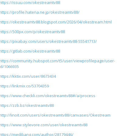
https://issuu.com/okestreamtv88
https://profile.hatena.ne.jp/okestreamtv88/
https://okestreamtv88.blogspot.com/2026/04/okestream.html
https://500px.com/p/okestreamtv88
https://pixabay.com/users/okestreamtv88-55541713/
https://gitlab.com/okestreamtv88
https://community.hubspot.com/t5/user/viewprofilepage/user-
id/1066935
https://kktix.com/user/8673434
https://linkmix.co/53704359
https://www.checkli.com/okestreamtv88#/a/process
https://zzb.bz/okestreamtv88
http://linoit.com/users/okestreamtv88/canvases/Okestream
https://www.stylevore.com/user/okestreamtv88
https://medibang.com/author/28179446/