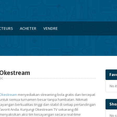
CTEURS
ACHETER
VENDRE
Okestream
Fav
No i
Okestream
menyediakan streaming bola gratis dan tercepat
untuk semua turnamen besar tanpa hambatan. Nikmati
Sho
tayangan berkualitas tinggi dan stabil di setiap pertandingan
favorit Anda. Kunjungi Okestream TV sekarang để
menyaksikan aksi tim kesayangan secara real-time
No s