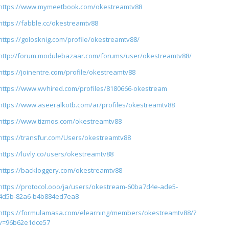
https://www.mymeetbook.com/okestreamtv88
https://fabble.cc/okestreamtv88
https://golosknig.com/profile/okestreamtv88/
http://forum.modulebazaar.com/forums/user/okestreamtv88/
https://joinentre.com/profile/okestreamtv88
https://www.wvhired.com/profiles/8180666-okestream
https://www.aseeralkotb.com/ar/profiles/okestreamtv88
https://www.tizmos.com/okestreamtv88
https://transfur.com/Users/okestreamtv88
https://luvly.co/users/okestreamtv88
https://backloggery.com/okestreamtv88
https://protocol.ooo/ja/users/okestream-60ba7d4e-ade5-
4d5b-82a6-b4b884ed7ea8
https://formulamasa.com/elearning/members/okestreamtv88/?
v=96b62e1dce57