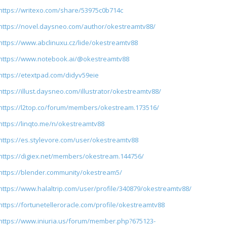
https://writexo.com/share/53975c0b714c
https://novel.daysneo.com/author/okestreamtv88/
https://www.abclinuxu.cz/lide/okestreamtv88
https://www.notebook.ai/@okestreamtv88
https://etextpad.com/didyv59eie
https://illust.daysneo.com/illustrator/okestreamtv88/
https://l2top.co/forum/members/okestream.173516/
https://linqto.me/n/okestreamtv88
https://es.stylevore.com/user/okestreamtv88
https://digiex.net/members/okestream.144756/
https://blender.community/okestream5/
https://www.halaltrip.com/user/profile/340879/okestreamtv88/
https://fortunetelleroracle.com/profile/okestreamtv88
https://www.iniuria.us/forum/member.php?675123-