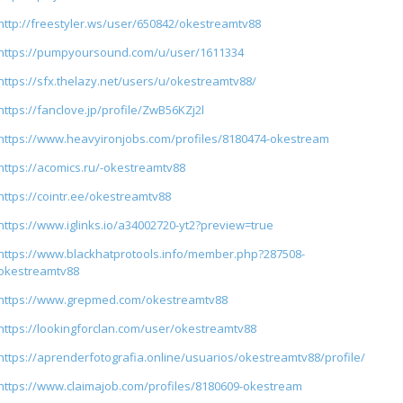
http://freestyler.ws/user/650842/okestreamtv88
https://pumpyoursound.com/u/user/1611334
https://sfx.thelazy.net/users/u/okestreamtv88/
https://fanclove.jp/profile/ZwB56KZj2l
https://www.heavyironjobs.com/profiles/8180474-okestream
https://acomics.ru/-okestreamtv88
https://cointr.ee/okestreamtv88
https://www.iglinks.io/a34002720-yt2?preview=true
https://www.blackhatprotools.info/member.php?287508-
okestreamtv88
https://www.grepmed.com/okestreamtv88
https://lookingforclan.com/user/okestreamtv88
https://aprenderfotografia.online/usuarios/okestreamtv88/profile/
https://www.claimajob.com/profiles/8180609-okestream