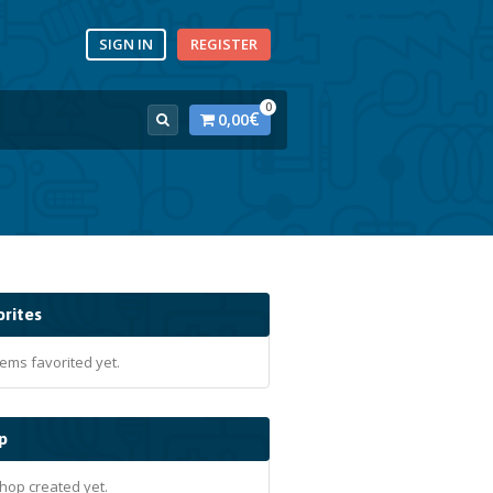
SIGN IN
REGISTER
0
€
0,00
orites
tems favorited yet.
p
hop created yet.