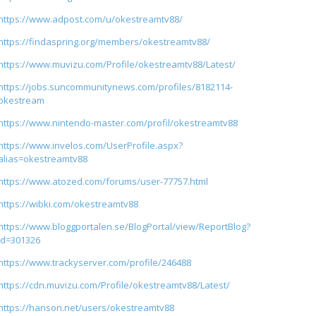
https://www.adpost.com/u/okestreamtv88/
https://findaspring.org/members/okestreamtv88/
https://www.muvizu.com/Profile/okestreamtv88/Latest/
https://jobs.suncommunitynews.com/profiles/8182114-
okestream
https://www.nintendo-master.com/profil/okestreamtv88
https://www.invelos.com/UserProfile.aspx?
alias=okestreamtv88
https://www.atozed.com/forums/user-77757.html
https://wibki.com/okestreamtv88
https://www.bloggportalen.se/BlogPortal/view/ReportBlog?
id=301326
https://www.trackyserver.com/profile/246488
https://cdn.muvizu.com/Profile/okestreamtv88/Latest/
https://hanson.net/users/okestreamtv88