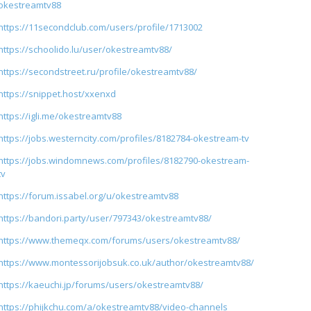
okestreamtv88
https://11secondclub.com/users/profile/1713002
https://schoolido.lu/user/okestreamtv88/
https://secondstreet.ru/profile/okestreamtv88/
https://snippet.host/xxenxd
https://igli.me/okestreamtv88
https://jobs.westerncity.com/profiles/8182784-okestream-tv
https://jobs.windomnews.com/profiles/8182790-okestream-
tv
https://forum.issabel.org/u/okestreamtv88
https://bandori.party/user/797343/okestreamtv88/
https://www.themeqx.com/forums/users/okestreamtv88/
https://www.montessorijobsuk.co.uk/author/okestreamtv88/
https://kaeuchi.jp/forums/users/okestreamtv88/
https://phijkchu.com/a/okestreamtv88/video-channels