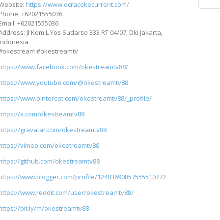
Website:
https://www.ocracokecurrent.com/
Phone: +62021555036
Email: +62021555036
Address: Jl Kom L Yos Sudarso 333 RT 04/07, Dki Jakarta,
Indonesia
#okestream #okestreamtv
https://www.facebook.com/okestreamtv88/
https://www.youtube.com/@okestreamtv88
https://www.pinterest.com/okestreamtv88/_profile/
https://x.com/okestreamtv88
https://gravatar.com/okestreamtv88
https://vimeo.com/okestreamtv88
https://github.com/okestreamtv88
https://www.blogger.com/profile/12403690857555510772
https://www.reddit.com/user/okestreamtv88/
https://bit.ly/m/okestreamtv88