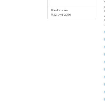
Indonesia
22 avril 2026