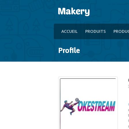
ACCUEIL
PRODUITS
PRODU
Profile