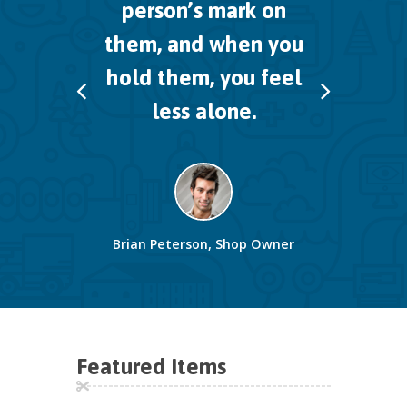
person’s mark on
them,
and when you
hold them, you feel
less alone.
Brian Peterson, Shop Owner
Featured Items