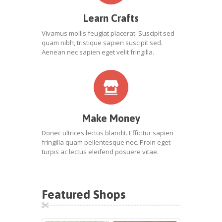
Learn Crafts
Vivamus mollis feugiat placerat. Suscipit sed
quam nibh, tristique sapien suscipit sed.
Aenean nec sapien eget velit fringilla.
Make Money
Donec ultrices lectus blandit. Efficitur sapien
fringilla quam pellentesque nec. Proin eget
turpis ac lectus eleifend posuere vitae.
Featured Shops