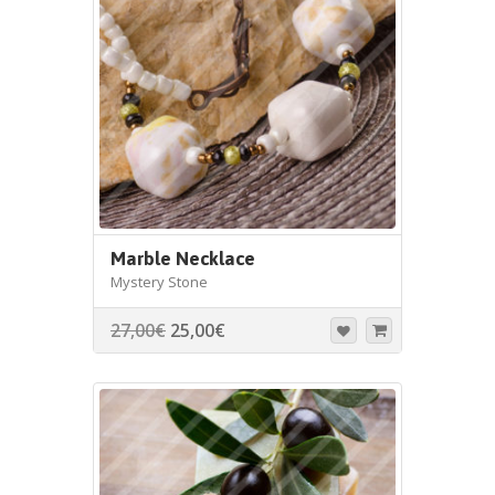
Marble Necklace
Mystery Stone
27,00
€
25,00
€