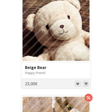
Beige Bear
Happy Friend
23,00
€