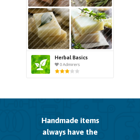
Herbal Basics
0 Admirers
Handmade items
always have the