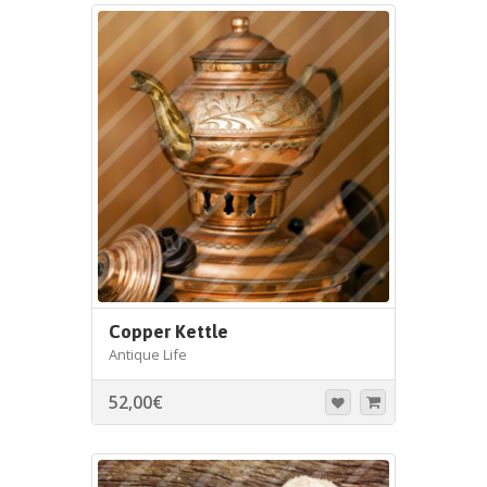
Copper Kettle
Antique Life
52,00
€