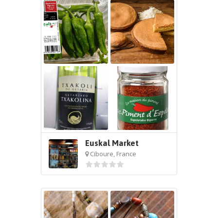
Euskal Market
Ciboure, France