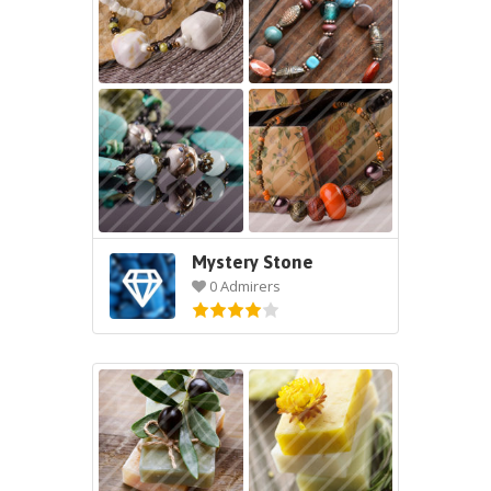
Mystery Stone
0 Admirers