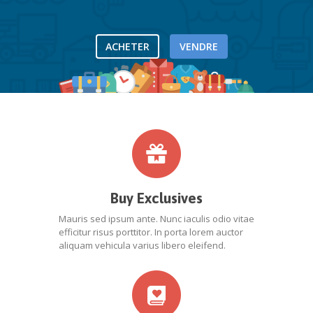
ACHETER
VENDRE
Buy Exclusives
Mauris sed ipsum ante. Nunc iaculis odio vitae
efficitur risus porttitor. In porta lorem auctor
aliquam vehicula varius libero eleifend.