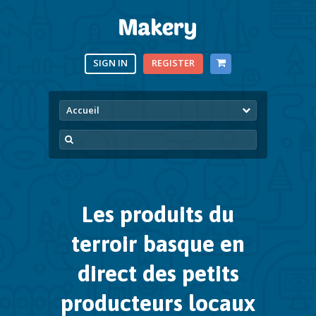
SIGN IN
REGISTER
Accueil
Les produits du
terroir basque
en
direct des petits
producteurs locaux